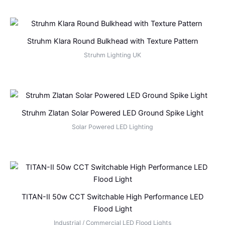
Struhm Klara Round Bulkhead with Texture Pattern
Struhm Lighting UK
Struhm Zlatan Solar Powered LED Ground Spike Light
Solar Powered LED Lighting
TITAN-II 50w CCT Switchable High Performance LED
Flood Light
Industrial / Commercial LED Flood Lights