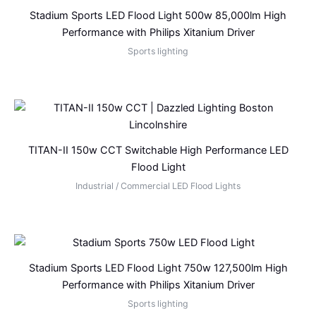
Stadium Sports LED Flood Light 500w 85,000lm High
Performance with Philips Xitanium Driver
Sports lighting
TITAN-II 150w CCT Switchable High Performance LED
Flood Light
Industrial / Commercial LED Flood Lights
Stadium Sports LED Flood Light 750w 127,500lm High
Performance with Philips Xitanium Driver
Sports lighting