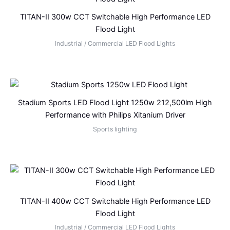
TITAN-II 300w CCT Switchable High Performance LED
Flood Light
Industrial / Commercial LED Flood Lights
Stadium Sports LED Flood Light 1250w 212,500lm High
Performance with Philips Xitanium Driver
Sports lighting
TITAN-II 400w CCT Switchable High Performance LED
Flood Light
Industrial / Commercial LED Flood Lights