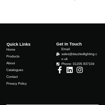
Get In Touch
Quick Links
Email:
Home
sales@dazzledlighting.c
Products
o.uk
About
Phone: 01205 837104
Catalogues
Contact
Privacy Policy