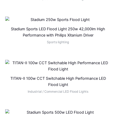
Stadium Sports LED Flood Light 250w 42,000lm High
Performance with Philips Xitanium Driver
Sports lighting
TITAN-II 100w CCT Switchable High Performance LED
Flood Light
Industrial / Commercial LED Flood Lights