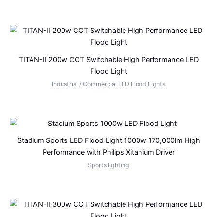
TITAN-II 200w CCT Switchable High Performance LED
Flood Light
Industrial / Commercial LED Flood Lights
Stadium Sports LED Flood Light 1000w 170,000lm High
Performance with Philips Xitanium Driver
Sports lighting