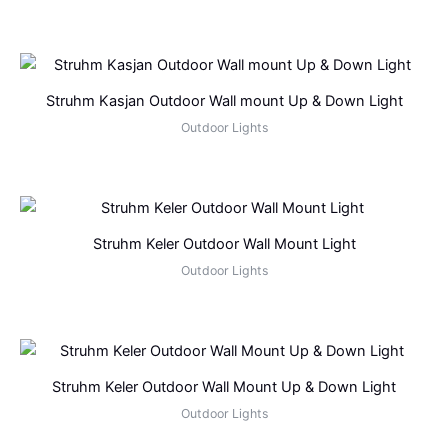
Struhm Kasjan Outdoor Wall mount Up & Down Light
Outdoor Lights
Struhm Keler Outdoor Wall Mount Light
Outdoor Lights
Struhm Keler Outdoor Wall Mount Up & Down Light
Outdoor Lights