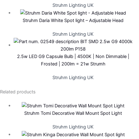
Struhm Lighting UK
Struhm Daria White Spot light – Adjustable Head
Struhm Lighting UK
2.5w LED G9 Capsule Bulb | 4500K | Non Dimmable |
Frosted | 200lm = 21w Strumh
Struhm Lighting UK
Related products
Struhm Tomi Decorative Wall Mount Spot Light
Struhm Lighting UK