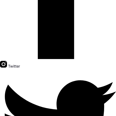
Twitter