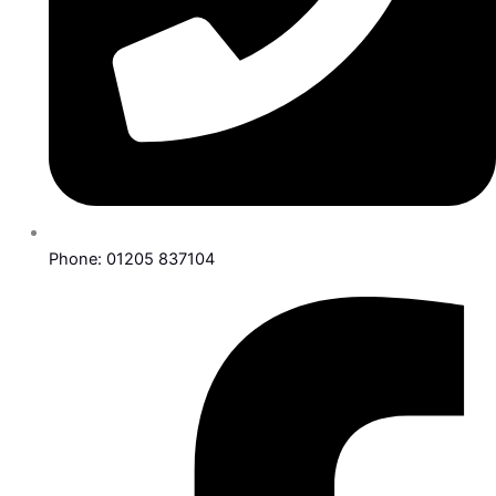
Phone: 01205 837104