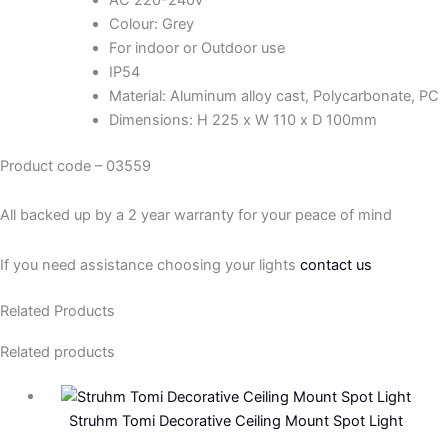
Colour: Grey
For indoor or Outdoor use
IP54
Material: Aluminum alloy cast, Polycarbonate, PC
Dimensions: H 225 x W 110 x D 100mm
Product code – 03559
All backed up by a 2 year warranty for your peace of mind
If you need assistance choosing your lights
contact us
Related Products
Related products
Struhm Tomi Decorative Ceiling Mount Spot Light