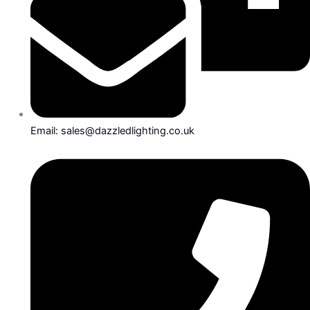
Email: sales@dazzledlighting.co.uk