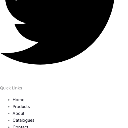
Quick Links
Home
Products
About
Catalogues
Contact