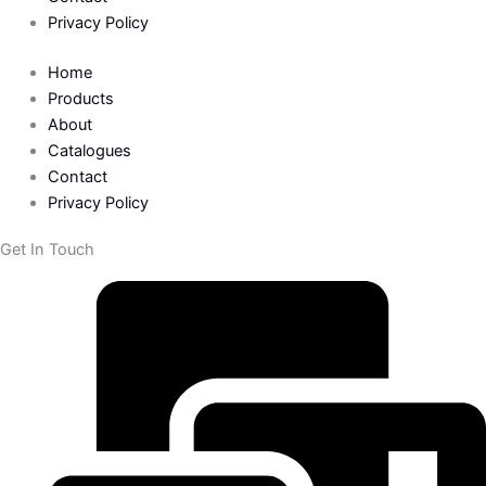
Privacy Policy
Home
Products
About
Catalogues
Contact
Privacy Policy
Get In Touch