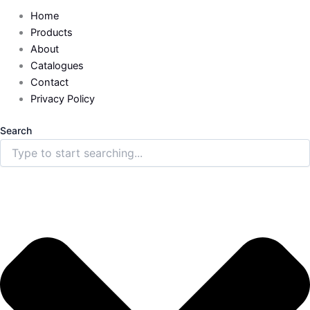
Home
Products
About
Catalogues
Contact
Privacy Policy
Search