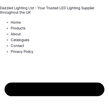
Skip
Dazzled Lighting Ltd - Your Trusted LED Lighting Supplier
to
throughout the UK
content
Home
Products
About
Catalogues
Contact
Privacy Policy