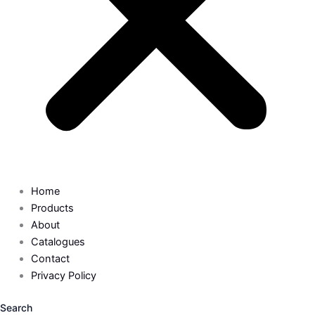
Home
Products
About
Catalogues
Contact
Privacy Policy
Search