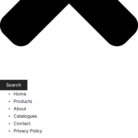
Search
Home
Products
About
Catalogues
Contact
Privacy Policy