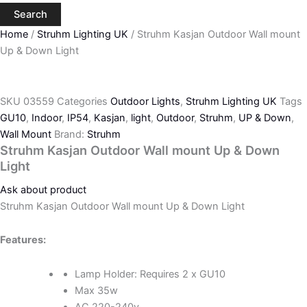
Search
Home
/
Struhm Lighting UK
/ Struhm Kasjan Outdoor Wall mount
Up & Down Light
SKU
03559
Categories
Outdoor Lights
,
Struhm Lighting UK
Tags
GU10
,
Indoor
,
IP54
,
Kasjan
,
light
,
Outdoor
,
Struhm
,
UP & Down
,
Wall Mount
Brand:
Struhm
Struhm Kasjan Outdoor Wall mount Up & Down
Light
Ask about product
Struhm Kasjan Outdoor Wall mount Up & Down Light
Features:
Lamp Holder: Requires 2 x GU10
Max 35w
AC 220-240v