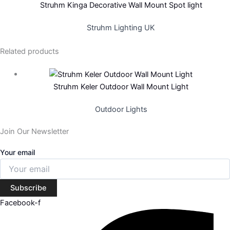
Struhm Kinga Decorative Wall Mount Spot light
Struhm Lighting UK
Related products
Struhm Keler Outdoor Wall Mount Light
Outdoor Lights
Join Our Newsletter
Your email
Subscribe
Facebook-f