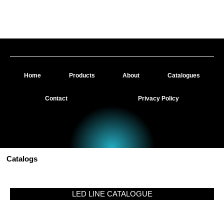
Skip
to
Dazzled Lighting Ltd - Your Trusted LED Lighting Supplier throughout the UK
content
Home
Products
About
Catalogues
Contact
Privacy Policy
Catalogs
LED LINE CATALOGUE