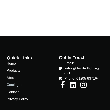
Get In Touch
Quick Links
Email:
Home
sales@dazzledlighting.c
Products
o.uk
About
Phone: 01205 837104
Catalogues
Contact
Privacy Policy