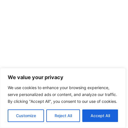
We value your privacy
We use cookies to enhance your browsing experience,
serve personalized ads or content, and analyze our traffic.
By clicking "Accept All", you consent to our use of cookies.
Customize
Reject All
Accept All