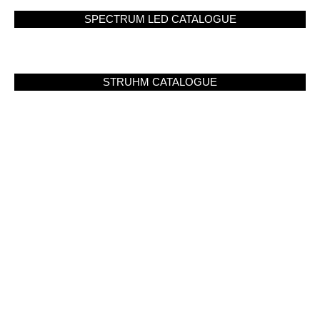
SPECTRUM LED CATALOGUE
STRUHM CATALOGUE