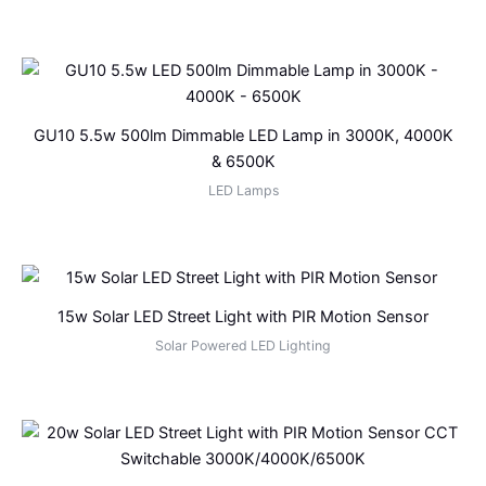
GU10 5.5w 500lm Dimmable LED Lamp in 3000K, 4000K
& 6500K
LED Lamps
15w Solar LED Street Light with PIR Motion Sensor
Solar Powered LED Lighting