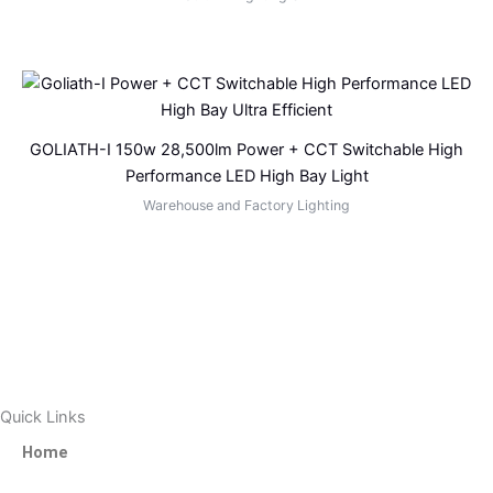
GOLIATH-I 150w 28,500lm Power + CCT Switchable High
Performance LED High Bay Light
Warehouse and Factory Lighting
Quick Links
Home