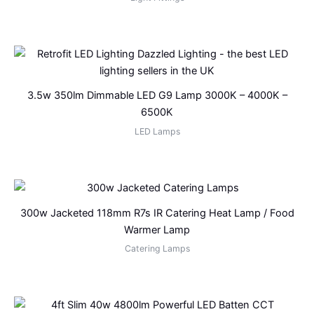
3.5w 350lm Dimmable LED G9 Lamp 3000K – 4000K –
6500K
LED Lamps
300w Jacketed 118mm R7s IR Catering Heat Lamp / Food
Warmer Lamp
Catering Lamps