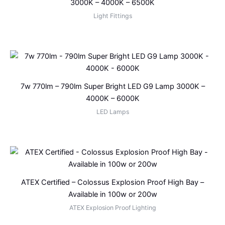
3000K – 4000K – 6500K
Light Fittings
7w 770lm – 790lm Super Bright LED G9 Lamp 3000K –
4000K – 6000K
LED Lamps
ATEX Certified – Colossus Explosion Proof High Bay –
Available in 100w or 200w
ATEX Explosion Proof Lighting