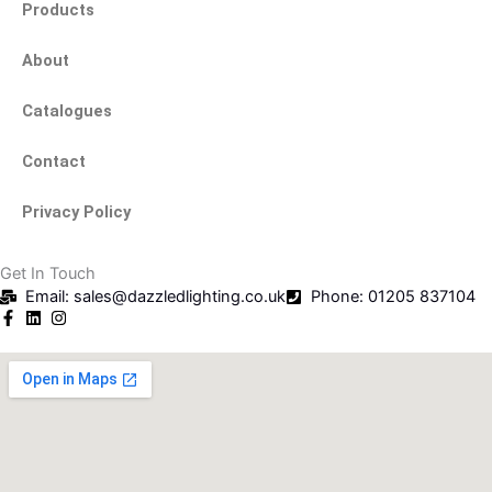
Products
About
Catalogues
Contact
Privacy Policy
Get In Touch
Email: sales@dazzledlighting.co.uk
Phone: 01205 837104