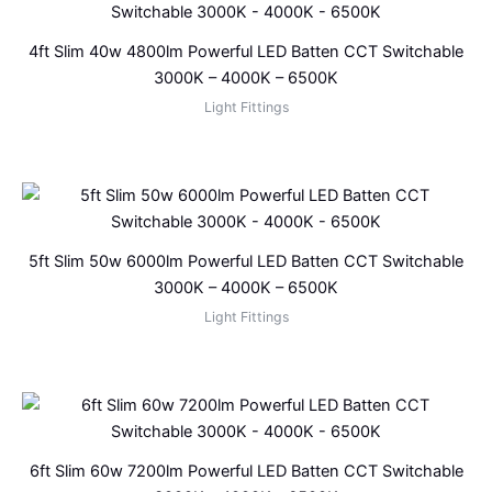
4ft Slim 40w 4800lm Powerful LED Batten CCT Switchable
3000K – 4000K – 6500K
Light Fittings
5ft Slim 50w 6000lm Powerful LED Batten CCT Switchable
3000K – 4000K – 6500K
Light Fittings
6ft Slim 60w 7200lm Powerful LED Batten CCT Switchable