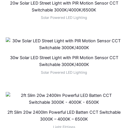
20w Solar LED Street Light with PIR Motion Sensor CCT
Switchable 3000K/4000K/6500K
Solar Powered LED Lighting
30w Solar LED Street Light with PIR Motion Sensor CCT
Switchable 3000K/4000K
Solar Powered LED Lighting
2ft Slim 20w 2400lm Powerful LED Batten CCT Switchable
3000K – 4000K – 6500K
Light Fittings