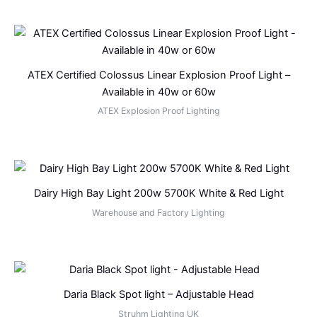
ATEX Certified Colossus Linear Explosion Proof Light –
Available in 40w or 60w
ATEX Explosion Proof Lighting
Dairy High Bay Light 200w 5700K White & Red Light
Warehouse and Factory Lighting
Daria Black Spot light – Adjustable Head
Struhm Lighting UK