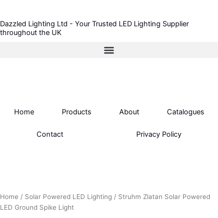
Skip
to
Dazzled Lighting Ltd - Your Trusted LED Lighting Supplier
content
throughout the UK
Home
Products
About
Catalogues
Contact
Privacy Policy
Home
/
Solar Powered LED Lighting
/ Struhm Zlatan Solar Powered
LED Ground Spike Light