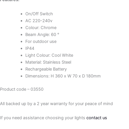
On/Off Switch
AC 220-240v
Colour: Chrome
Beam Angle: 60 °
For outdoor use
IP44
Light Colour: Cool White
Material: Stainless Steel
Rechargeable Battery
Dimensions: H 360 x W 70 x D 180mm
Product code – 03550
All backed up by a 2 year warranty for your peace of mind
If you need assistance choosing your lights
contact us