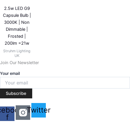
2.5w LED G9
Capsule Bulb |
3000K | Non
Dimmable |
Frosted |
200lm =21w
Struhm Lighting
UK
Join Our Newsletter
Your email
Subscribe
cebook-
Twitter
f