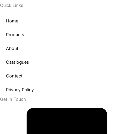
Quick Links
Home
Products
About
Catalogues
Contact
Privacy Policy
Get In Touch