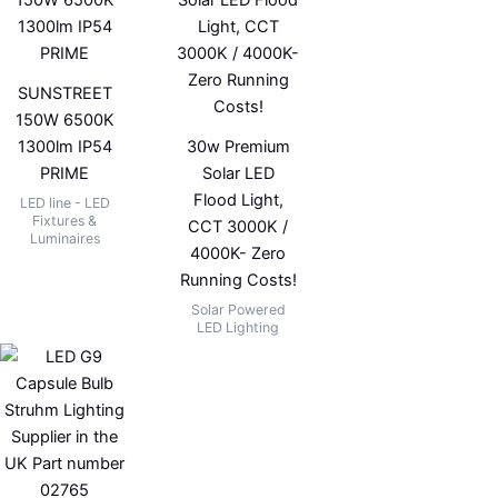
SUNSTREET
150W 6500K
1300lm IP54
30w Premium
PRIME
Solar LED
Flood Light,
LED line - LED
Fixtures &
CCT 3000K /
Luminaires
4000K- Zero
Running Costs!
Solar Powered
LED Lighting