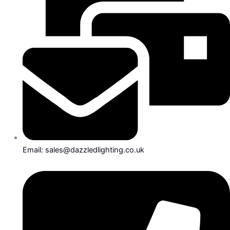
Email: sales@dazzledlighting.co.uk