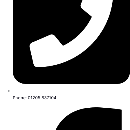
Phone: 01205 837104