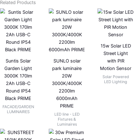
Related Products
15w Solar LED
Street Light
Suntis Solar
SUNLO solar
with PIR
Garden Light
park luminaire
Motion Sensor
3000K 170lm
20W
Solar Powered
LED Lighting
2Ah USB-C
3000K/4000K
Round IP54
2200lm
Black PRIME
6000mAh
PRIME
FACADE/GARDEN
LUMINAIRES
LED line - LED
Fixtures &
Luminaires