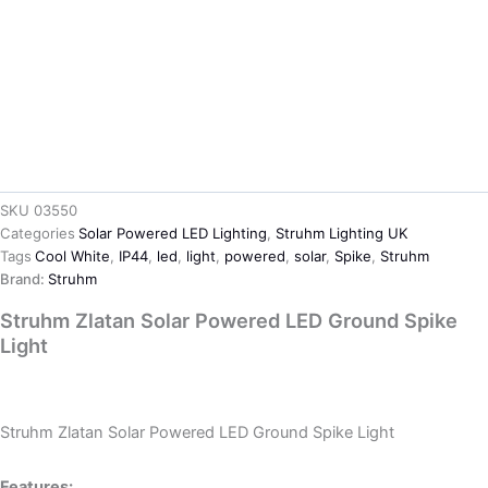
SKU
03550
Categories
Solar Powered LED Lighting
,
Struhm Lighting UK
Tags
Cool White
,
IP44
,
led
,
light
,
powered
,
solar
,
Spike
,
Struhm
Brand:
Struhm
Struhm Zlatan Solar Powered LED Ground Spike
Light
Ask about product
Struhm Zlatan Solar Powered LED Ground Spike Light
Features: