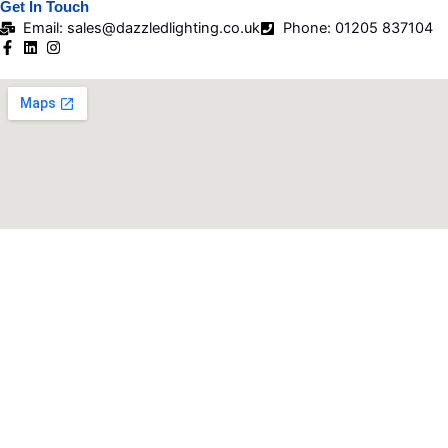
Get In Touch
Email: sales@dazzledlighting.co.uk
Phone: 01205 837104