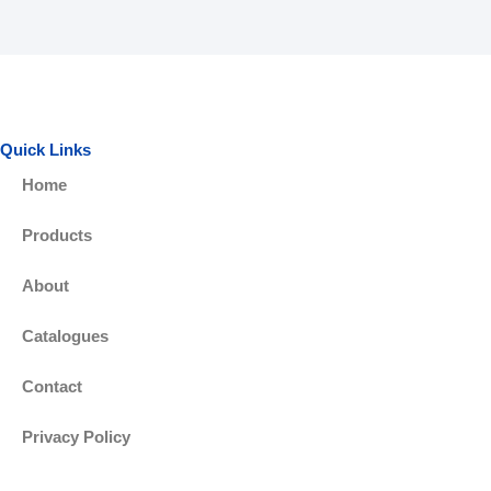
c
i
e
t
b
t
Quick Links
Home
o
e
Products
o
r
About
k
Catalogues
-
Contact
f
Privacy Policy