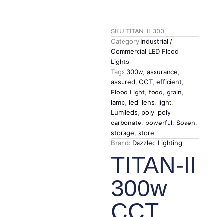
SKU
TITAN-II-300
Category
Industrial /
Commercial LED Flood
Lights
Tags
300w
,
assurance
,
assured
,
CCT
,
efficient
,
Flood Light
,
food
,
grain
,
lamp
,
led
,
lens
,
light
,
Lumileds
,
poly
,
poly
carbonate
,
powerful
,
Sosen
,
storage
,
store
Brand:
Dazzled Lighting
TITAN-II
300w
CCT