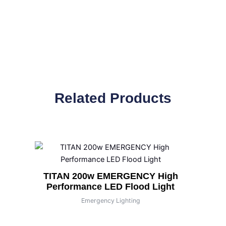
Related Products
TITAN 200w EMERGENCY High
Performance LED Flood Light
Emergency Lighting