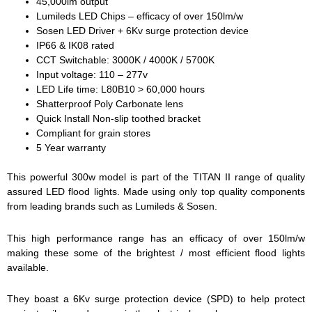
45,000lm output
Lumileds LED Chips – efficacy of over 150lm/w
Sosen LED Driver + 6Kv surge protection device
IP66 & IK08 rated
CCT Switchable: 3000K / 4000K / 5700K
Input voltage: 110 – 277v
LED Life time: L80B10 > 60,000 hours
Shatterproof Poly Carbonate lens
Quick Install Non-slip toothed bracket
Compliant for grain stores
5 Year warranty
This powerful 300w model is part of the TITAN II range of quality
assured LED flood lights. Made using only top quality components
from leading brands such as Lumileds & Sosen.
This high performance range has an efficacy of over 150lm/w
making these some of the brightest / most efficient flood lights
available.
They boast a 6Kv surge protection device (SPD) to help protect