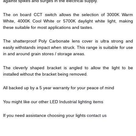
against spikes and surges in the electrical supply.
The on board CCT switch allows the selection of 3000K Warm
White, 4000K Cool White or 5700K daylight white light, making
these suitable for most applications and tastes.
The shatterproof Poly Carbonate lens cover is ultra strong and
easily withstands impact when struck. This range is suitable for use
in and around grain stores / storage areas.
The cleverly shaped bracket is angled to allow the light to be
installed without the bracket being removed.
All backed up by a 5 year warranty for your peace of mind
You might like our other
LED Industrial lighting items
If you need assistance choosing your lights
contact us