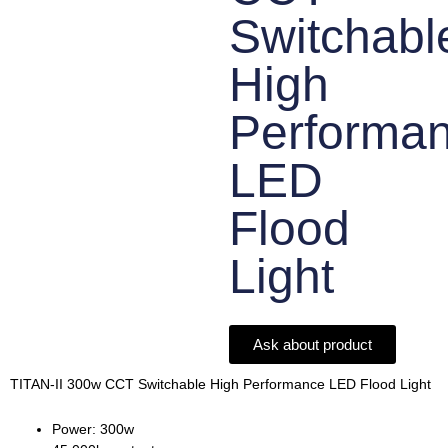
Switchabl
High
Performa
LED
Flood
Light
Ask about product
TITAN-II 300w CCT Switchable High Performance LED Flood Light
Power: 300w