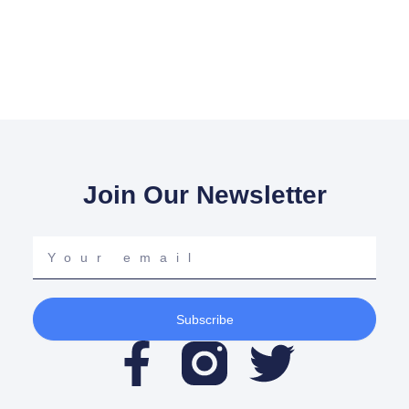
Join Our Newsletter
Your
email
Subscribe
F
T
a
w