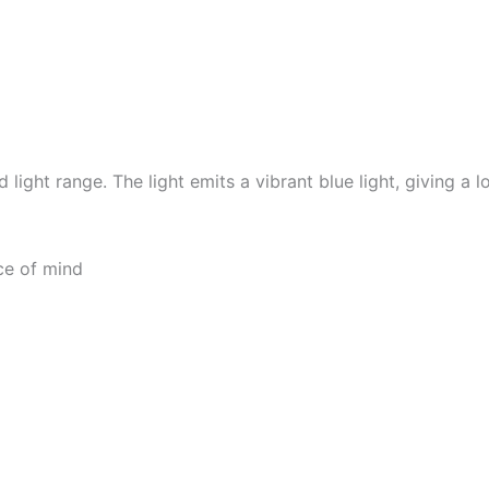
light range. The light emits a vibrant blue light, giving a
ce of mind