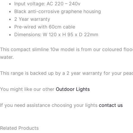
Input voltage: AC 220 – 240v
Black anti-corrosive graphene housing
2 Year warranty
Pre-wired with 60cm cable
Dimensions: W 120 x H 95 x D 22mm
This compact slimline 10w model is from our coloured flood 
water.
This range is backed up by a 2 year warranty for your pea
You might like our other
Outdoor Lights
If you need assistance choosing your lights
contact us
Related Products