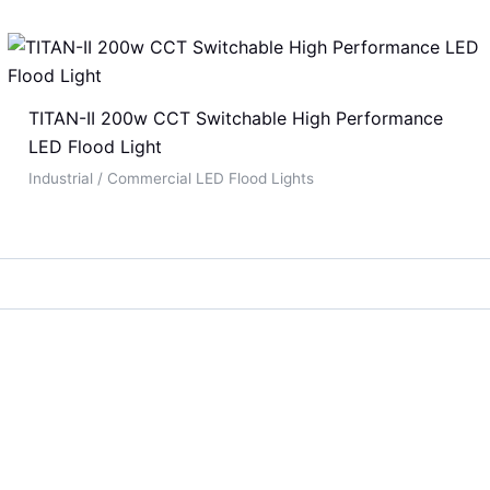
TITAN-II 200w CCT Switchable High Performance
LED Flood Light
Industrial / Commercial LED Flood Lights