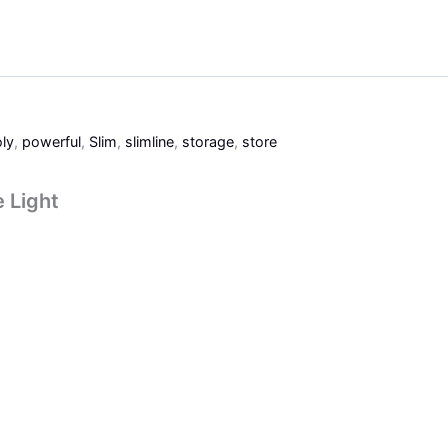
ly
,
powerful
,
Slim
,
slimline
,
storage
,
store
e Light