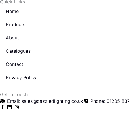
Quick Links
k
Home
-
f
Products
About
Catalogues
Contact
Privacy Policy
Get In Touch
Email: sales@dazzledlighting.co.uk
Phone: 01205 83