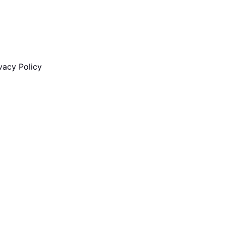
vacy Policy