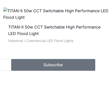
TITAN-II 50w CCT Switchable High Performance
LED Flood Light
Industrial / Commercial LED Flood Lights
Subscribe