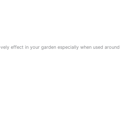
 lovely effect in your garden especially when used around