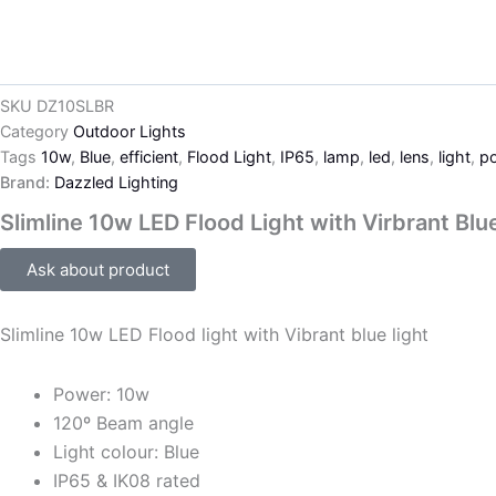
SKU
DZ10SLBR
Category
Outdoor Lights
Tags
10w
,
Blue
,
efficient
,
Flood Light
,
IP65
,
lamp
,
led
,
lens
,
light
,
po
Brand:
Dazzled Lighting
Slimline 10w LED Flood Light with Virbrant Blu
Ask about product
Slimline 10w LED Flood light with Vibrant blue light
Power: 10w
120º Beam angle
Light colour: Blue
IP65 & IK08 rated