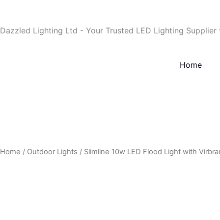
Skip
to
Dazzled Lighting Ltd - Your Trusted LED Lighting Supplier
content
Home
Home
/
Outdoor Lights
/ Slimline 10w LED Flood Light with Virbra