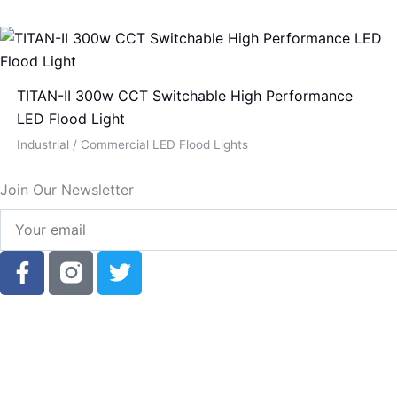
TITAN-II 300w CCT Switchable High Performance
LED Flood Light
Industrial / Commercial LED Flood Lights
Join Our Newsletter
Your
email
F
T
a
w
c
i
e
t
b
t
o
e
o
r