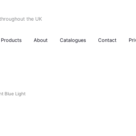
 throughout the UK
Products
About
Catalogues
Contact
Pri
nt Blue Light