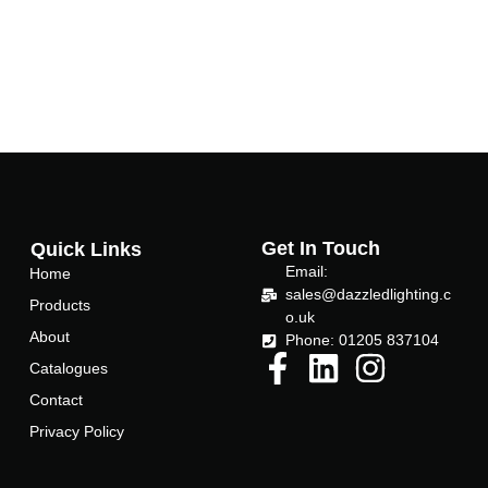
-
f
Get In Touch
Quick Links
Email:
Home
sales@dazzledlighting.c
Products
o.uk
About
Phone: 01205 837104
Catalogues
Contact
Privacy Policy