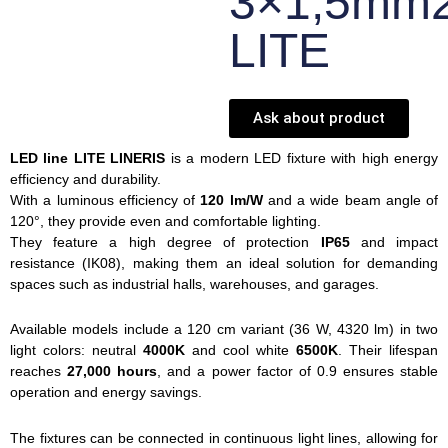
3×1,5mm
LITE
Ask about product
LED line LITE LINERIS
is a modern LED fixture with high energy
efficiency and durability.
With a luminous efficiency of
120 lm/W
and a wide beam angle of
120°, they provide even and comfortable lighting.
They feature a high degree of protection
IP65
and impact
resistance (IK08), making them an ideal solution for demanding
spaces such as industrial halls, warehouses, and garages.
Available models include a 120 cm variant (36 W, 4320 lm) in two
light colors: neutral
4000K
and cool white
6500K
. Their lifespan
reaches
27,000 hours
, and a power factor of 0.9 ensures stable
operation and energy savings.
The fixtures can be connected in continuous light lines, allowing for