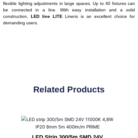
flexible lighting adjustments in large spaces. Up to 40 fixtures can
be connected in a line. With easy installation and a solid
construction,
LED line LITE
Lineris is an excellent choice for
demanding users.
Related Products
LED Strip 300/5m SMD 24V