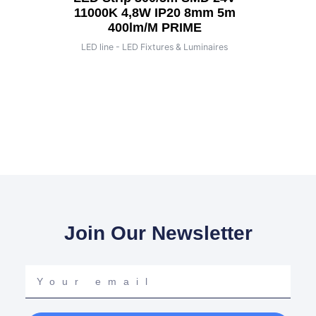
11000K 4,8W IP20 8mm 5m
400lm/m PRIME
LED line - LED Fixtures & Luminaires
Join Our Newsletter
Your
email