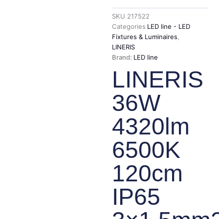
SKU
217522
Categories
LED line - LED
Fixtures & Luminaires
,
LINERIS
Brand:
LED line
LINERIS
36W
4320lm
6500K
120cm
IP65