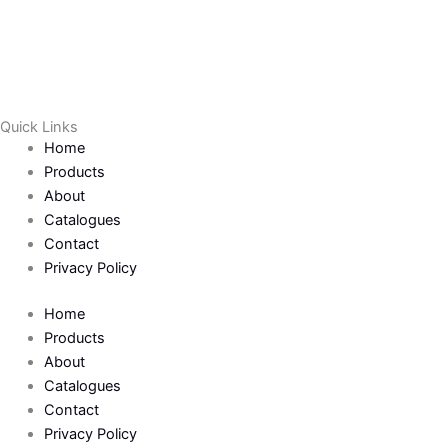
Quick Links
Home
Products
About
Catalogues
Contact
Privacy Policy
Home
Products
About
Catalogues
Contact
Privacy Policy