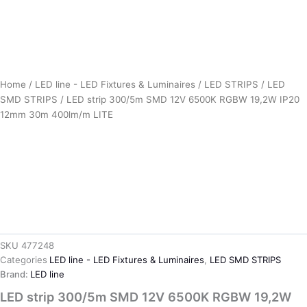
Home
/
LED line - LED Fixtures & Luminaires
/
LED STRIPS
/
LED
SMD STRIPS
/ LED strip 300/5m SMD 12V 6500K RGBW 19,2W IP20
12mm 30m 400lm/m LITE
SKU
477248
Categories
LED line - LED Fixtures & Luminaires
,
LED SMD STRIPS
Brand:
LED line
LED strip 300/5m SMD 12V 6500K RGBW 19,2W