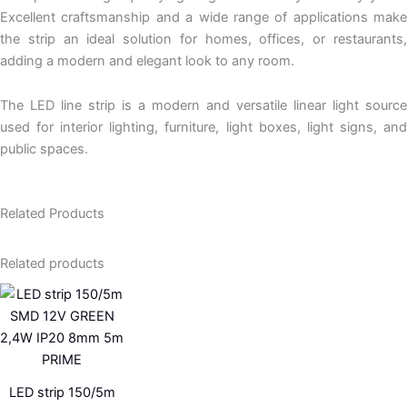
Excellent craftsmanship and a wide range of applications make
the strip an ideal solution for homes, offices, or restaurants,
adding a modern and elegant look to any room.
The
LED line
strip is a modern and versatile linear light source
used for interior lighting, furniture, light boxes,
light signs
, an
public spaces.
Related Products
Related products
LED strip 150/5m