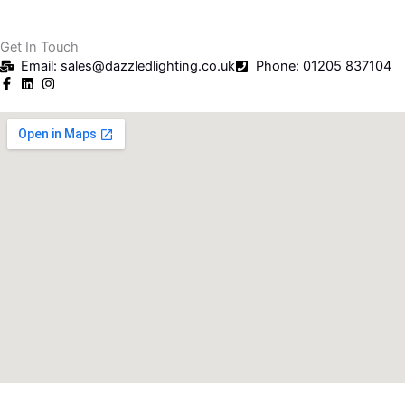
Get In Touch
Email: sales@dazzledlighting.co.uk
Phone: 01205 837104