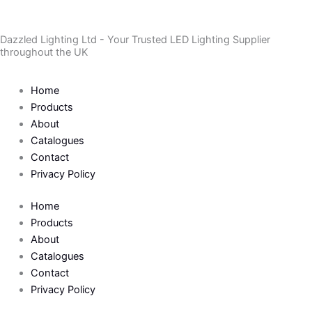
Skip
to
Dazzled Lighting Ltd - Your Trusted LED Lighting Supplier
content
throughout the UK
Home
Products
About
Catalogues
Contact
Privacy Policy
Home
Products
About
Catalogues
Contact
Privacy Policy