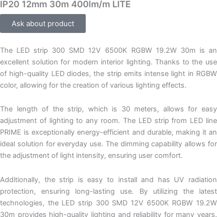
IP20 12mm 30m 400lm/m LITE
Ask about product
The LED strip 300 SMD 12V 6500K RGBW 19.2W 30m is an
excellent solution for modern interior lighting. Thanks to the use
of high-quality LED diodes, the strip emits intense light in RGBW
color, allowing for the creation of various lighting effects.
The length of the strip, which is 30 meters, allows for easy
adjustment of lighting to any room. The LED strip from LED line
PRIME is exceptionally energy-efficient and durable, making it an
ideal solution for everyday use. The dimming capability allows for
the adjustment of light intensity, ensuring user comfort.
Additionally, the strip is easy to install and has UV radiation
protection, ensuring long-lasting use. By utilizing the latest
technologies, the LED strip 300 SMD 12V 6500K RGBW 19.2W
30m provides high-quality lighting and reliability for many years.