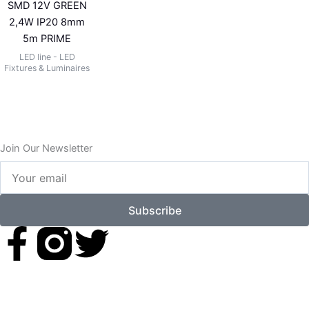
SMD 12V GREEN
2,4W IP20 8mm
5m PRIME
LED line - LED
Fixtures & Luminaires
Join Our Newsletter
Your
email
Subscribe
F
T
a
w