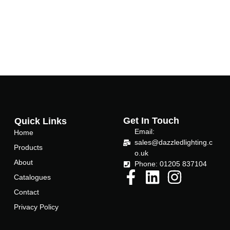
Get In Touch
Quick Links
Email:
Home
sales@dazzledlighting.c
Products
o.uk
About
Phone: 01205 837104
Catalogues
Contact
Privacy Policy