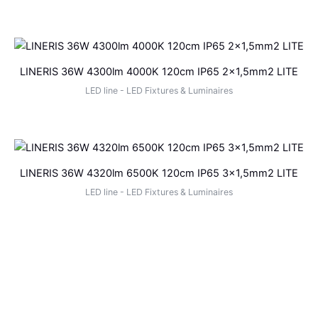
LINERIS 36W 4300lm 4000K 120cm IP65 2×1,5mm2 LITE
LED line - LED Fixtures & Luminaires
LINERIS 36W 4320lm 6500K 120cm IP65 3×1,5mm2 LITE
LED line - LED Fixtures & Luminaires