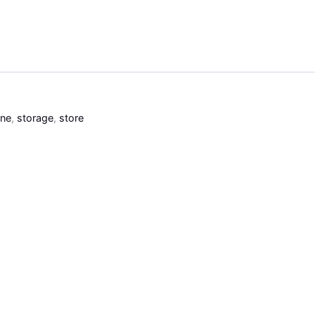
ine
,
storage
,
store