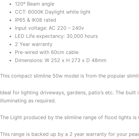
120º Beam angle
CCT: 6000K Daylight white light
IP65 & IK08 rated
Input voltage: AC 220 – 240v
LED Life expectancy: 30,000 hours
2 Year warranty
Pre-wired with 60cm cable
Dimensions: W 252 x H 273 x D 48mm
This compact slimline 50w model is from the popular slimli
Ideal for lighting driveways, gardens, patio’s etc. The bui
illuminating as required.
The Light produced by the slimline range of flood lights is
This range is backed up by a 2 year warranty for your pea