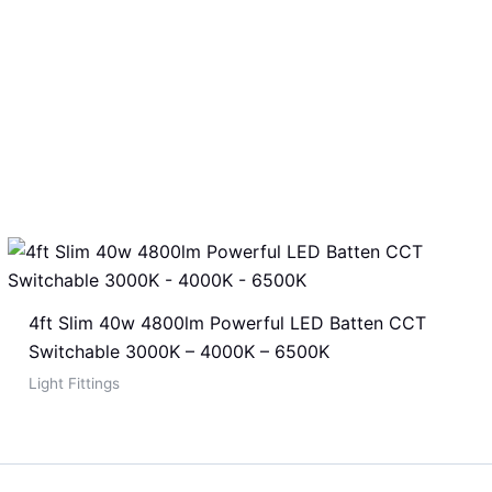
4ft Slim 40w 4800lm Powerful LED Batten CCT
Switchable 3000K – 4000K – 6500K
Light Fittings