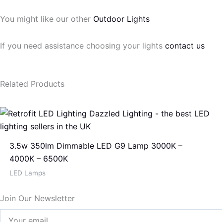
You might like our other
Outdoor Lights
If you need assistance choosing your lights
contact us
Related Products
3.5w 350lm Dimmable LED G9 Lamp 3000K –
4000K – 6500K
LED Lamps
Join Our Newsletter
Your