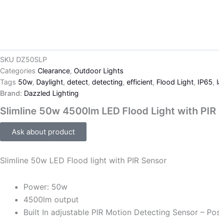
SKU
DZ50SLP
Categories
Clearance
,
Outdoor Lights
Tags
50w
,
Daylight
,
detect
,
detecting
,
efficient
,
Flood Light
,
IP65
,
Brand:
Dazzled Lighting
Slimline 50w 4500lm LED Flood Light with PIR
Ask about product
Slimline 50w LED Flood light with PIR Sensor
Power: 50w
4500lm output
Built In adjustable PIR Motion Detecting Sensor – Pos