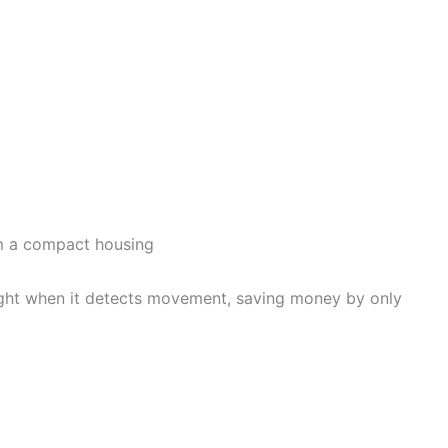
om a compact housing
e light when it detects movement, saving money by only