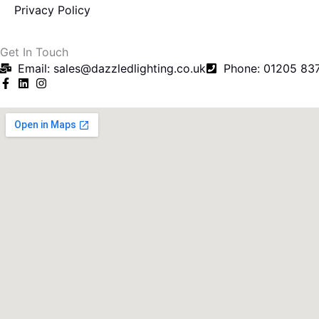
Privacy Policy
f
Get In Touch
Email: sales@dazzledlighting.co.uk
Phone: 01205 83