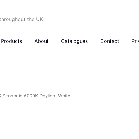
 throughout the UK
Products
About
Catalogues
Contact
Pri
R Sensor in 6000K Daylight White