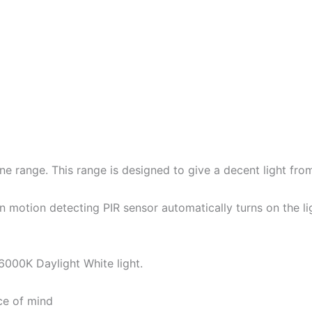
ne range. This range is designed to give a decent light fr
lt in motion detecting PIR sensor automatically turns on th
 6000K Daylight White light.
ce of mind