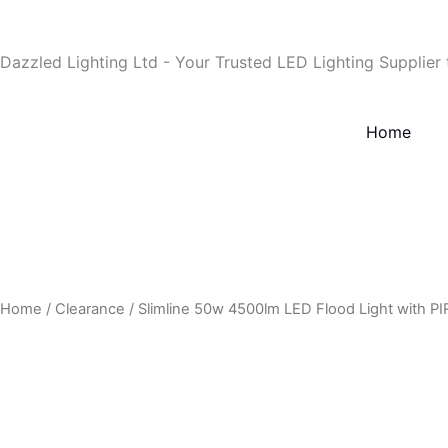
Skip
to
Dazzled Lighting Ltd - Your Trusted LED Lighting Supplier
content
Home
Home
/
Clearance
/ Slimline 50w 4500lm LED Flood Light with PI