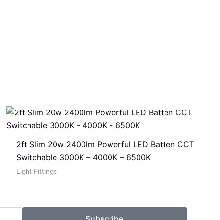
2ft Slim 20w 2400lm Powerful LED Batten CCT
Switchable 3000K – 4000K – 6500K
Light Fittings
Subscribe