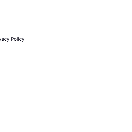
vacy Policy