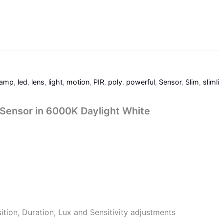
lamp
,
led
,
lens
,
light
,
motion
,
PIR
,
poly
,
powerful
,
Sensor
,
Slim
,
sliml
 Sensor in 6000K Daylight White
ition, Duration, Lux and Sensitivity adjustments