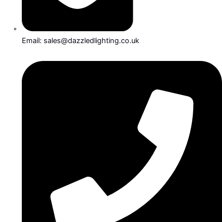
Email: sales@dazzledlighting.co.uk