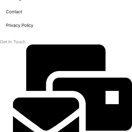
k
Contact
-
Privacy Policy
f
Get In Touch