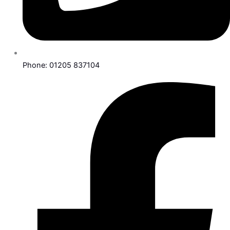
Phone: 01205 837104