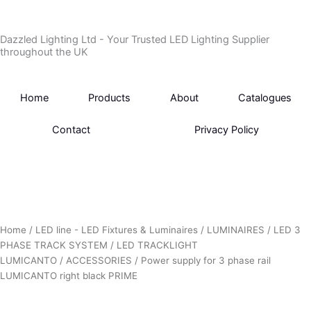
Skip
to
Dazzled Lighting Ltd - Your Trusted LED Lighting Supplier
content
throughout the UK
Home
Products
About
Catalogues
Contact
Privacy Policy
Home
/
LED line - LED Fixtures & Luminaires
/
LUMINAIRES
/
LED 3
PHASE TRACK SYSTEM
/
LED TRACKLIGHT
LUMICANTO
/
ACCESSORIES
/ Power supply for 3 phase rail
LUMICANTO right black PRIME