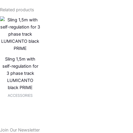
Related products
Sling 1,5m with
self-regulation for
3 phase track
LUMICANTO
black PRIME
ACCESSORIES
Join Our Newsletter