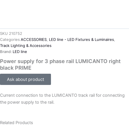
SKU
210752
Categories
ACCESSORIES
,
LED line - LED Fixtures & Luminaires
,
Track Lighting & Accessories
Brand:
LED line
Power supply for 3 phase rail LUMICANTO right
black PRIME
Ask about product
Current connection to the LUMICANTO track rail for connecting
the power supply to the rail.
Related Products