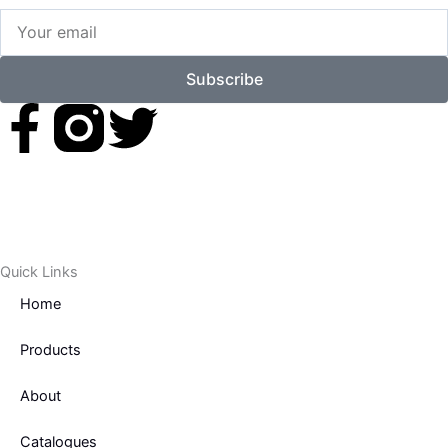
Your
email
Subscribe
F
T
a
w
c
i
e
t
Quick Links
Home
b
t
Products
o
e
About
o
r
Catalogues