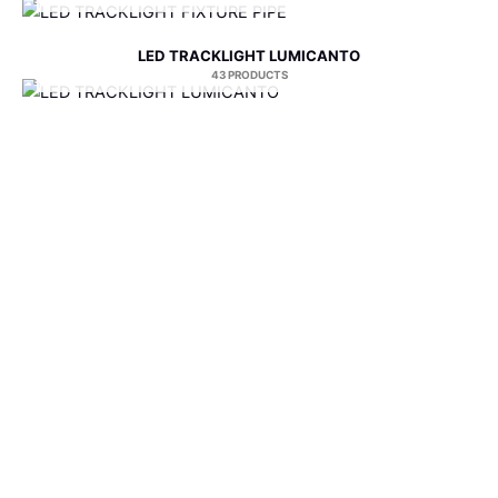
LED TRACKLIGHT LUMICANTO
43 PRODUCTS