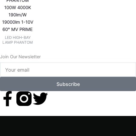
PHANTOM
100W 4000K
190lm/W
19000lm 1-10V
60° MV PRIME
LED HIGH-BAY
LAMP PHANTOM
Join Our Newsletter
Your
email
Subscribe
F
T
a
w
c
i