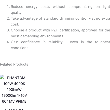
Reduce energy costs without compromising on light
quality.
Take advantage of standard dimming control – at no extra
cost.
Choose a product with PZH certification, approved for the
most demanding environments.
Gain confidence in reliability – even in the toughest
conditions.
Related Products