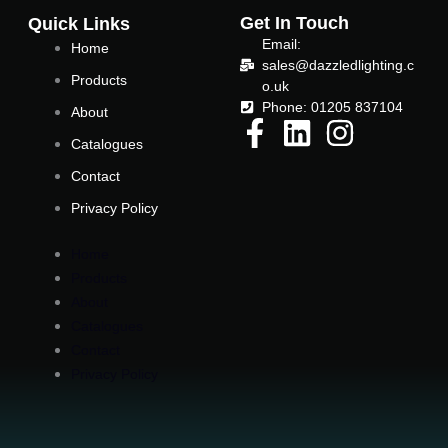
e
t
Get In Touch
Quick Links
Email:
Home
b
t
sales@dazzledlighting.c
Products
o.uk
o
e
Phone: 01205 837104
About
Catalogues
o
r
Contact
k
Privacy Policy
Home
-
Products
About
f
Catalogues
Contact
Privacy Policy