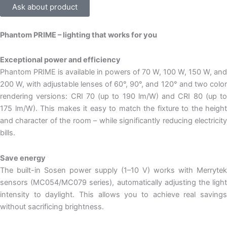
Ask about product
Phantom PRIME – lighting that works for you
Exceptional power and efficiency
Phantom PRIME is available in powers of 70 W, 100 W, 150 W, and
200 W, with adjustable lenses of 60°, 90°, and 120° and two color
rendering versions: CRI 70 (up to 190 lm/W) and CRI 80 (up to
175 lm/W). This makes it easy to match the fixture to the height
and character of the room – while significantly reducing electricity
bills.
Save energy
The built-in Sosen power supply (1–10 V) works with Merrytek
sensors (MC054/MC079 series), automatically adjusting the light
intensity to daylight. This allows you to achieve real savings
without sacrificing brightness.