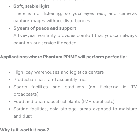
Soft, stable light
There is no flickering, so your eyes rest, and cameras
capture images without disturbances.
5 years of peace and support
A five-year warranty provides comfort that you can always
count on our service if needed.
Applications where Phantom PRIME will perform perfectly:
High-bay warehouses and logistics centers
Production halls and assembly lines
Sports facilities and stadiums (no flickering in TV
broadcasts)
Food and pharmaceutical plants (PZH certificate)
Sorting facilities, cold storage, areas exposed to moisture
and dust
Why is it worth it now?