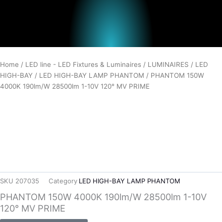
Home
/
LED line - LED Fixtures & Luminaires
/
LUMINAIRES
/
LED
HIGH-BAY
/
LED HIGH-BAY LAMP PHANTOM
/ PHANTOM 150W
4000K 190lm/W 28500lm 1-10V 120° MV PRIME
SKU
207035
Category
LED HIGH-BAY LAMP PHANTOM
PHANTOM 150W 4000K 190lm/W 28500lm 1-10V
120° MV PRIME