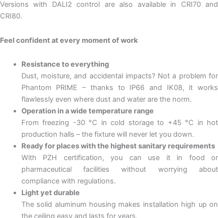
Versions with DALI2 control are also available in CRI70 and
CRI80.
Feel confident at every moment of work
Resistance to everything
Dust, moisture, and accidental impacts? Not a problem for
Phantom PRIME – thanks to IP66 and IK08, it works
flawlessly even where dust and water are the norm.
Operation in a wide temperature range
From freezing -30 °C in cold storage to +45 °C in hot
production halls – the fixture will never let you down.
Ready for places with the highest sanitary requirements
With PZH certification, you can use it in food or
pharmaceutical facilities without worrying about
compliance with regulations.
Light yet durable
The solid aluminum housing makes installation high up on
the ceiling easy and lasts for years.