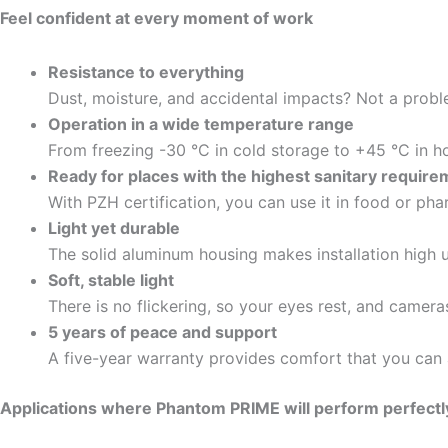
Feel confident at every moment of work
Resistance to everything
Dust, moisture, and accidental impacts? Not a probl
Operation in a wide temperature range
From freezing -30 °C in cold storage to +45 °C in hot
Ready for places with the highest sanitary requir
With PZH certification, you can use it in food or pha
Light yet durable
The solid aluminum housing makes installation high up
Soft, stable light
There is no flickering, so your eyes rest, and camer
5 years of peace and support
A five-year warranty provides comfort that you can 
Applications where Phantom PRIME will perform perfectl