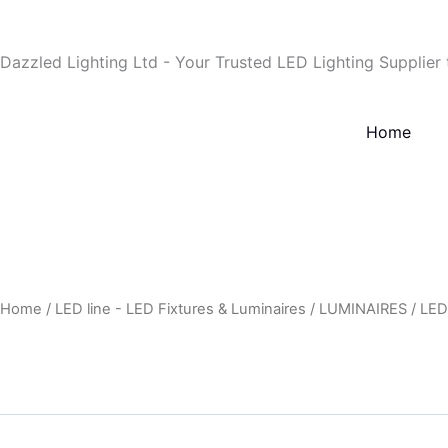
Skip
to
Dazzled Lighting Ltd - Your Trusted LED Lighting Supplier
content
Home
Home
/
LED line - LED Fixtures & Luminaires
/
LUMINAIRES
/
LED