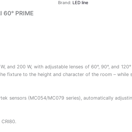
Brand:
LED line
 60° PRIME
W, and 200 W, with adjustable lenses of 60°, 90°, and 120°
 fixture to the height and character of the room – while sig
ek sensors (MC054/MC079 series), automatically adjusting t
d CRI80.