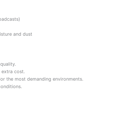
roadcasts)
isture and dust
quality.
extra cost.
 for the most demanding environments.
conditions.