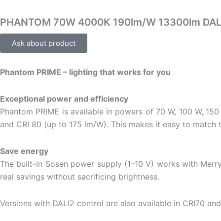
PHANTOM 70W 4000K 190lm/W 13300lm DALI
Ask about product
Phantom PRIME – lighting that works for you
Exceptional power and efficiency
Phantom PRIME is available in powers of 70 W, 100 W, 150 
and CRI 80 (up to 175 lm/W). This makes it easy to match the
Save energy
The built-in Sosen power supply (1–10 V) works with Merryt
real savings without sacrificing brightness.
Versions with DALI2 control are also available in CRI70 an