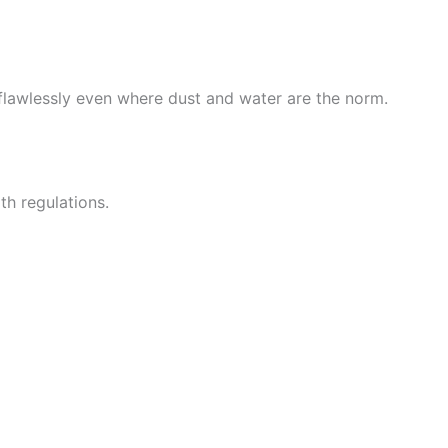
flawlessly even where dust and water are the norm.
th regulations.