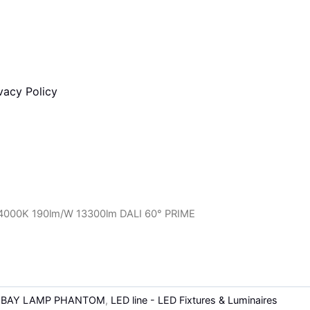
vacy Policy
000K 190lm/W 13300lm DALI 60° PRIME
-BAY LAMP PHANTOM
,
LED line - LED Fixtures & Luminaires