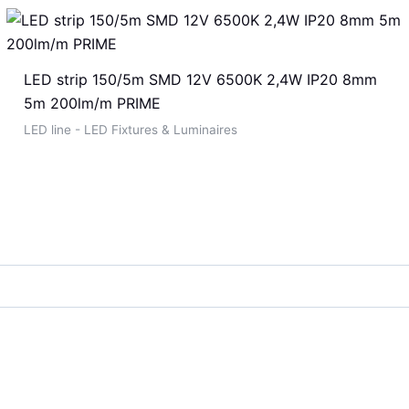
LED strip 150/5m SMD 12V 6500K 2,4W IP20 8mm
5m 200lm/m PRIME
LED line - LED Fixtures & Luminaires