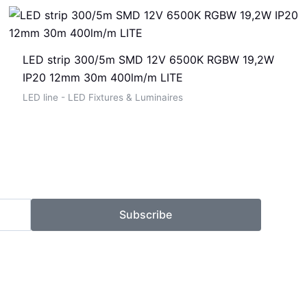
LED strip 300/5m SMD 12V 6500K RGBW 19,2W
IP20 12mm 30m 400lm/m LITE
LED line - LED Fixtures & Luminaires
Subscribe