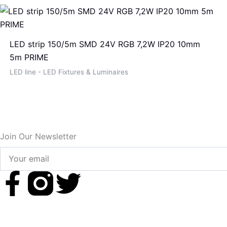
LED strip 150/5m SMD 24V RGB 7,2W IP20 10mm
5m PRIME
LED line - LED Fixtures & Luminaires
Join Our Newsletter
Your
email
F
T
a
w