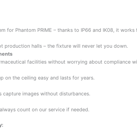
em for Phantom PRIME – thanks to IP66 and IK08, it works 
 production halls – the fixture will never let you down.
ements
rmaceutical facilities without worrying about compliance wi
 on the ceiling easy and lasts for years.
as capture images without disturbances.
always count on our service if needed.
y: