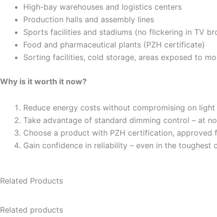
High-bay warehouses and logistics centers
Production halls and assembly lines
Sports facilities and stadiums (no flickering in TV b
Food and pharmaceutical plants (PZH certificate)
Sorting facilities, cold storage, areas exposed to mo
Why is it worth it now?
Reduce energy costs without compromising on light 
Take advantage of standard dimming control – at no 
Choose a product with PZH certification, approved
Gain confidence in reliability – even in the toughest 
Related Products
Related products