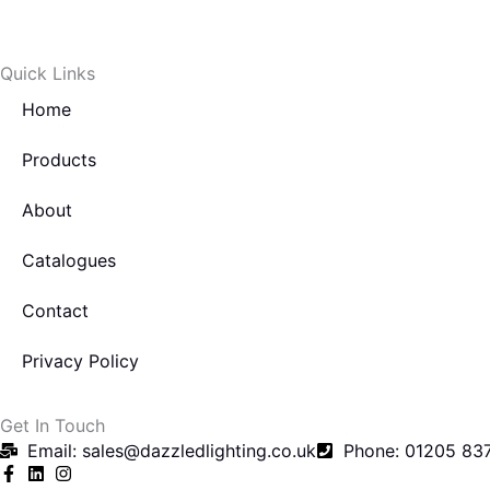
c
i
e
t
Quick Links
b
t
Home
o
e
Products
About
o
r
Catalogues
k
Contact
-
Privacy Policy
f
Get In Touch
Email: sales@dazzledlighting.co.uk
Phone: 01205 83