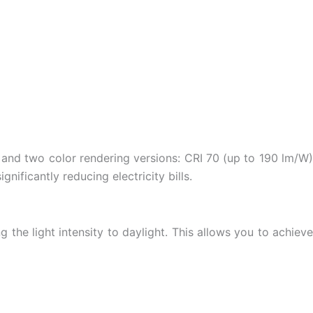
 and two color rendering versions: CRI 70 (up to 190 lm/W)
nificantly reducing electricity bills.
he light intensity to daylight. This allows you to achieve