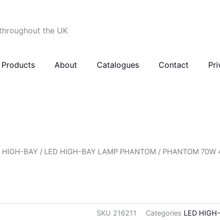
 throughout the UK
Products
About
Catalogues
Contact
Pri
 HIGH-BAY
/
LED HIGH-BAY LAMP PHANTOM
/ PHANTOM 70W 4
SKU
216211
Categories
LED HIGH