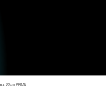
lass 60cm PRIME