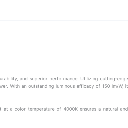
bility, and superior performance. Utilizing cutting-edge
er. With an outstanding luminous efficacy of 150 lm/W, it
ght at a color temperature of 4000K ensures a natural and