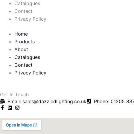
o
e
Catalogues
o
r
Contact
Privacy Policy
k
Home
-
Products
About
f
Catalogues
Contact
Privacy Policy
Get In Touch
Email: sales@dazzledlighting.co.uk
Phone: 01205 83