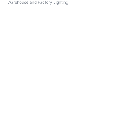
Warehouse and Factory Lighting