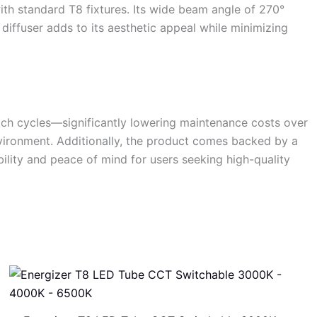
ith standard T8 fixtures. Its wide beam angle of 270°
 diffuser adds to its aesthetic appeal while minimizing
itch cycles—significantly lowering maintenance costs over
nvironment. Additionally, the product comes backed by a
ility and peace of mind for users seeking high-quality