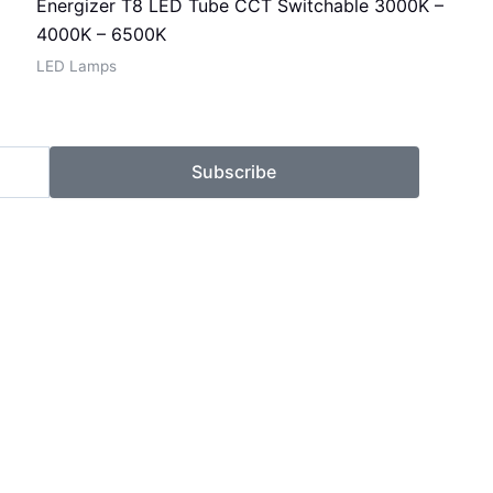
Energizer T8 LED Tube CCT Switchable 3000K –
4000K – 6500K
LED Lamps
Subscribe