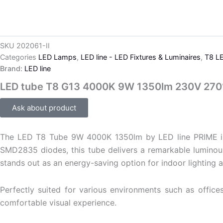
SKU
202061-II
Categories
LED Lamps
,
LED line - LED Fixtures & Luminaires
,
T8 L
Brand:
LED line
LED tube T8 G13 4000K 9W 1350lm 230V 270
Ask about product
The LED T8 Tube 9W 4000K 1350lm by LED line PRIME is an 
SMD2835 diodes, this tube delivers a remarkable luminous
stands out as an energy-saving option for indoor lighting a
Perfectly suited for various environments such as offices
comfortable visual experience.