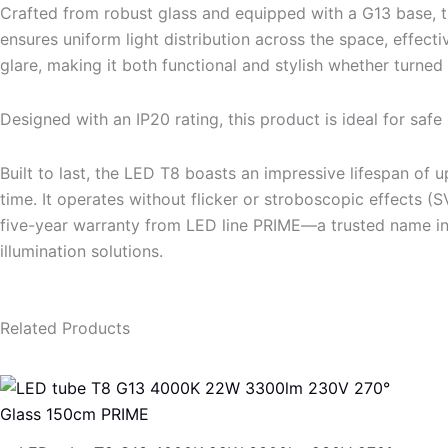
Crafted from robust glass and equipped with a G13 base, th
ensures uniform light distribution across the space, effect
glare, making it both functional and stylish whether turned 
Designed with an IP20 rating, this product is ideal for safe 
Built to last, the LED T8 boasts an impressive lifespan of
time. It operates without flicker or stroboscopic effects 
five-year warranty from LED line PRIME—a trusted name in 
illumination solutions.
Related Products