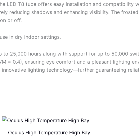
e LED T8 tube offers easy installation and compatibility w
ively reducing shadows and enhancing visibility. The frosted
on or off.
use in dry indoor settings.
 up to 25,000 hours along with support for up to 50,000 sw
(SVM = 0.4), ensuring eye comfort and a pleasant lighting e
innovative lighting technology—further guaranteeing reliab
Oculus High Temperature High Bay