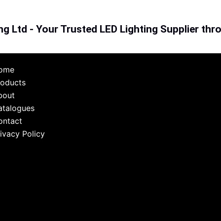
ng Ltd - Your Trusted LED Lighting Supplier th
ome
roducts
bout
atalogues
ontact
ivacy Policy