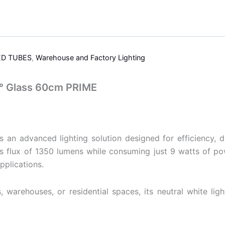
ED TUBES
,
Warehouse and Factory Lighting
° Glass 60cm PRIME
advanced lighting solution designed for efficiency, dura
 flux of 1350 lumens while consuming just 9 watts of pow
pplications.
, warehouses, or residential spaces, its neutral white li