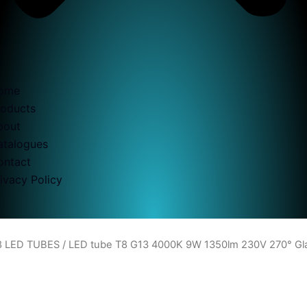
ome
roducts
bout
atalogues
ontact
ivacy Policy
8 LED TUBES
/ LED tube T8 G13 4000K 9W 1350lm 230V 270° G