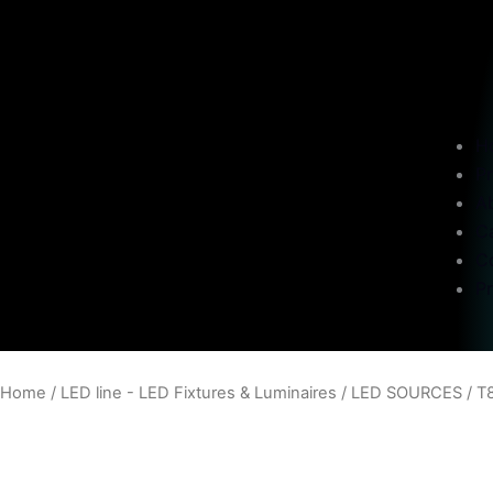
H
P
A
C
C
Pr
Home
/
LED line - LED Fixtures & Luminaires
/
LED SOURCES
/
T