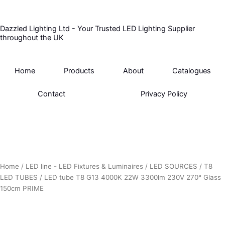
Skip
to
Dazzled Lighting Ltd - Your Trusted LED Lighting Supplier
content
throughout the UK
Home
Products
About
Catalogues
Contact
Privacy Policy
Home
/
LED line - LED Fixtures & Luminaires
/
LED SOURCES
/
T8
LED TUBES
/ LED tube T8 G13 4000K 22W 3300lm 230V 270° Glass
150cm PRIME