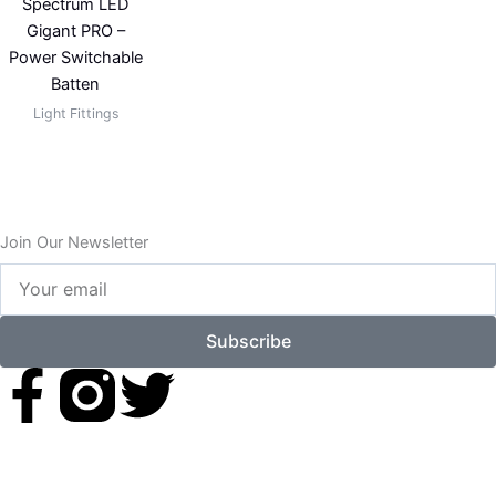
Spectrum LED
Gigant PRO –
Power Switchable
Batten
Light Fittings
Join Our Newsletter
Your
email
Subscribe
F
T
a
w