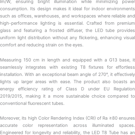
lm/W, ensuring bright illumination while minimizing power
consumption. Its design makes it ideal for indoor environments
such as offices, warehouses, and workspaces where reliable and
high-performance lighting is essential. Crafted from premium
glass and featuring a frosted diffuser, the LED tube provides
uniform light distribution without any flickering, enhancing visual
comfort and reducing strain on the eyes.
Measuring 150 cm in length and equipped with a G13 base, it
seamlessly integrates with existing T8 fixtures for effortless
installation. With an exceptional beam angle of 270°, it effectively
lights up larger areas with ease. The product also boasts an
energy efficiency rating of Class D under EU Regulation
2019/2015, making it a more sustainable choice compared to
conventional fluorescent tubes.
Moreover, its high Color Rendering Index (CRI) of Ra ≥80 ensures
accurate color representation across illuminated spaces.
Engineered for longevity and reliability, the LED T8 Tube has an