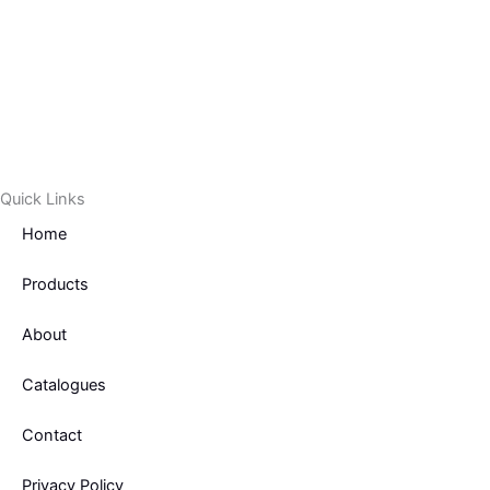
Quick Links
Home
Products
About
Catalogues
Contact
Privacy Policy