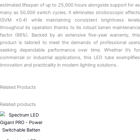
estimated lifespan of up to 25,000 hours alongside support for as
many as 50,000 switch cycles. It eliminates stroboscopic effects
(SVM ≤0.4) while maintaining consistent brightness levels
throughout its operation thanks to its robust lumen maintenance
factor (96%). Backed by an extensive five-year warranty, this
product is tailored to meet the demands of professional users
seeking dependable performance over time. Whether it’s for
commercial or industrial applications, this LED tube exemplifies
innovation and practicality in modern lighting solutions.
Related Products
Related products