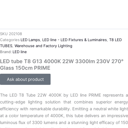
SKU
202108
Categories
LED Lamps
,
LED line - LED Fixtures & Luminaires
,
T8 LED
TUBES
,
Warehouse and Factory Lighting
Brand:
LED line
LED tube T8 G13 4000K 22W 3300lm 230V 270°
Glass 150cm PRIME
Ask about product
The LED T8 Tube 22W 4000K by LED line PRIME represents a
cutting-edge lighting solution that combines superior energy
efficiency with remarkable durability. Emitting a neutral white light
at a color temperature of 4000K, this tube delivers an impressive
luminous flux of 3300 lumens and a stunning light efficacy of 150