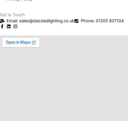
Get In Touch
Email: sales@dazzledlighting.co.uk
Phone: 01205 837104