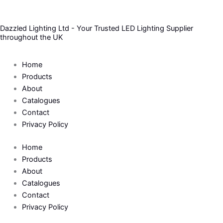
Skip
to
Dazzled Lighting Ltd - Your Trusted LED Lighting Supplier
content
throughout the UK
Home
Products
About
Catalogues
Contact
Privacy Policy
Home
Products
About
Catalogues
Contact
Privacy Policy