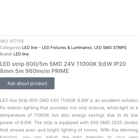
SKU
477125
Categories
LED line - LED Fixtures & Luminaires
,
LED SMD STRIPS
Brand:
LED line
LED strip 600/5m SMD 24V 11000K 9,6W IP20
8mm 5m 960lm/m PRIME
Ask about product
LED line Strip 600 SMD 24V 11000K 9.6W is an excellent solution
for interior lighting that provides not only intense, white light at a
temperature of 11000K but also energy savings due to its low
power of 9.6W. The strip is equipped with 600 SMD 2835 diodes
that ensure even and bright lighting of rooms. With the dimming
function, you can adjust the light intensity to your own