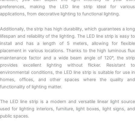
preferences, making the LED line strip ideal for various
applications, from decorative lighting to functional lighting.
Additionally, the strip has high durability, which guarantees a long
lifespan and reliability of the lighting. The LED line strip is easy to
install and has a length of 5 meters, allowing for flexible
placement in various locations. Thanks to the high luminous flux
maintenance factor and a wide beam angle of 120°, the strip
provides excellent lighting without flicker. Resistant to
environmental conditions, the LED line strip is suitable for use in
homes, offices, and other spaces where the quality and
functionality of lighting matter.
The
LED line
strip is a modern and versatile linear light source
used for lighting interiors, furniture, light boxes,
light signs
, an
public spaces.