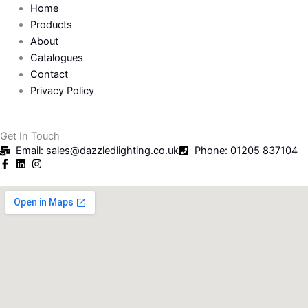
Home
Products
About
Catalogues
Contact
Privacy Policy
Get In Touch
Email: sales@dazzledlighting.co.uk
Phone: 01205 837104