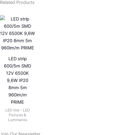
Related Products
LED strip
600/5m SMD
12V 6500K
9,6W IP20
8mm 5m
960lm/m
PRIME
LED line - LED
Fixtures &
Luminaires
Join Our Newsletter