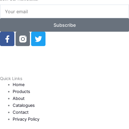
Your
email
Subscribe
F
T
a
w
c
i
e
t
b
t
o
e
o
r
Quick Links
k
Home
-
Products
f
About
Catalogues
Contact
Privacy Policy