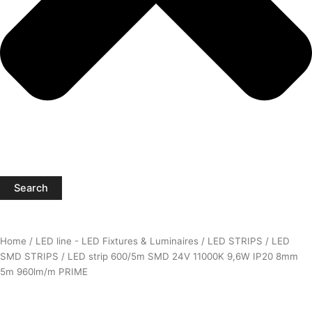
Search
Home
/
LED line - LED Fixtures & Luminaires
/
LED STRIPS
/
LED
SMD STRIPS
/ LED strip 600/5m SMD 24V 11000K 9,6W IP20 8mm
5m 960lm/m PRIME