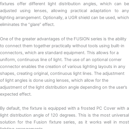
fixtures offer different light distribution angles, which can be
adjusted using lenses, allowing practical adaptation to any
lighting arrangement. Optionally, a UGR shield can be used, which
eliminates the “glare” effect.
One of the greater advantages of the FUSION series is the ability
to connect them together practically without tools using built-in
connectors, which are standard equipment. This allows for a
uniform, continuous line of light. The use of an optional corner
connector enables the creation of various lighting layouts in any
shapes, creating original, continuous light lines. The adjustment
of light angles is done using lenses, which allow for the
adjustment of the light distribution angle depending on the user’s
expected effect.
By default, the fixture is equipped with a frosted PC Cover with a
light distribution angle of 120 degrees. This is the most universal
solution for the Fusion fixture series, as it works well in most