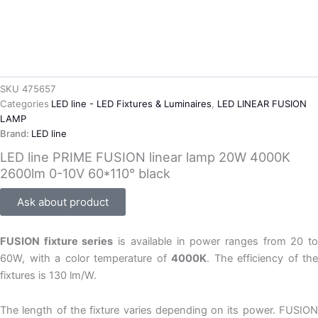
SKU
475657
Categories
LED line - LED Fixtures & Luminaires
,
LED LINEAR FUSION
LAMP
Brand:
LED line
LED line PRIME FUSION linear lamp 20W 4000K
2600lm 0-10V 60*110° black
Ask about product
FUSION fixture series
is available in power ranges from 20 t
60W, with a color temperature of
4000K
. The efficiency of the
fixtures is 130 lm/W.
The length of the fixture varies depending on its power. FUSION