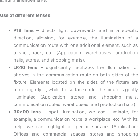
lighting arrangements.
Use of different lenses:
P18 lens
– directs light downwards and in a specifi
direction, allowing, for example, the illumination of a
communication route with one additional element, such as
a shelf, rack, etc. (Application: warehouses, production
halls, stores, and shopping malls).
LR40 lens
– significantly facilitates the illumination o
shelves in the communication route on both sides of the
fixture. Elements located on the sides of the fixture are
more brightly lit, while the surface under the fixture is gently
illuminated (Application: stores and shopping malls,
communication routes, warehouses, and production halls).
30×90 lens
– spot illumination, we can illuminate, fo
example, a communication route, a workplace, etc. With its
help, we can highlight a specific surface. (Application:
Offices and commercial spaces, stores and shopping