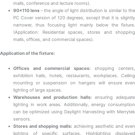
malls, conference and lecture rooms).
90×110 lens
– the angle of light distribution is similar to the
PC Cover version of 120 degrees, except that it is slightly
narrower, thus focusing light mainly below the fixture.
(Application: Residential spaces, stores and shopping
malls, offices, and commercial spaces).
Application of the fixture:
Offices and commercial spaces:
shopping centers
exhibition halls, hotels, restaurants, workplaces. Ceiling
mounting or suspension on hangers will ensure even
lighting of large spaces.
Warehouses and production halls:
ensuring adequat
lighting in work areas. Additionally, energy consumption
can be optimized using Daylight Harvesting with Merrytek
sensors.
Stores and shopping malls:
achieving aesthetic and eve
lighting of specific surfaces. Highlighting displayed