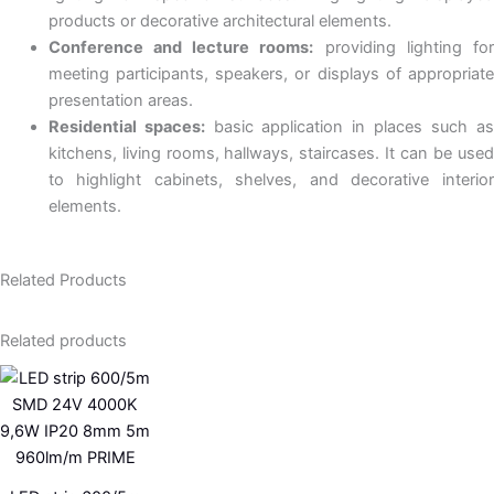
products or decorative architectural elements.
Conference and lecture rooms:
providing lighting fo
meeting participants, speakers, or displays of appropriate
presentation areas.
Residential spaces:
basic application in places such as
kitchens, living rooms, hallways, staircases. It can be used
to highlight cabinets, shelves, and decorative interior
elements.
Related Products
Related products