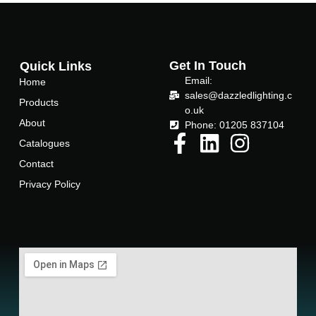
c
i
e
t
Get In Touch
Quick Links
Email:
Home
b
t
sales@dazzledlighting.c
Products
o.uk
About
o
e
Phone: 01205 837104
Catalogues
o
r
Contact
Privacy Policy
k
-
f