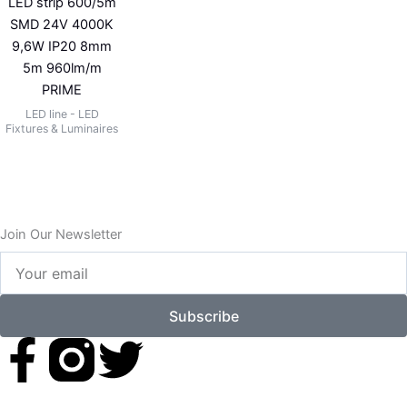
LED strip 600/5m
SMD 24V 4000K
9,6W IP20 8mm
5m 960lm/m
PRIME
LED line - LED
Fixtures & Luminaires
Join Our Newsletter
Your
email
Subscribe
F
T
a
w