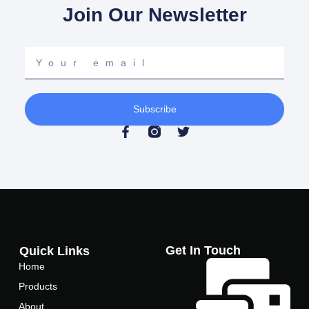
Join Our Newsletter
Your
email
Subscribe
F
T
a
w
c
i
e
t
b
t
o
e
o
r
k
-
f
Get In Touch
Quick Links
Home
Products
About