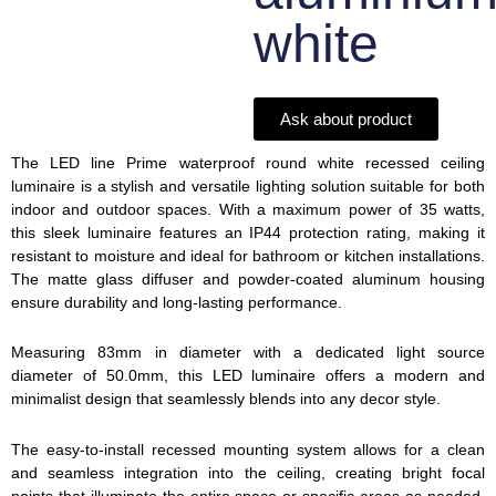
white
Ask about product
The LED line Prime waterproof round white recessed ceiling
luminaire is a stylish and versatile lighting solution suitable for both
indoor and outdoor spaces. With a maximum power of 35 watts,
this sleek luminaire features an IP44 protection rating, making it
resistant to moisture and ideal for bathroom or kitchen installations.
The matte glass diffuser and powder-coated aluminum housing
ensure durability and long-lasting performance.
Measuring 83mm in diameter with a dedicated light source
diameter of 50.0mm, this LED luminaire offers a modern and
minimalist design that seamlessly blends into any decor style.
The easy-to-install recessed mounting system allows for a clean
and seamless integration into the ceiling, creating bright focal
points that illuminate the entire space or specific areas as needed.