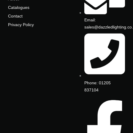
Catalogues
Contact
Email:
Privacy Policy
sales@dazzledlighting.co
Phone: 01205
837104