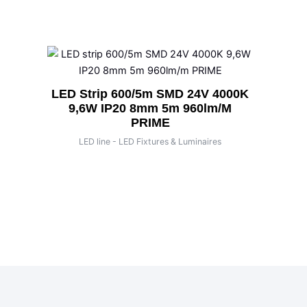
LED Strip 600/5m SMD 24V 4000K
9,6W IP20 8mm 5m 960lm/m
PRIME
LED line - LED Fixtures & Luminaires