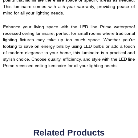
This luminaire comes with a 5-year warranty, providing peace of
mind for all your lighting needs.
Enhance your living space with the LED line Prime waterproof
recessed ceiling luminaire, perfect for small rooms where traditional
lighting fixtures may take up too much space. Whether you’re
looking to save on energy bills by using LED bulbs or add a touch
of modern elegance to your home, this luminaire is a practical and
stylish choice. Choose quality, efficiency, and style with the LED line
Prime recessed ceiling luminaire for all your lighting needs.
Related Products