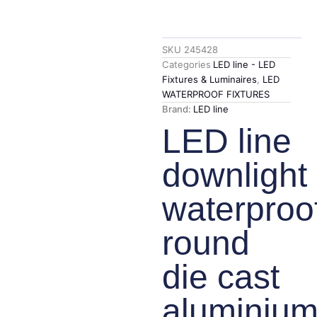
SKU
245428
Categories
LED line - LED
Fixtures & Luminaires
,
LED
WATERPROOF FIXTURES
Brand:
LED line
LED line
downlight
waterproo
round
die cast
aluminiu