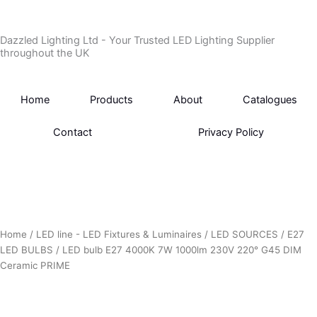
Skip
to
Dazzled Lighting Ltd - Your Trusted LED Lighting Supplier
content
throughout the UK
Home
Products
About
Catalogues
Contact
Privacy Policy
Home
/
LED line - LED Fixtures & Luminaires
/
LED SOURCES
/
E27
LED BULBS
/ LED bulb E27 4000K 7W 1000lm 230V 220° G45 DIM
Ceramic PRIME