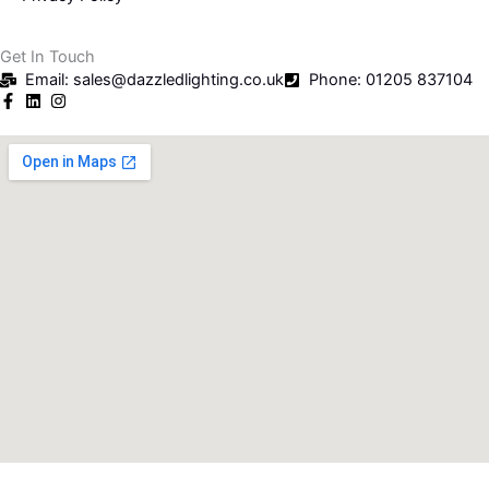
Get In Touch
Email: sales@dazzledlighting.co.uk
Phone: 01205 837104