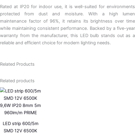
Rated at IP20 for indoor use, it is well-suited for environments
protected from dust and moisture. With a high lumen
maintenance factor of 96%, it retains its brightness over time
while maintaining consistent performance. Backed by a five-year
warranty from the manufacturer, this LED bulb stands out as a
reliable and efficient choice for modern lighting needs.
Related Products
Related products
LED strip 600/5m
SMD 12V 6500K