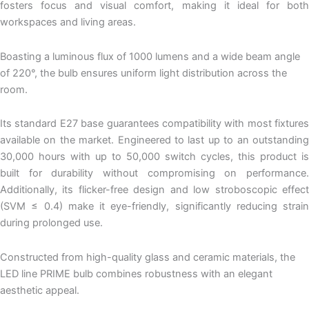
fosters focus and visual comfort, making it ideal for both
workspaces and living areas.
Boasting a luminous flux of 1000 lumens and a wide beam angle
of 220°, the bulb ensures uniform light distribution across the
room.
Its standard E27 base guarantees compatibility with most fixtures
available on the market. Engineered to last up to an outstanding
30,000 hours with up to 50,000 switch cycles, this product is
built for durability without compromising on performance.
Additionally, its flicker-free design and low stroboscopic effect
(SVM ≤ 0.4) make it eye-friendly, significantly reducing strain
during prolonged use.
Constructed from high-quality glass and ceramic materials, the
LED line PRIME bulb combines robustness with an elegant
aesthetic appeal.