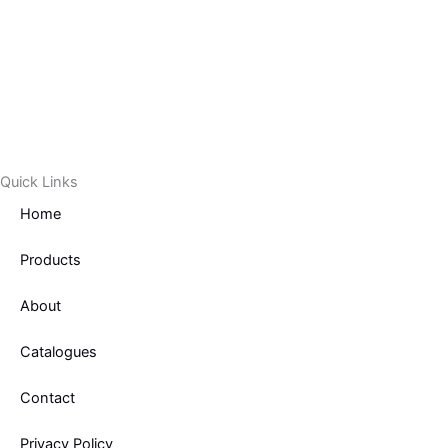
Quick Links
Home
Products
About
Catalogues
Contact
Privacy Policy