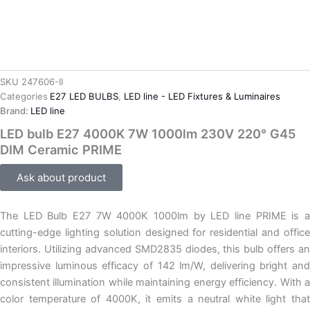
SKU
247606-II
Categories
E27 LED BULBS
,
LED line - LED Fixtures & Luminaires
Brand:
LED line
LED bulb E27 4000K 7W 1000lm 230V 220° G45
DIM Ceramic PRIME
Ask about product
The LED Bulb E27 7W 4000K 1000lm by LED line PRIME is a
cutting-edge lighting solution designed for residential and office
interiors. Utilizing advanced SMD2835 diodes, this bulb offers an
impressive luminous efficacy of 142 lm/W, delivering bright and
consistent illumination while maintaining energy efficiency. With a
color temperature of 4000K, it emits a neutral white light that