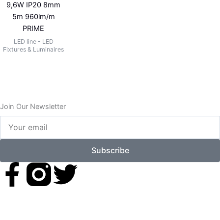
9,6W IP20 8mm
5m 960lm/m
PRIME
LED line - LED
Fixtures & Luminaires
Join Our Newsletter
Your
email
Subscribe
F
T
a
w