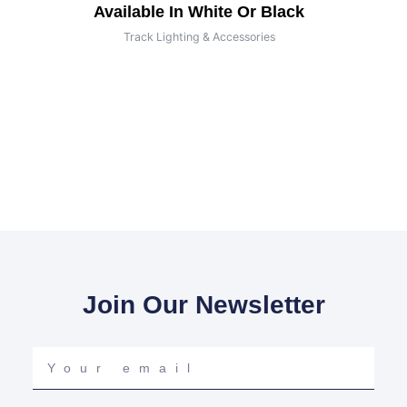
Available In White Or Black
Track Lighting & Accessories
Join Our Newsletter
Your
email