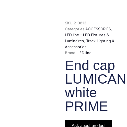
SKU
210813
Categories
ACCESSORIES
,
LED line - LED Fixtures &
Luminaires
,
Track Lighting &
Accessories
Brand:
LED line
End cap
LUMICA
white
PRIME
Ask about product