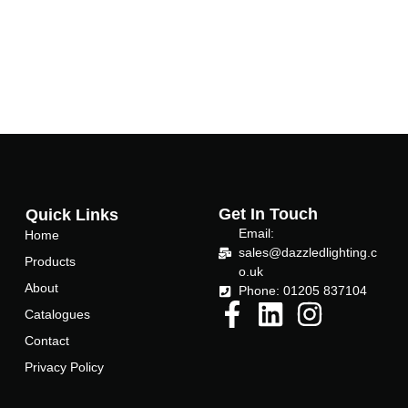
Get In Touch
Quick Links
Email:
Home
sales@dazzledlighting.c
Products
o.uk
About
Phone: 01205 837104
Catalogues
Contact
Privacy Policy