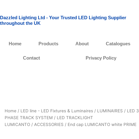
Skip
to
Dazzled Lighting Ltd - Your Trusted LED Lighting Supplier
content
throughout the UK
Home
Products
About
Catalogues
Contact
Privacy Policy
Home
/
LED line - LED Fixtures & Luminaires
/
LUMINAIRES
/
LED 3
PHASE TRACK SYSTEM
/
LED TRACKLIGHT
LUMICANTO
/
ACCESSORIES
/ End cap LUMICANTO white PRIME