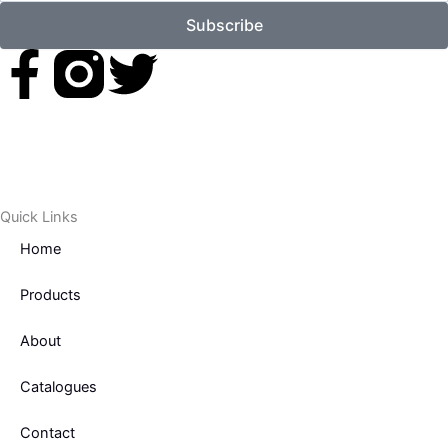
Subscribe
F
T
a
w
c
i
e
t
Quick Links
Home
b
t
Products
o
e
About
o
r
Catalogues
k
Contact