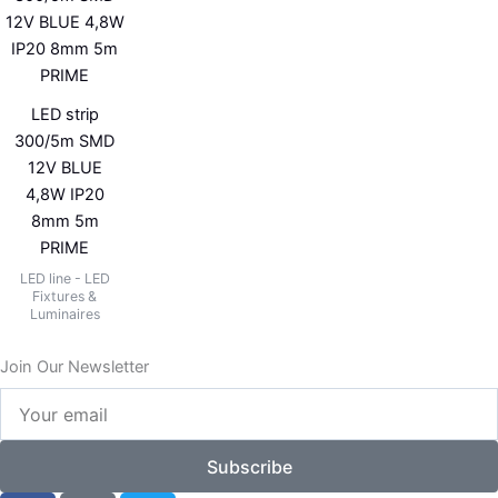
LED strip
300/5m SMD
12V BLUE
4,8W IP20
8mm 5m
PRIME
LED line - LED
Fixtures &
Luminaires
Join Our Newsletter
Your
email
Subscribe