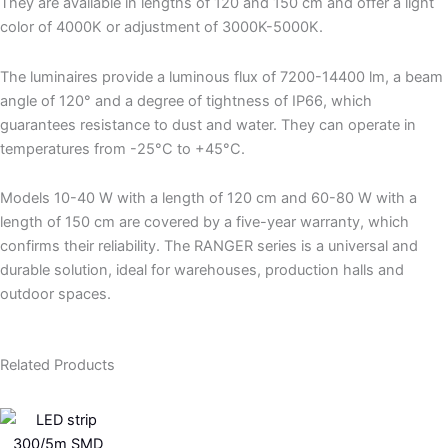
They are available in lengths of 120 and 150 cm and offer a light
color of 4000K or adjustment of 3000K-5000K.
The luminaires provide a luminous flux of 7200-14400 lm, a beam
angle of 120° and a degree of tightness of IP66, which
guarantees resistance to dust and water. They can operate in
temperatures from -25°C to +45°C.
Models 10-40 W with a length of 120 cm and 60-80 W with a
length of 150 cm are covered by a five-year warranty, which
confirms their reliability. The RANGER series is a universal and
durable solution, ideal for warehouses, production halls and
outdoor spaces.
Related Products