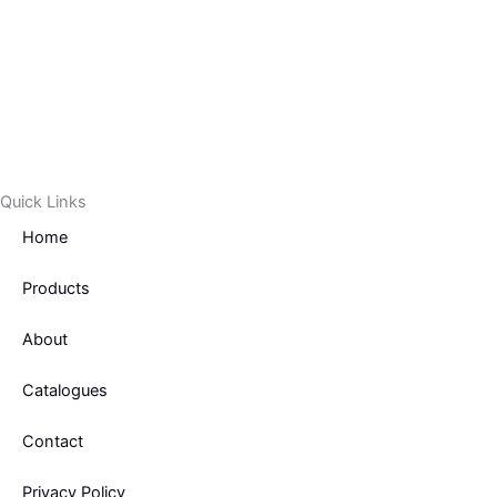
Quick Links
Home
Products
About
Catalogues
Contact
Privacy Policy