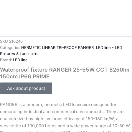
SKU
210240
Categories
HERMETIC LINEAR TRI-PROOF RANGER
,
LED line - LED
Fixtures & Luminaires
Brand:
LED line
Waterproof fixture RANGER 25-55W CCT 8250lm
150cm IP66 PRIME
Ask about product
RANGER is a modern, hermetic LED luminaire designed for
demanding industrial and commercial environments. They are
characterized by high luminous efficacy of 150-180 lm/W, a
service life of 100,000 hours and a wide power range of 10-80 W.