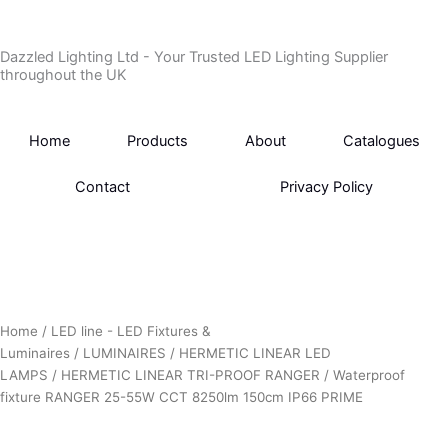
Skip
to
Dazzled Lighting Ltd - Your Trusted LED Lighting Supplier
content
throughout the UK
Home
Products
About
Catalogues
Contact
Privacy Policy
Home
/
LED line - LED Fixtures &
Luminaires
/
LUMINAIRES
/
HERMETIC LINEAR LED
LAMPS
/
HERMETIC LINEAR TRI-PROOF RANGER
/ Waterproof
fixture RANGER 25-55W CCT 8250lm 150cm IP66 PRIME