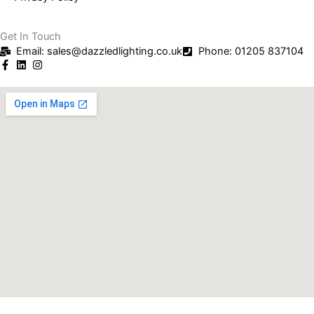
Get In Touch
Email: sales@dazzledlighting.co.uk
Phone: 01205 837104