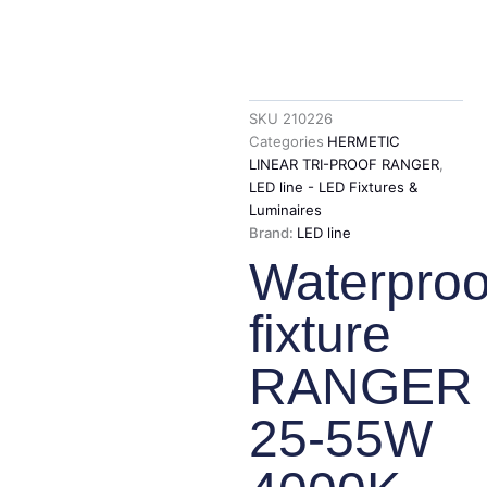
SKU
210226
Categories
HERMETIC
LINEAR TRI-PROOF RANGER
,
LED line - LED Fixtures &
Luminaires
Brand:
LED line
Waterproo
fixture
RANGER
25-55W