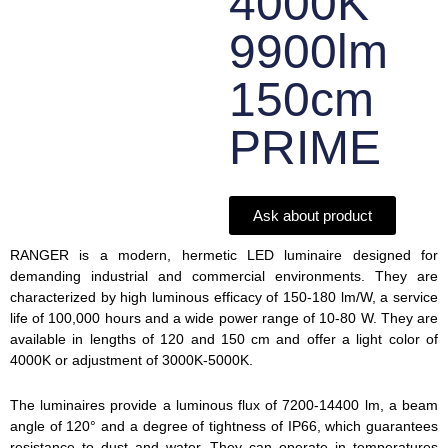
4000K
9900lm
150cm
PRIME
Ask about product
RANGER is a modern, hermetic LED luminaire designed for
demanding industrial and commercial environments. They are
characterized by high luminous efficacy of 150-180 lm/W, a service
life of 100,000 hours and a wide power range of 10-80 W. They are
available in lengths of 120 and 150 cm and offer a light color of
4000K or adjustment of 3000K-5000K.
The luminaires provide a luminous flux of 7200-14400 lm, a beam
angle of 120° and a degree of tightness of IP66, which guarantees
resistance to dust and water. They can operate in temperatures