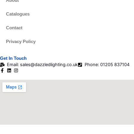
About
Catalogues
Contact
Privacy Policy
Get In Touch
Email: sales@dazzledlighting.co.uk
Phone: 01205 837104