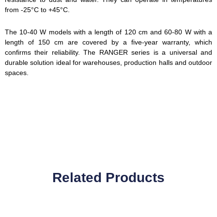
from -25°C to +45°C.
The 10-40 W models with a length of 120 cm and 60-80 W with a
length of 150 cm are covered by a five-year warranty, which
confirms their reliability. The RANGER series is a universal and
durable solution ideal for warehouses, production halls and outdoor
spaces.
Related Products