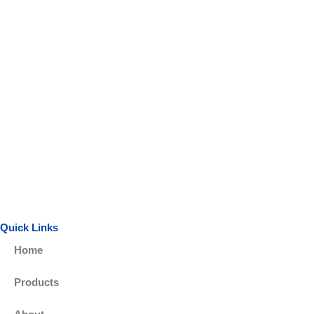
Quick Links
Home
Products