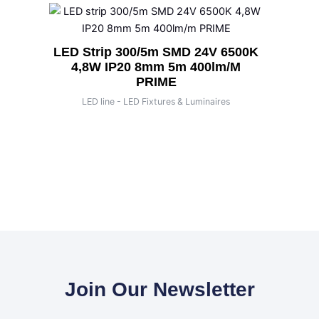
LED Strip 300/5m SMD 24V 6500K
4,8W IP20 8mm 5m 400lm/m
PRIME
LED line - LED Fixtures & Luminaires
Join Our Newsletter