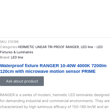
SKU
210196
Categories
HERMETIC LINEAR TRI-PROOF RANGER
,
LED line - LED
Fixtures & Luminaires
Brand:
LED line
Waterproof fixture RANGER 10-40W 4000K 7200lm
120cm with microwave motion sensor PRIME
Ask about product
RANGER is a series of modern, hermetic LED luminaires designed
for demanding industrial and commercial environments. They are
characterized by high luminous efficacy of 150-180 lm/W and an