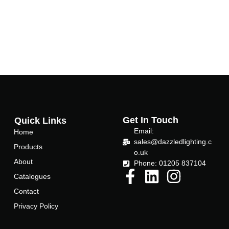
b
t
o
e
o
r
k
-
Get In Touch
Quick Links
f
Email:
Home
sales@dazzledlighting.c
Products
o.uk
About
Phone: 01205 837104
Catalogues
Contact
Privacy Policy