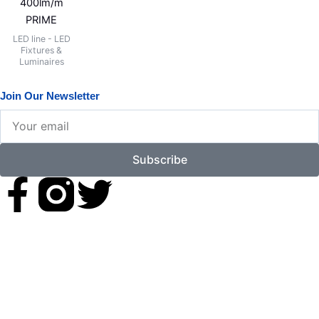
400lm/m
PRIME
LED line - LED
Fixtures &
Luminaires
Join Our Newsletter
Your
email
Subscribe
F
T
a
w
c
i
e
t