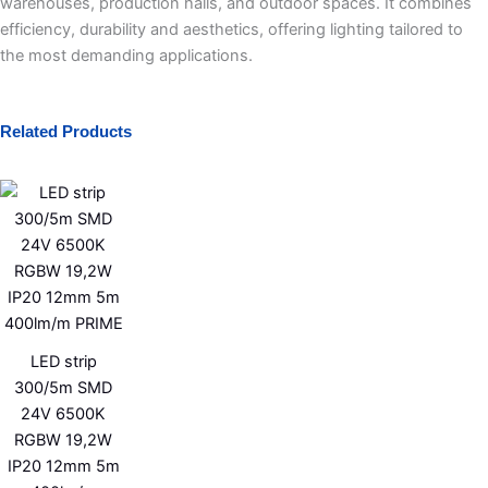
warehouses, production halls, and outdoor spaces. It combines
efficiency, durability and aesthetics, offering lighting tailored to
the most demanding applications.
Related Products
LED strip
300/5m SMD
24V 6500K
RGBW 19,2W
IP20 12mm 5m