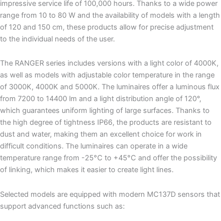
impressive service life of 100,000 hours. Thanks to a wide power
range from 10 to 80 W and the availability of models with a length
of 120 and 150 cm, these products allow for precise adjustment
to the individual needs of the user.
The RANGER series includes versions with a light color of 4000K,
as well as models with adjustable color temperature in the range
of 3000K, 4000K and 5000K. The luminaires offer a luminous flux
from 7200 to 14400 lm and a light distribution angle of 120°,
which guarantees uniform lighting of large surfaces. Thanks to
the high degree of tightness IP66, the products are resistant to
dust and water, making them an excellent choice for work in
difficult conditions. The luminaires can operate in a wide
temperature range from -25°C to +45°C and offer the possibility
of linking, which makes it easier to create light lines.
Selected models are equipped with modern MC137D sensors that
support advanced functions such as: