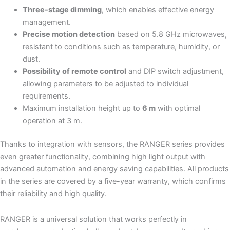
Three-stage dimming
, which enables effective energy
management.
Precise motion detection
based on 5.8 GHz microwaves,
resistant to conditions such as temperature, humidity, or
dust.
Possibility of remote control
and DIP switch adjustment,
allowing parameters to be adjusted to individual
requirements.
Maximum installation height up to
6 m
with optimal
operation at 3 m.
Thanks to integration with sensors, the RANGER series provides
even greater functionality, combining high light output with
advanced automation and energy saving capabilities. All products
in the series are covered by a five-year warranty, which confirms
their reliability and high quality.
RANGER is a universal solution that works perfectly in