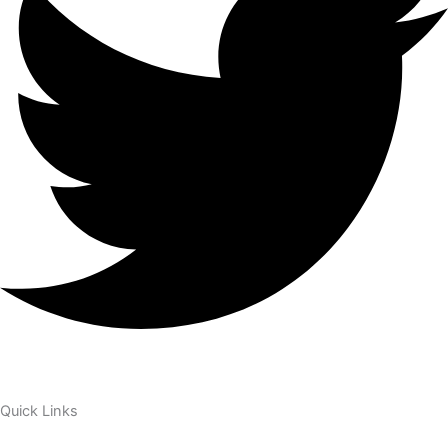
Quick Links