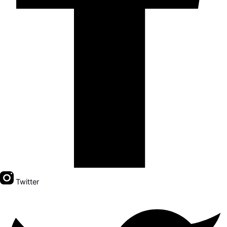
Twitter