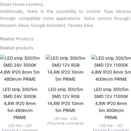
Smart Home systems.
Additionally, there is the possibility to control Tuya devices
through compatible voice applications. Voice control through:
Amazon Alexa, Google Assistant, Yandex Alice.
Related Products
Related products
LED strip 300/5m
LED strip 300/5m
LED strip 300/5m
SMD 24V 3000K
SMD 12V RGB
SMD 12V 11000K
4,8W IP20 8mm
14,4W IP20 10mm
4,8W IP20 8mm
5m 480lm/m
5m PRIME
5m 400lm/m
PRIME
PRIME
LED line - LED
Fixtures & Luminaires
LED line - LED
LED line - LED
Fixtures & Luminaires
Fixtures & Luminaires