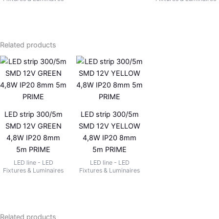
Related products
LED strip 300/5m
LED strip 300/5m
SMD 12V GREEN
SMD 12V YELLOW
4,8W IP20 8mm
4,8W IP20 8mm
5m PRIME
5m PRIME
LED line - LED
LED line - LED
Fixtures & Luminaires
Fixtures & Luminaires
Related products