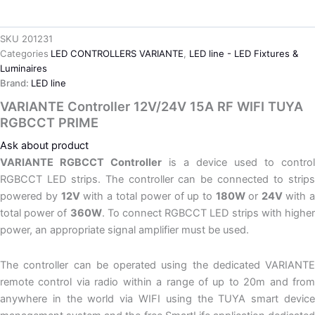
SKU
201231
Categories
LED CONTROLLERS VARIANTE
,
LED line - LED Fixtures &
Luminaires
Brand:
LED line
VARIANTE Controller 12V/24V 15A RF WIFI TUYA
RGBCCT PRIME
Ask about product
VARIANTE RGBCCT Controller
is a device used to control
RGBCCT LED strips. The controller can be connected to strips
powered by
12V
with a total power of up to
180W
or
24V
with 
total power of
360W
. To connect RGBCCT LED strips with highe
power, an appropriate signal amplifier must be used.
The controller can be operated using the dedicated VARIANTE
remote control via radio within a range of up to 20m and from
anywhere in the world via WIFI using the TUYA smart device