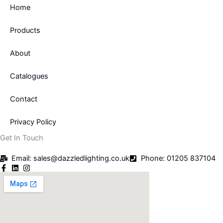
Home
Products
About
Catalogues
Contact
Privacy Policy
Get In Touch
Email: sales@dazzledlighting.co.uk
Phone: 01205 837104