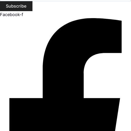
Subscribe
Facebook-f