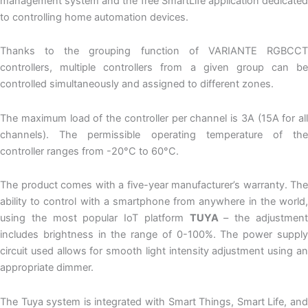
management system and the free SmartLife application dedicated
to controlling home automation devices.
Thanks to the grouping function of VARIANTE RGBCCT
controllers, multiple controllers from a given group can be
controlled simultaneously and assigned to different zones.
The maximum load of the controller per channel is 3A (15A for all
channels). The permissible operating temperature of the
controller ranges from -20°C to 60°C.
The product comes with a five-year manufacturer’s warranty. The
ability to control with a smartphone from anywhere in the world,
using the most popular IoT platform
TUYA
– the adjustmen
includes brightness in the range of 0-100%. The power supply
circuit used allows for smooth light intensity adjustment using an
appropriate dimmer.
The Tuya system is integrated with Smart Things, Smart Life, and