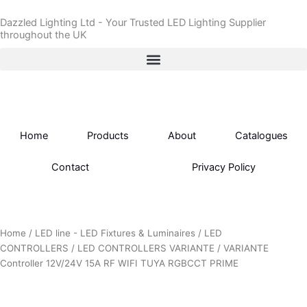
Skip
Dazzled Lighting Ltd - Your Trusted LED Lighting Supplier
to
throughout the UK
content
Home
Products
About
Catalogues
Contact
Privacy Policy
Home
/
LED line - LED Fixtures & Luminaires
/
LED
CONTROLLERS
/
LED CONTROLLERS VARIANTE
/ VARIANTE
Controller 12V/24V 15A RF WIFI TUYA RGBCCT PRIME