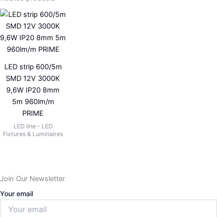
LED strip 600/5m
SMD 12V 3000K
9,6W IP20 8mm
5m 960lm/m
PRIME
LED line - LED
Fixtures & Luminaires
Join Our Newsletter
Your email