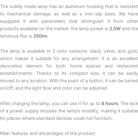
The solidly made lamp has an aluminum housing that is resistant
to mechanical damage, as well as a non-slip base. We have
equipped it with parameters that distinguish it from other
products available on the market: the lamp power is
2.5W
and the
luminous flux is
250lm
.
The lamp is available in 3 color versions: black, silver, and gold,
which makes it suitable for any arrangement. It is an excellent
decorative element for both home spaces and restaurant
establishments. Thanks to its compact size, it can be easily
moved to any location. With the push of a button, it can be turned
on/off, and the light flow and color can be adjusted.
After charging the lamp, you can use it for up to
8 hours
. The lac
of a power supply ensures the lamp’s mobility, making it suitable
for places where standard devices could not function.
Main features and advantages of the product: