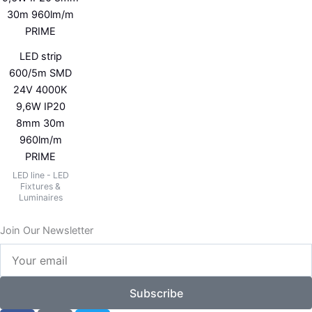
LED strip
600/5m SMD
24V 4000K
9,6W IP20
8mm 30m
960lm/m
PRIME
LED line - LED
Fixtures &
Luminaires
Join Our Newsletter
Your
email
Subscribe