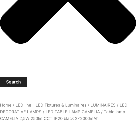
Search
Home
/
LED line - LED Fixtures & Luminaires
/
LUMINAIRES
/
LED
DECORATIVE LAMPS
/
LED TABLE LAMP CAMELIA
/ Table lamp
CAMELIA 2,5W 250lm CCT IP20 black 2x2000mAh