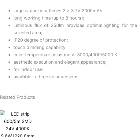
large capacity batteries 2 x 3.7V 2000mAh;
long working time (up to 8 hours);
luminous flux of 250lm provides optimal lighting for the
selected area;
IP20 degree of protection;
touch dimming capability;
color temperature adjustment: 3000/4000/5000 K
aesthetic execution and elegant appearance;
for indoor use;
available in three color versions.
Related Products