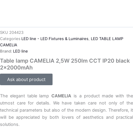
SKU
204423
Categories
LED line - LED Fixtures & Luminaires
,
LED TABLE LAMP
CAMELIA
Brand:
LED line
Table lamp CAMELIA 2,5W 250lm CCT IP20 black
2x2000mAh
Ask about product
The elegant table lamp
CAMELIA
is a product made with th
utmost care for details. We have taken care not only of the
technical parameters but also of the modern design. Therefore, it
will be appreciated by both lovers of aesthetics and practical
solutions.