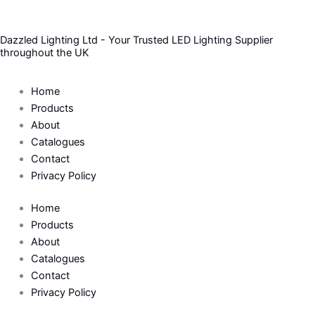
Skip
to
Dazzled Lighting Ltd - Your Trusted LED Lighting Supplier
content
throughout the UK
Home
Products
About
Catalogues
Contact
Privacy Policy
Home
Products
About
Catalogues
Contact
Privacy Policy