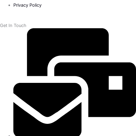
Privacy Policy
Get In Touch