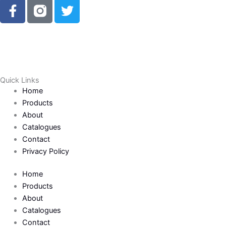
F
T
a
w
c
i
e
t
b
t
o
e
o
r
Quick Links
k
Home
-
Products
f
About
Catalogues
Contact
Privacy Policy
Home
Products
About
Catalogues
Contact