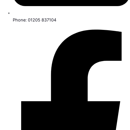
Phone: 01205 837104