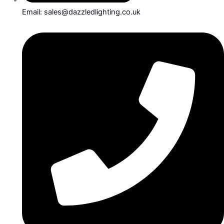
Email: sales@dazzledlighting.co.uk