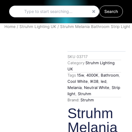
Search
Search
Home
/
Struhm Lighting UK
/ Struhm Melania Bathroom Strip Light
SKU
03717
Category
Struhm Lighting
UK
Tags
15w
,
4000K
,
Bathroom
,
Cool White
,
IK08
,
led
,
Melania
,
Neutral White
,
Strip
light
,
Struhm
Brand:
Struhm
Struhm
Melania