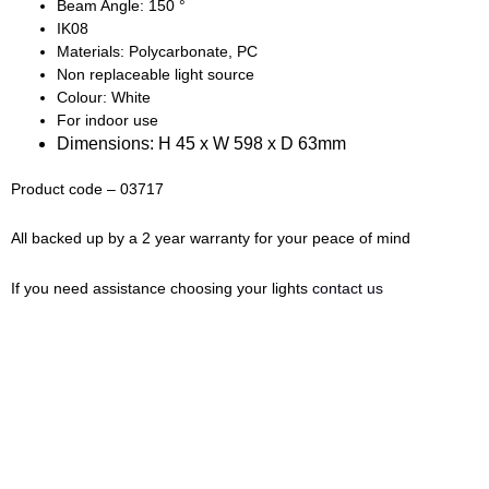
Beam Angle: 150 °
IK08
Materials: Polycarbonate, PC
Non replaceable light source
Colour: White
For indoor use
Dimensions: H 45 x W 598 x D 63mm
Product code – 03717
All backed up by a 2 year warranty for your peace of mind
If you need assistance choosing your lights
contact us