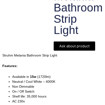
Bathroom
Strip
Light
Ask about product
Struhm Melania Bathroom Strip Light
Features:
Available in
15w
(1720lm)
Neutral / Cool White – 4000K
Non Dimmable
On / Off Switch
Shelf life: 35,000 hours
AC 230v