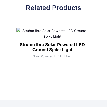
Related Products
Struhm Ibra Solar Powered LED
Ground Spike Light
Solar Powered LED Lighting