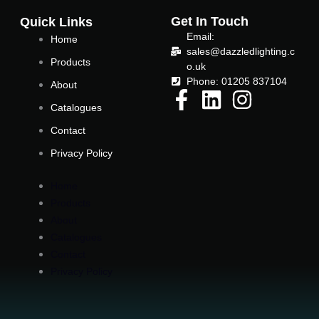
o
e
Get In Touch
Quick Links
Email:
Home
o
r
sales@dazzledlighting.c
Products
o.uk
Phone: 01205 837104
k
About
Catalogues
-
Contact
Privacy Policy
f
Home
Products
About
Catalogues
Contact
Privacy Policy