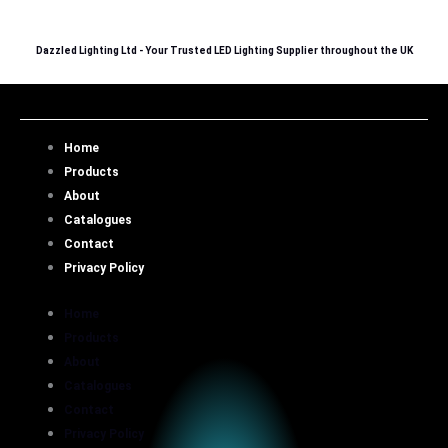
Skip
to
Dazzled Lighting Ltd - Your Trusted LED Lighting Supplier throughout the UK
content
Home
Products
About
Catalogues
Contact
Privacy Policy
Home
Products
About
Catalogues
Contact
Privacy Policy