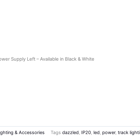
er Supply Left – Available in Black & White
ighting & Accessories
Tags
dazzled
,
IP20
,
led
,
power
,
track light