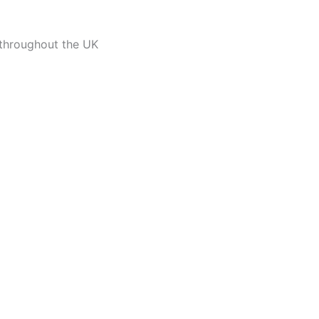
 throughout the UK