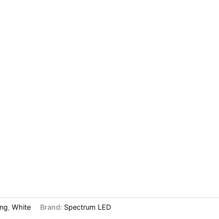
ing
,
White
Brand:
Spectrum LED