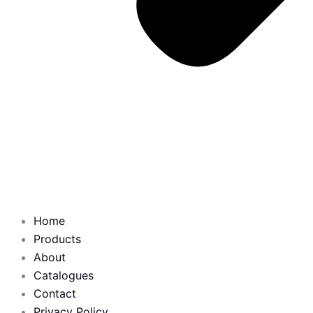
Home
Products
About
Catalogues
Contact
Privacy Policy