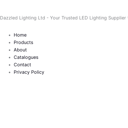
Skip
to
Dazzled Lighting Ltd - Your Trusted LED Lighting Supplier
content
Home
Products
About
Catalogues
Contact
Privacy Policy