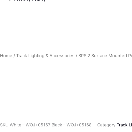
Home
/
Track Lighting & Accessories
/ SPS 2 Surface Mounted Pow
SKU
White – WOJ+05167 Black – WOJ+05168
Category
Track L