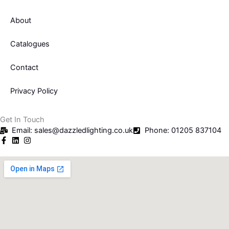
o
e
About
o
r
Catalogues
k
Contact
-
Privacy Policy
f
Get In Touch
Email: sales@dazzledlighting.co.uk
Phone: 01205 837104