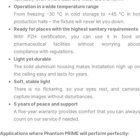
Operation in a wide temperature range
From freezing -30 °C in cold storage to +45 °C in hot
production halls – the fixture will never let you down.
Ready for places with the highest sanitary requirements
With PZH certification, you can use it in food or
pharmaceutical facilities without worrying about
compliance with regulations.
Light yet durable
The solid aluminum housing makes installation high up on
the ceiling easy and lasts for years.
Soft, stable light
There is no flickering, so your eyes rest, and cameras
capture images without disturbances.
5 years of peace and support
A five-year warranty provides comfort that you can always
count on our service if needed.
Applications where Phantom PRIME will perform perfectly: