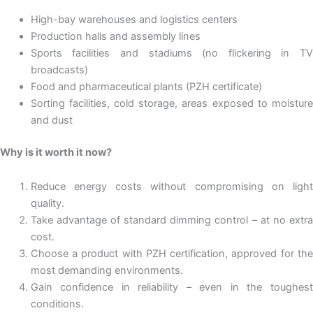
High-bay warehouses and logistics centers
Production halls and assembly lines
Sports facilities and stadiums (no flickering in TV
broadcasts)
Food and pharmaceutical plants (PZH certificate)
Sorting facilities, cold storage, areas exposed to moisture
and dust
Why is it worth it now?
Reduce energy costs without compromising on light
quality.
Take advantage of standard dimming control – at no extra
cost.
Choose a product with PZH certification, approved for the
most demanding environments.
Gain confidence in reliability – even in the toughest
conditions.