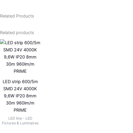
Related Products
Related products
LED strip 600/5m
SMD 24V 4000K
9,6W IP20 8mm
30m 960lm/m
PRIME
LED line - LED
Fixtures & Luminaires