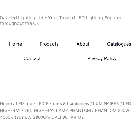
Skip
to
Dazzled Lighting Ltd - Your Trusted LED Lighting Supplier
content
throughout the UK
Home
Products
About
Catalogues
Contact
Privacy Policy
Home
/
LED line - LED Fixtures & Luminaires
/
LUMINAIRES
/
LED
HIGH-BAY
/
LED HIGH-BAY LAMP PHANTOM
/ PHANTOM 200W
4000K 190lm/W 38000lm DALI 90° PRIME