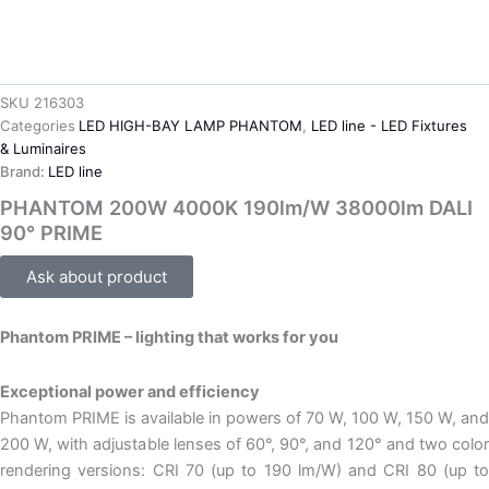
SKU
216303
Categories
LED HIGH-BAY LAMP PHANTOM
,
LED line - LED Fixtures
& Luminaires
Brand:
LED line
PHANTOM 200W 4000K 190lm/W 38000lm DALI
90° PRIME
Ask about product
Phantom PRIME – lighting that works for you
Exceptional power and efficiency
Phantom PRIME is available in powers of 70 W, 100 W, 150 W, and
200 W, with adjustable lenses of 60°, 90°, and 120° and two color
rendering versions: CRI 70 (up to 190 lm/W) and CRI 80 (up to