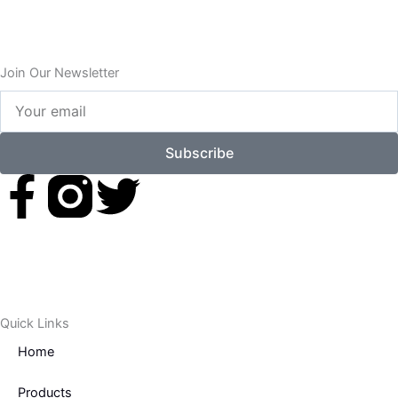
Join Our Newsletter
Your
email
Subscribe
F
T
a
w
c
i
e
t
Quick Links
Home
b
t
Products