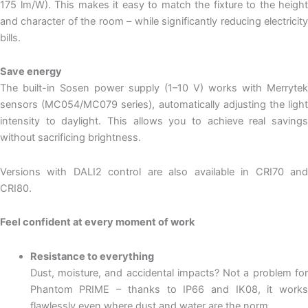
175 lm/W). This makes it easy to match the fixture to the height
and character of the room – while significantly reducing electricity
bills.
Save energy
The built-in Sosen power supply (1–10 V) works with Merrytek
sensors (MC054/MC079 series), automatically adjusting the light
intensity to daylight. This allows you to achieve real savings
without sacrificing brightness.
Versions with DALI2 control are also available in CRI70 and
CRI80.
Feel confident at every moment of work
Resistance to everything
Dust, moisture, and accidental impacts? Not a problem for
Phantom PRIME – thanks to IP66 and IK08, it works
flawlessly even where dust and water are the norm.