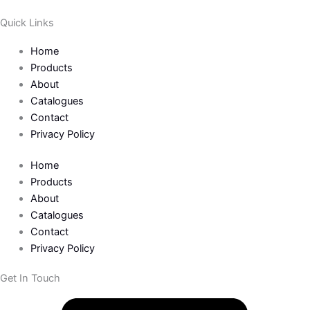
Quick Links
Home
Products
About
Catalogues
Contact
Privacy Policy
Home
Products
About
Catalogues
Contact
Privacy Policy
Get In Touch