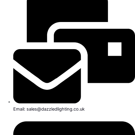
Email: sales@dazzledlighting.co.uk