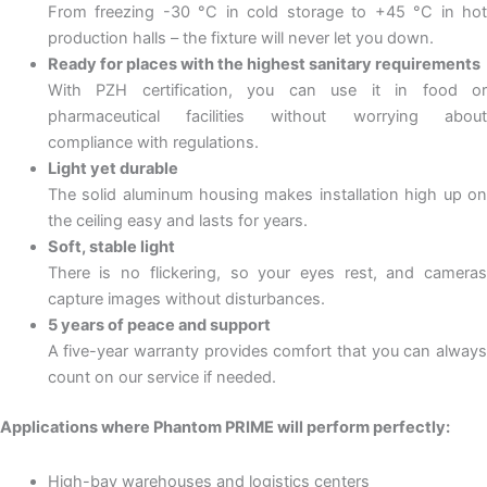
From freezing -30 °C in cold storage to +45 °C in hot
production halls – the fixture will never let you down.
Ready for places with the highest sanitary requirements
With PZH certification, you can use it in food or
pharmaceutical facilities without worrying about
compliance with regulations.
Light yet durable
The solid aluminum housing makes installation high up on
the ceiling easy and lasts for years.
Soft, stable light
There is no flickering, so your eyes rest, and cameras
capture images without disturbances.
5 years of peace and support
A five-year warranty provides comfort that you can always
count on our service if needed.
Applications where Phantom PRIME will perform perfectly:
High-bay warehouses and logistics centers