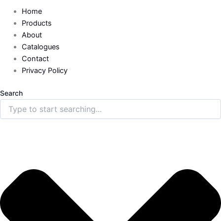
Home
Products
About
Catalogues
Contact
Privacy Policy
Search