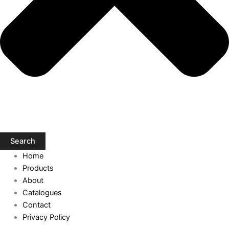
Search
Home
Products
About
Catalogues
Contact
Privacy Policy