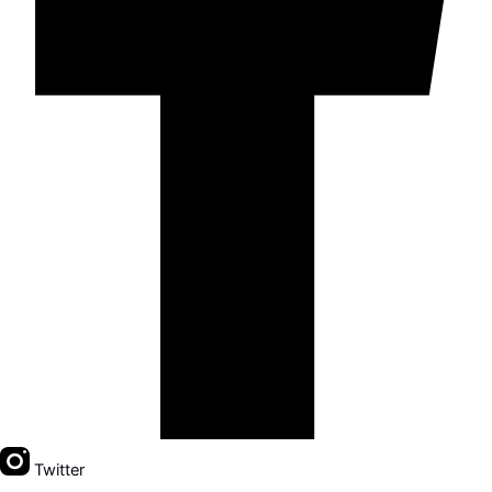
Twitter