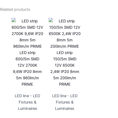
Related products
LED strip
LED strip
600/5m SMD
150/5m SMD
12V 2700K
12V 6500K
9,6W IP20 8mm
2,4W IP20 8mm
5m 960lm/m
5m 200lm/m
PRIME
PRIME
LED line - LED
LED line - LED
Fixtures &
Fixtures &
Luminaires
Luminaires