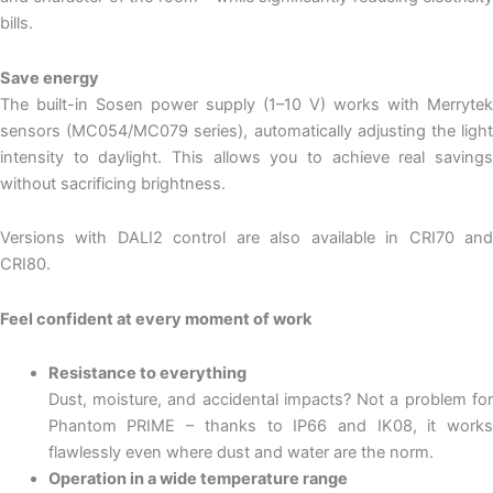
bills.
Save energy
The built-in Sosen power supply (1–10 V) works with Merrytek
sensors (MC054/MC079 series), automatically adjusting the light
intensity to daylight. This allows you to achieve real savings
without sacrificing brightness.
Versions with DALI2 control are also available in CRI70 and
CRI80.
Feel confident at every moment of work
Resistance to everything
Dust, moisture, and accidental impacts? Not a problem for
Phantom PRIME – thanks to IP66 and IK08, it works
flawlessly even where dust and water are the norm.
Operation in a wide temperature range