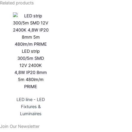
Related products
LED strip
300/5m SMD
12V 2400K
4,8W IP20 8mm
5m 480lm/m
PRIME
LED line - LED
Fixtures &
Luminaires
Join Our Newsletter