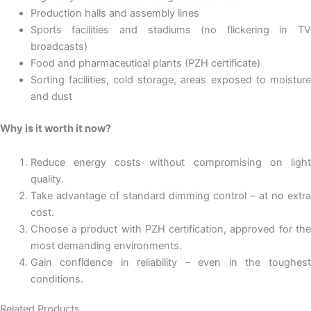
Production halls and assembly lines
Sports facilities and stadiums (no flickering in TV
broadcasts)
Food and pharmaceutical plants (PZH certificate)
Sorting facilities, cold storage, areas exposed to moisture
and dust
Why is it worth it now?
Reduce energy costs without compromising on light
quality.
Take advantage of standard dimming control – at no extra
cost.
Choose a product with PZH certification, approved for the
most demanding environments.
Gain confidence in reliability – even in the toughest
conditions.
Related Products