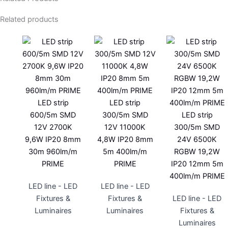
Related products
LED strip
LED strip
600/5m SMD
300/5m SMD
LED strip
12V 2700K
12V 11000K
300/5m SMD
9,6W IP20 8mm
4,8W IP20 8mm
24V 6500K
30m 960lm/m
5m 400lm/m
RGBW 19,2W
PRIME
PRIME
IP20 12mm 5m
400lm/m PRIME
LED line - LED
LED line - LED
Fixtures &
Fixtures &
LED line - LED
Luminaires
Luminaires
Fixtures &
Luminaires