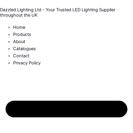
Skip
Dazzled Lighting Ltd - Your Trusted LED Lighting Supplier
to
throughout the UK
content
Home
Products
About
Catalogues
Contact
Privacy Policy