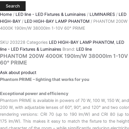
Search
Home
/
LED line - LED Fixtures & Luminaires
/
LUMINAIRES
/
LED
HIGH-BAY
/
LED HIGH-BAY LAMP PHANTOM
/ PHANTOM 200W
4000K 190lm/W 38000lm 1-10V 60° PRIME
SKU
203228
Categories
LED HIGH-BAY LAMP PHANTOM
,
LED
line - LED Fixtures & Luminaires
Brand:
LED line
PHANTOM 200W 4000K 190lm/W 38000lm 1-10V
60° PRIME
Ask about product
Phantom PRIME – lighting that works for you
Exceptional power and efficiency
Phantom PRIME is available in powers of 70 W, 100 W, 150 W, and
200 W, with adjustable lenses of 60°, 90°, and 120° and two color
rendering versions: CRI 70 (up to 190 lm/W) and CRI 80 (up to
175 lm/W). This makes it easy to match the fixture to the height
and character of the room – while significantly reducing electricity