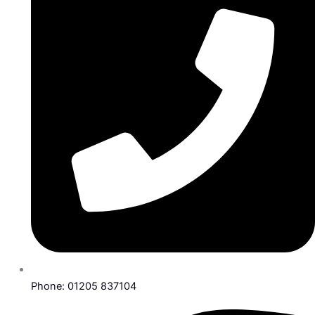
Phone: 01205 837104