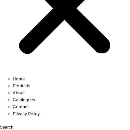
Home
Products
About
Catalogues
Contact
Privacy Policy
Search