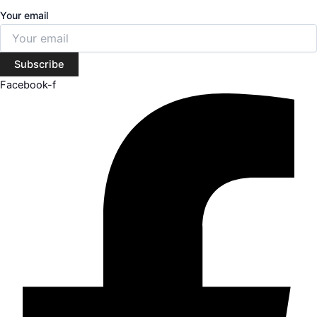
Your email
Subscribe
Facebook-f