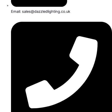
Email: sales@dazzledlighting.co.uk