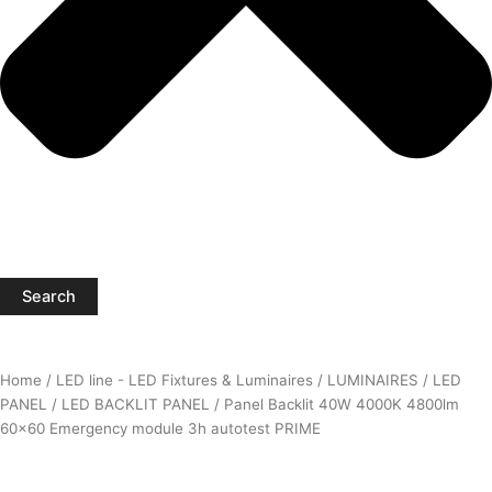
Search
Home
/
LED line - LED Fixtures & Luminaires
/
LUMINAIRES
/
LED
PANEL
/
LED BACKLIT PANEL
/ Panel Backlit 40W 4000K 4800lm
60×60 Emergency module 3h autotest PRIME