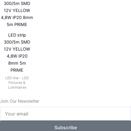
LED strip
300/5m SMD
12V YELLOW
4,8W IP20
8mm 5m
PRIME
LED line - LED
Fixtures &
Luminaires
Join Our Newsletter
Your
email
Subscribe