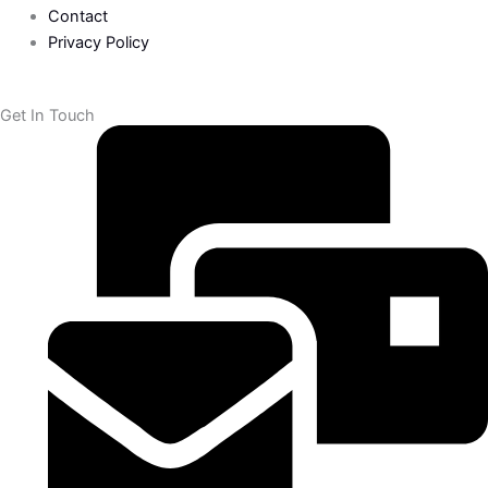
Contact
f
Privacy Policy
Get In Touch