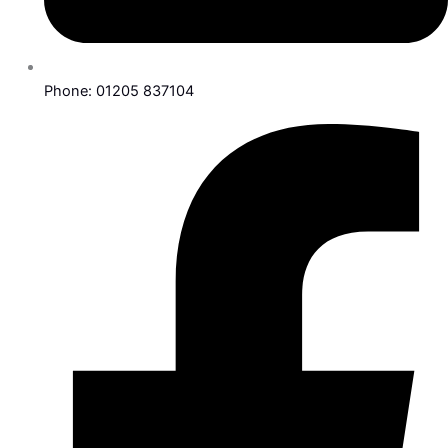
Phone: 01205 837104