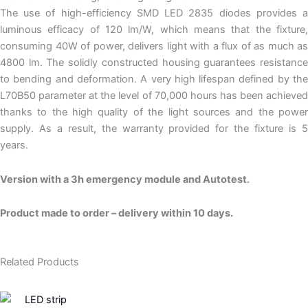
The use of high-efficiency SMD LED 2835 diodes provides a
luminous efficacy of 120 lm/W, which means that the fixture,
consuming 40W of power, delivers light with a flux of as much as
4800 lm. The solidly constructed housing guarantees resistance
to bending and deformation. A very high lifespan defined by the
L70B50 parameter at the level of 70,000 hours has been achieved
thanks to the high quality of the light sources and the power
supply. As a result, the warranty provided for the fixture is 5
years.
Version with a 3h emergency module and Autotest.
Product made to order – delivery within 10 days.
Related Products