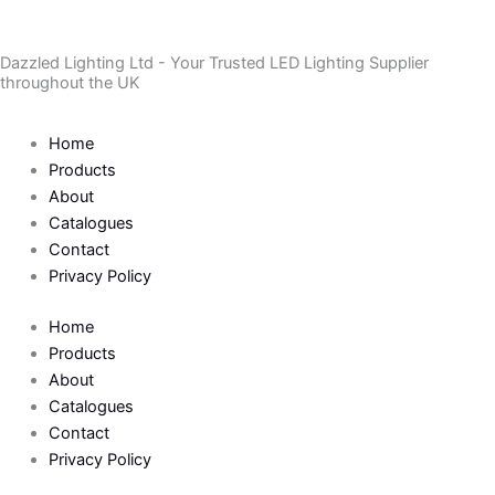
Skip
to
Dazzled Lighting Ltd - Your Trusted LED Lighting Supplier
content
throughout the UK
Home
Products
About
Catalogues
Contact
Privacy Policy
Home
Products
About
Catalogues
Contact
Privacy Policy