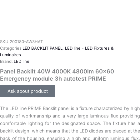
SKU
200180-AW3HAT
Categories
LED BACKLIT PANEL
,
LED line - LED Fixtures &
Luminaires
Brand:
LED line
Panel Backlit 40W 4000K 4800lm 60×60
Emergency module 3h autotest PRIME
Ask about product
The LED line PRIME Backlit panel is a fixture characterized by high
quality of workmanship and a very large luminous flux providing
comfortable lighting for the designated space. The fixture has a
backlit design, which means that the LED diodes are placed at the
back of the housing, ensuring a high and uniform luminous flux.