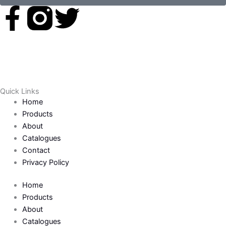
F
T
a
w
c
i
e
t
Quick Links
Home
b
t
Products
About
o
e
Catalogues
Contact
o
r
Privacy Policy
k
Home
Products
-
About
Catalogues