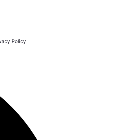
vacy Policy