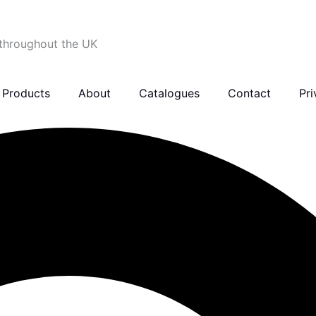
 throughout the UK
Products
About
Catalogues
Contact
Pri