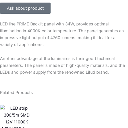
Ask about product
LED line PRIME Backlit panel with 34W, provides optimal
illumination in 4000K color temperature. The panel generates an
impressive light output of 4760 lumens, making it ideal for a
variety of applications.
Another advantage of the luminaires is their good technical
parameters. The panel is made of high-quality materials, and the
LEDs and power supply from the renowned Lifud brand.
Related Products