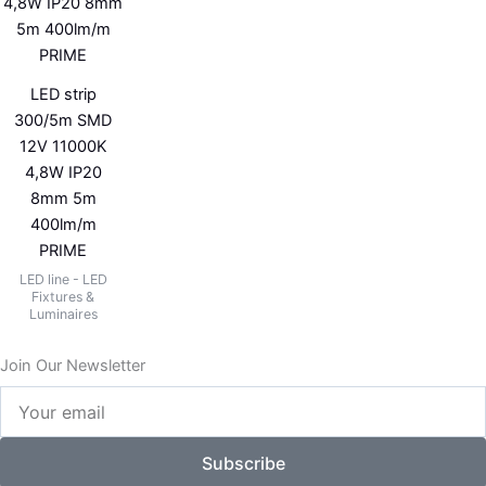
LED strip
300/5m SMD
12V 11000K
4,8W IP20
8mm 5m
400lm/m
PRIME
LED line - LED
Fixtures &
Luminaires
Join Our Newsletter
Your
email
Subscribe