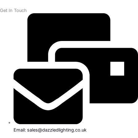
Get In Touch
Email: sales@dazzledlighting.co.uk