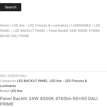
Search
Home
/
LED line - LED Fixtures & Luminaires
/
LUMINAIRES
/
LED
PANEL
/
LED BACKLIT PANEL
/ Panel Backlit 34W 4000K 4760lm
60×60 DALI PRIME
SKU
205819-DALI
Categories
LED BACKLIT PANEL
,
LED line - LED Fixtures &
Luminaires
Brand:
LED line
Panel Backlit 34W 4000K 4760lm 60×60 DALI
PRIME