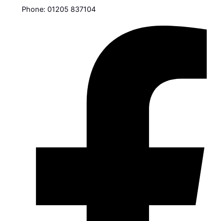
Phone: 01205 837104