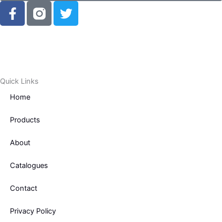
F
T
a
w
c
i
e
t
b
t
o
e
o
r
Quick Links
k
Home
-
f
Products
About
Catalogues
Contact
Privacy Policy