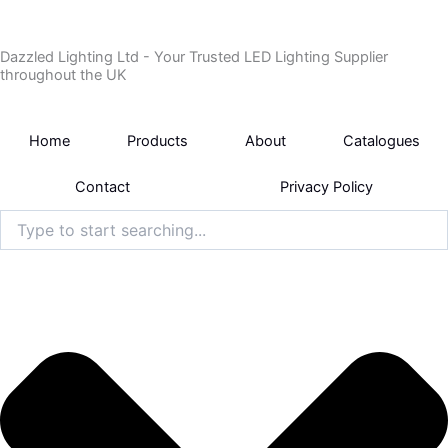
Skip
to
Dazzled Lighting Ltd - Your Trusted LED Lighting Supplier
content
throughout the UK
Home
Products
About
Catalogues
Contact
Privacy Policy
Search