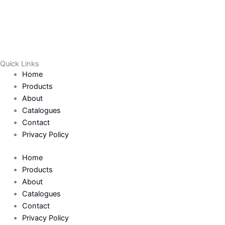
a
w
c
i
e
t
Quick Links
b
t
Home
Products
o
e
About
Catalogues
Contact
o
r
Privacy Policy
k
Home
Products
-
About
Catalogues
f
Contact
Privacy Policy