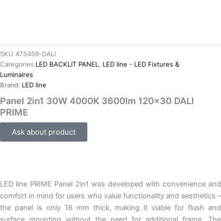
SKU
475459-DALI
Categories
LED BACKLIT PANEL
,
LED line - LED Fixtures &
Luminaires
Brand:
LED line
Panel 2in1 30W 4000K 3600lm 120×30 DALI
PRIME
Ask about product
LED line PRIME Panel 2in1 was developed with convenience and
comfort in mind for users who value functionality and aesthetics –
the panel is only 16 mm thick, making it viable for flush and
surface mounting without the need for additional frame. The