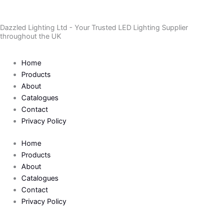
Skip
to
Dazzled Lighting Ltd - Your Trusted LED Lighting Supplier
content
throughout the UK
Home
Products
About
Catalogues
Contact
Privacy Policy
Home
Products
About
Catalogues
Contact
Privacy Policy