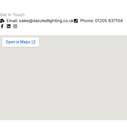
Get In Touch
Email: sales@dazzledlighting.co.uk
Phone: 01205 837104