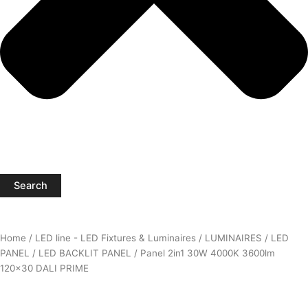
Search
Home
/
LED line - LED Fixtures & Luminaires
/
LUMINAIRES
/
LED
PANEL
/
LED BACKLIT PANEL
/ Panel 2in1 30W 4000K 3600lm
120×30 DALI PRIME