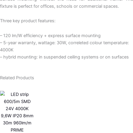
fixture is perfect for offices, schools or commercial spaces.
Three key product features:
– 120 lm/W efficiency + express surface mounting
– 5-year warranty, wattage: 30W, correleted colour temperature:
4000K
– hybrid mounting: in suspended ceiling systems or on surfaces
Related Products