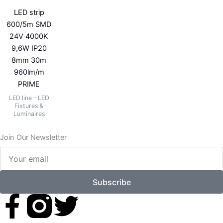
LED strip
600/5m SMD
24V 4000K
9,6W IP20
8mm 30m
960lm/m
PRIME
LED line - LED
Fixtures &
Luminaires
Join Our Newsletter
Your
email
Subscribe
F
T