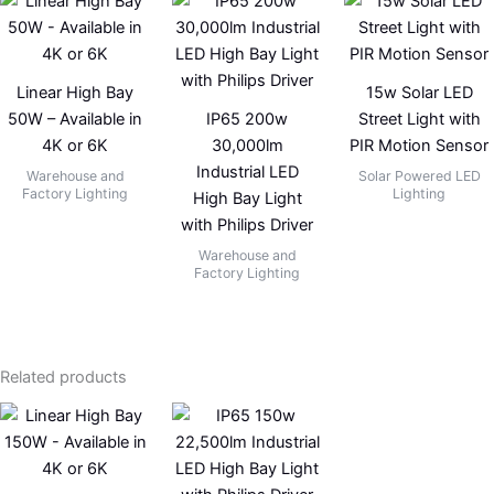
Linear High Bay
15w Solar LED
50W – Available in
IP65 200w
Street Light with
4K or 6K
30,000lm
PIR Motion Sensor
Industrial LED
Warehouse and
Solar Powered LED
Factory Lighting
Lighting
High Bay Light
with Philips Driver
Warehouse and
Factory Lighting
Related products