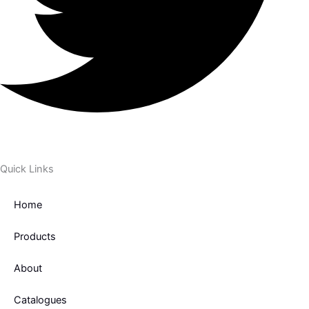
Quick Links
Home
Products
About
Catalogues