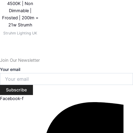
4500K | Non
Dimmable |
Frosted | 200lm =
21w Strumh
Struhm Lighting UK
Join Our Newsletter
Your email
Subscribe
Facebook-f