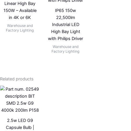
Linear High Bay
150W – Available
IP65 150w
in 4K or 6K
22,500lm
Industrial LED
Warehouse and
Factory Lighting
High Bay Light
with Philips Driver
Warehouse and
Factory Lighting
Related products
2.5w LED G9
Capsule Bulb |