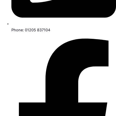
Phone: 01205 837104