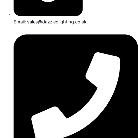
Email: sales@dazzledlighting.co.uk