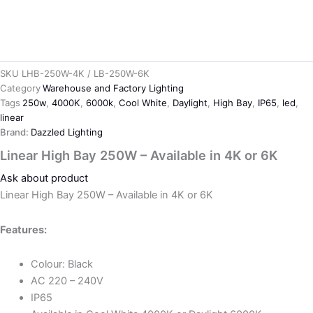
SKU
LHB-250W-4K / LB-250W-6K
Category
Warehouse and Factory Lighting
Tags
250w
,
4000K
,
6000k
,
Cool White
,
Daylight
,
High Bay
,
IP65
,
led
,
linear
Brand:
Dazzled Lighting
Linear High Bay 250W – Available in 4K or 6K
Ask about product
Linear High Bay 250W – Available in 4K or 6K
Features:
Colour: Black
AC 220 – 240V
IP65