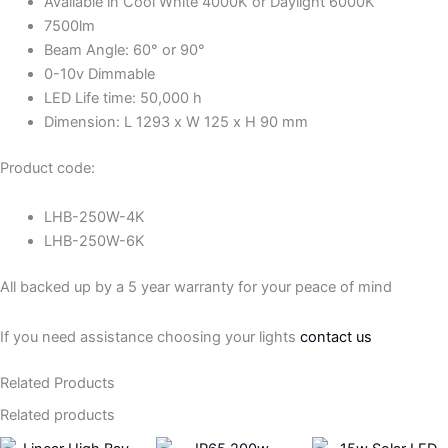
Available in Cool White 4000K or Daylight 6000K
7500lm
Beam Angle: 60° or 90°
0-10v Dimmable
LED Life time: 50,000 h
Dimension: L 1293 x W 125 x H 90 mm
Product code:
LHB-250W-4K
LHB-250W-6K
All backed up by a 5 year warranty for your peace of mind
If you need assistance choosing your lights
contact us
Related Products
Related products