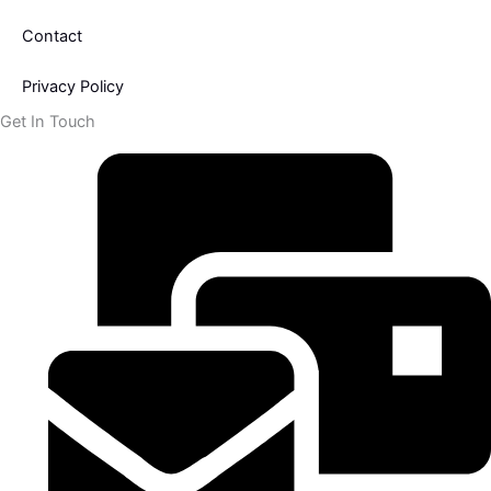
Contact
Privacy Policy
Get In Touch