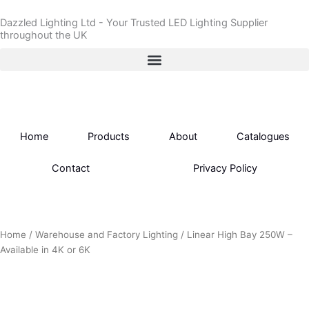
Skip
Dazzled Lighting Ltd - Your Trusted LED Lighting Supplier
to
throughout the UK
content
Home
Products
About
Catalogues
Contact
Privacy Policy
Home
/
Warehouse and Factory Lighting
/ Linear High Bay 250W –
Available in 4K or 6K