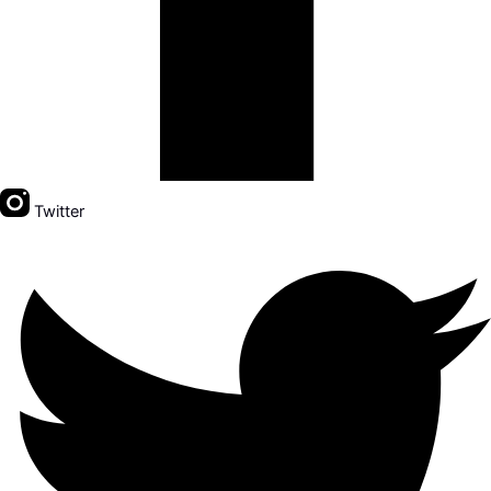
Twitter