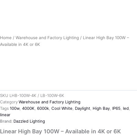
Home
/
Warehouse and Factory Lighting
/ Linear High Bay 100W –
Available in 4K or 6K
SKU
LHB-100W-4K / LB-100W-6K
Category
Warehouse and Factory Lighting
Tags
100w
,
4000K
,
6000k
,
Cool White
,
Daylight
,
High Bay
,
IP65
,
led
,
linear
Brand:
Dazzled Lighting
Linear High Bay 100W – Available in 4K or 6K