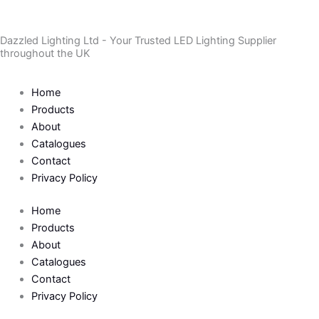
Skip
to
Dazzled Lighting Ltd - Your Trusted LED Lighting Supplier
content
throughout the UK
Home
Products
About
Catalogues
Contact
Privacy Policy
Home
Products
About
Catalogues
Contact
Privacy Policy