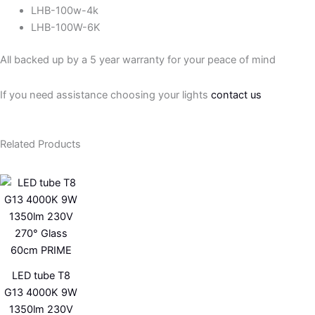
LHB-100w-4k
LHB-100W-6K
All backed up by a 5 year warranty for your peace of mind
If you need assistance choosing your lights
contact us
Related Products
LED tube T8
G13 4000K 9W
1350lm 230V