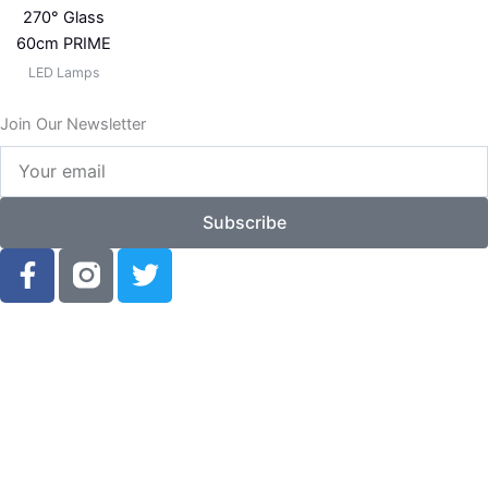
270° Glass
60cm PRIME
LED Lamps
Join Our Newsletter
Your
email
Subscribe
F
T
a
w
c
i
e
t
b
t
o
e
o
r
k
-