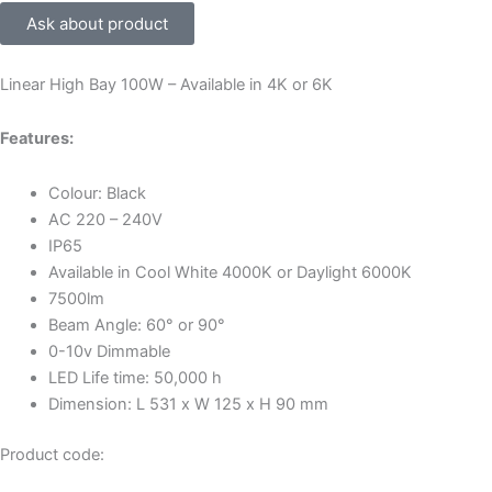
Ask about product
Linear High Bay 100W – Available in 4K or 6K
Features:
Colour: Black
AC 220 – 240V
IP65
Available in Cool White 4000K or Daylight 6000K
7500lm
Beam Angle: 60° or 90°
0-10v Dimmable
LED Life time: 50,000 h
Dimension: L 531 x W 125 x H 90 mm
Product code: