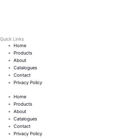
Quick Links
Home
Products
About
Catalogues
Contact
Privacy Policy
Home
Products
About
Catalogues
Contact
Privacy Policy