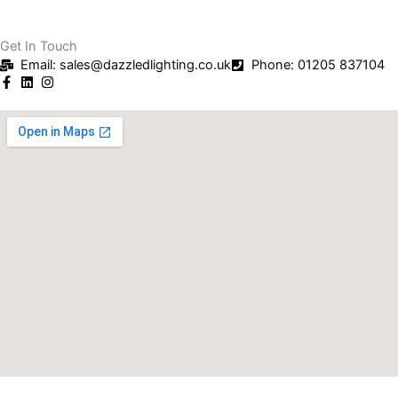
Get In Touch
Email: sales@dazzledlighting.co.uk
Phone: 01205 837104