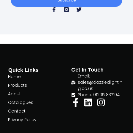
F
T
a
w
c
i
e
t
b
t
o
e
o
r
k
-
f
Get In Touch
Quick Links
Email:
Home
sales@dazzledlightin
Products
g.co.uk
About
Phone: 01205 837104
Catalogues
Contact
Privacy Policy