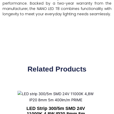
performance. Backed by a two-year warranty from the
manufacturer, the NANO LED T8 combines functionality with
longevity to meet your everyday lighting needs seamlessly.
Related Products
LED Strip 300/5m SMD 24V
11000K 4,8W IP20 8mm 5m