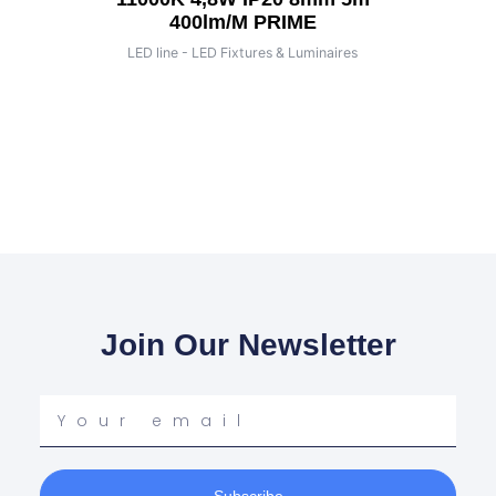
400lm/m PRIME
LED line - LED Fixtures & Luminaires
Join Our Newsletter
Your
email
Subscribe