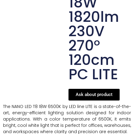
18W
1820lm
230V
270°
120cm
PC LITE
Ask about product
The NANO LED T8 18W 6500K by LED line LITE is a state-of-the-
art, energy-efficient lighting solution designed for indoor
applications. With a color temperature of 6500K, it emits
bright, cool white light that is perfect for offices, warehouses,
and workspaces where clarity and precision are essential.