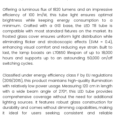
Offering a luminous flux of 1820 lumens and an impressive
efficiency of 100 lm/W, this tube light ensures optimal
brightness while keeping energy consumption to a
minimum. Crafted with a G13 base, the LED T8 tube is
compatible with most standard fixtures on the market. Its
frosted glass cover ensures uniform light distribution while
eliminating flicker and stroboscopic effects (SVM = 0.4),
enhancing visual comfort and reducing eye strain. Built to
last, the lamp boasts an L70B50 lifespan of up to 18,000
hours and supports up to an astounding 50,000 on/off
switching cycles.
Classified under energy efficiency class F by EU regulations
(2019/2015), this product maintains high-quality illumination
with relatively low power usage. Measuring 120 cm in length
with a wide beam angle of 270°, this LED tube provides
comprehensive coverage without the need for additional
lighting sources. It features robust glass construction for
durability and comes without dimming capabilities, making
it ideal for users seeking consistent and reliable