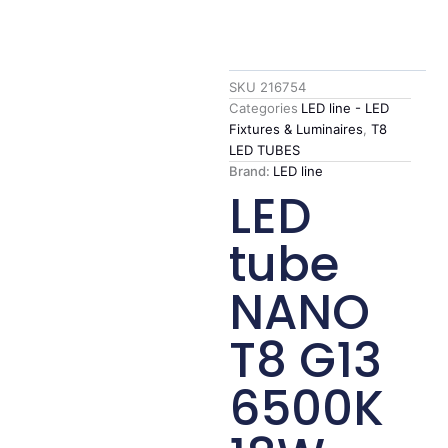
SKU
216754
Categories
LED line - LED
Fixtures & Luminaires
,
T8
LED TUBES
Brand:
LED line
LED
tube
NANO
T8 G13
6500K