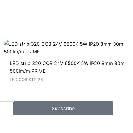
LED strip 320 COB 24V 6500K 5W IP20 8mm 30m
500lm/m PRIME
LED COB STRIPS
Subscribe