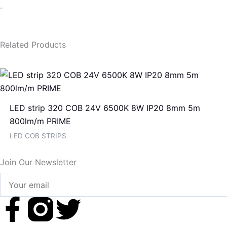
.
Related Products
LED strip 320 COB 24V 6500K 8W IP20 8mm 5m
800lm/m PRIME
LED COB STRIPS
Join Our Newsletter
Your
email
F
T