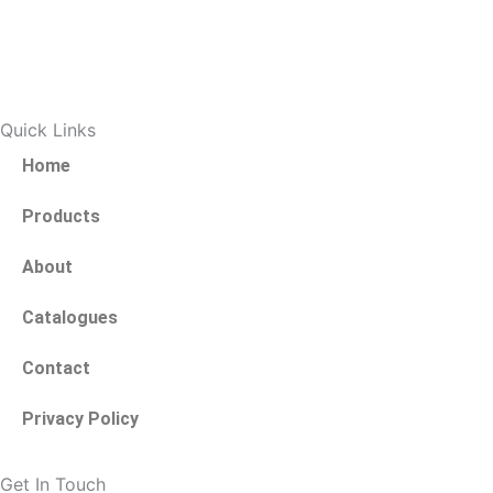
a
w
c
i
e
t
Quick Links
b
t
Home
o
e
Products
About
o
r
Catalogues
k
Contact
-
Privacy Policy
f
Get In Touch