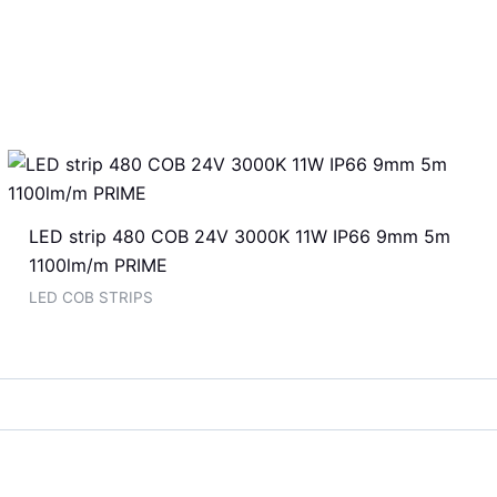
LED strip 480 COB 24V 3000K 11W IP66 9mm 5m
1100lm/m PRIME
LED COB STRIPS