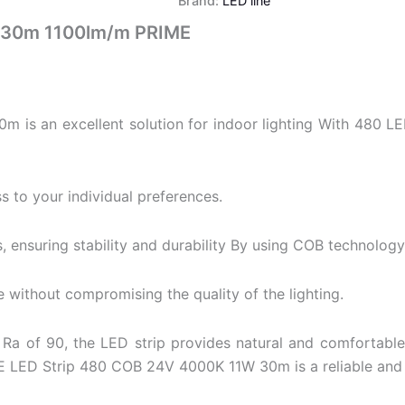
Brand:
LED line
 30m 1100lm/m PRIME
s an excellent solution for indoor lighting With 480 LED
s to your individual preferences.
, ensuring stability and durability By using COB technology,
e without compromising the quality of the lighting.
Ra of 90, the LED strip provides natural and comfortable
E LED Strip 480 COB 24V 4000K 11W 30m is a reliable and d