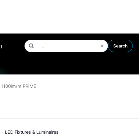
roughout the UK
Search
Search
t
 1100lm/m PRIME
e - LED Fixtures & Luminaires