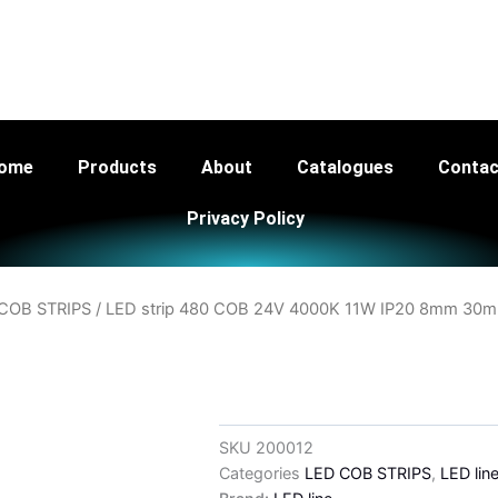
ng Ltd - Your Trusted LED Lighting Supplier th
ome
Products
About
Catalogues
Contac
Privacy Policy
COB STRIPS
/ LED strip 480 COB 24V 4000K 11W IP20 8mm 30m
SKU
200012
Categories
LED COB STRIPS
,
LED lin