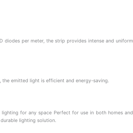
 diodes per meter, the strip provides intense and uniform
 the emitted light is efficient and energy-saving.
 lighting for any space Perfect for use in both homes and
urable lighting solution.