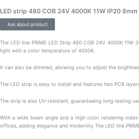
LED strip 480 COB 24V 4000K 11W IP20 8mm
Ask about product
The LED line PRIME LED Strip 480 COB 24V 4000K 11W 30m i
light with a color temperature of 4000K.
It can also be dimmed, allowing you to adjust the brightnes
The LED strip is easy to install and features two PCB layers
The strip is also UV-resistant, guaranteeing long-lasting us
With a wide beam angle and a high color rendering index 
offices, adding elegance and modernity The LED line PRIM