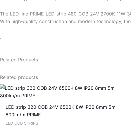
The LED line PRIME LED strip 480 COB 24V 2700K 11W 30m is
With high-quality construction and modern technology, the 
.
Related Products
Related products
LED strip 320 COB 24V 6500K 8W IP20 8mm 5m
800lm/m PRIME
LED COB STRIPS