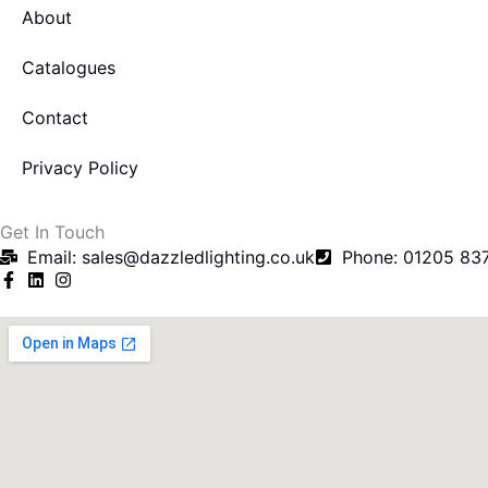
About
Catalogues
Contact
Privacy Policy
Get In Touch
Email: sales@dazzledlighting.co.uk
Phone: 01205 83