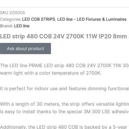
SKU
200005
Categories
LED COB STRIPS
,
LED line - LED Fixtures & Luminaires
Brand:
LED line
LED strip 480 COB 24V 2700K 11W IP20 8mm
Ask about product
The LED line PRIME LED strip 480 COB 24V 2700K 11W 30m is 
warm light with a color temperature of 2700K.
It is perfect for indoor use and features dimming functionali
With a length of 30 meters, the strip offers versatile ligh
is easy to install thanks to the special 3M 300 LSE adhesiv
Additionally, the LED strip 480 COB is backed by a 5-year wa