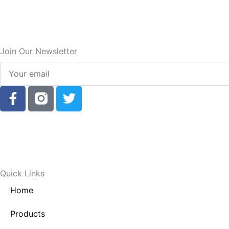
Join Our Newsletter
Your
email
F
T
a
w
c
i
e
t
b
t
o
e
o
r
Quick Links
k
Home
-
f
Products