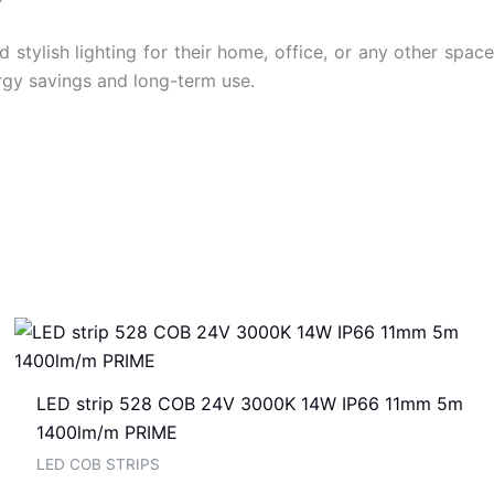
tylish lighting for their home, office, or any other space
ergy savings and long-term use.
LED strip 528 COB 24V 3000K 14W IP66 11mm 5m
1400lm/m PRIME
LED COB STRIPS