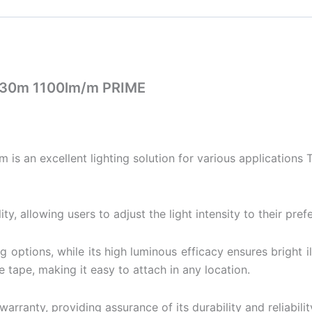
 30m 1100lm/m PRIME
an excellent lighting solution for various applications Th
ty, allowing users to adjust the light intensity to their pref
ting options, while its high luminous efficacy ensures brigh
e tape, making it easy to attach in any location.
rranty, providing assurance of its durability and reliabilit