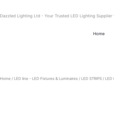
Skip
to
Dazzled Lighting Ltd - Your Trusted LED Lighting Supplier
content
Home
Home
/
LED line - LED Fixtures & Luminaires
/
LED STRIPS
/
LED 