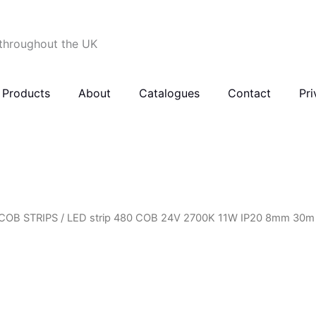
 throughout the UK
Products
About
Catalogues
Contact
Pri
COB STRIPS
/ LED strip 480 COB 24V 2700K 11W IP20 8mm 30m