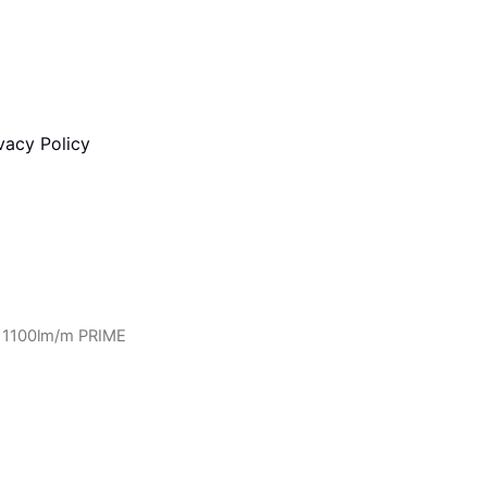
vacy Policy
 1100lm/m PRIME