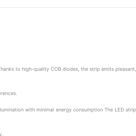
anks to high-quality COB diodes, the strip emits pleasant,
erences.
t illumination with minimal energy consumption The LED strip
y.