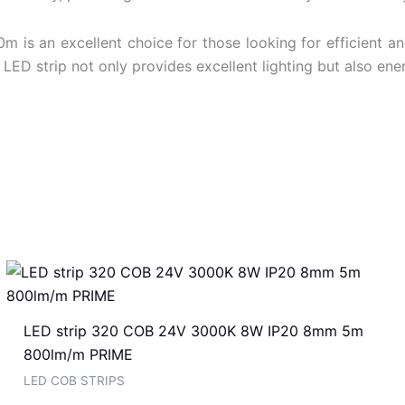
 an excellent choice for those looking for efficient and s
LED strip not only provides excellent lighting but also en
LED strip 320 COB 24V 3000K 8W IP20 8mm 5m
800lm/m PRIME
LED COB STRIPS