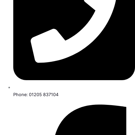
Phone: 01205 837104