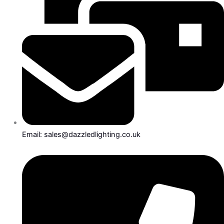
Email: sales@dazzledlighting.co.uk