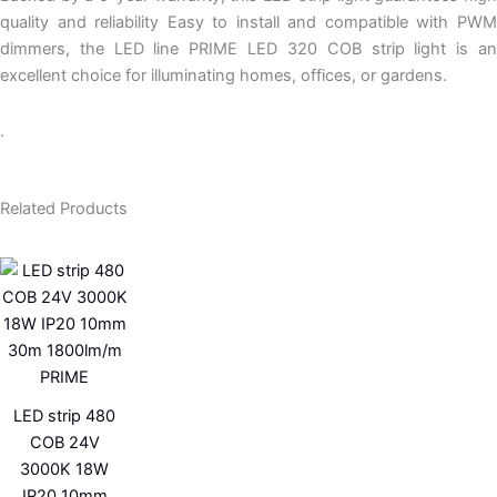
quality and reliability Easy to install and compatible with PWM
dimmers, the LED line PRIME LED 320 COB strip light is an
excellent choice for illuminating homes, offices, or gardens.
.
Related Products
LED strip 480
COB 24V
3000K 18W
IP20 10mm