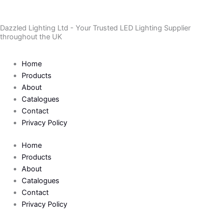
Skip
to
Dazzled Lighting Ltd - Your Trusted LED Lighting Supplier
content
throughout the UK
Home
Products
About
Catalogues
Contact
Privacy Policy
Home
Products
About
Catalogues
Contact
Privacy Policy