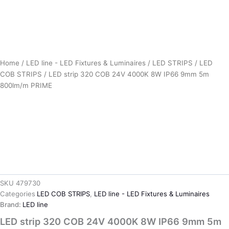
Home
/
LED line - LED Fixtures & Luminaires
/
LED STRIPS
/
LED
COB STRIPS
/ LED strip 320 COB 24V 4000K 8W IP66 9mm 5m
800lm/m PRIME
SKU
479730
Categories
LED COB STRIPS
,
LED line - LED Fixtures & Luminaires
Brand:
LED line
LED strip 320 COB 24V 4000K 8W IP66 9mm 5m