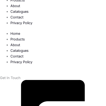
b
t
Products
About
o
e
Catalogues
Contact
o
r
Privacy Policy
k
Home
Products
-
About
Catalogues
Contact
f
Privacy Policy
Get In Touch