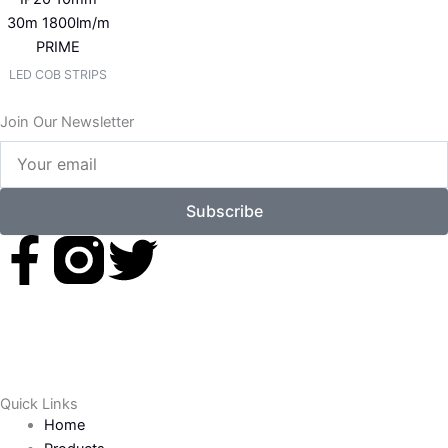
30m 1800lm/m
PRIME
LED COB STRIPS
Join Our Newsletter
Your
email
Subscribe
F
T
a
w
c
i
e
t
Quick Links
Home