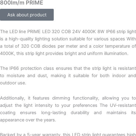
800lm/m PRIME
Ask about product
The LED line PRIME LED 320 COB 24V 4000K 8W IP66 strip light
is a high-quality lighting solution suitable for various spaces With
a total of 320 COB diodes per meter and a color temperature of
4000K, this strip light provides bright and uniform illumination.
The IP66 protection class ensures that the strip light is resistant
to moisture and dust, making it suitable for both indoor and
outdoor use.
Additionally, it features dimming functionality, allowing you to
adjust the light intensity to your preferences The UV-resistant
coating ensures long-lasting durability and maintains its
appearance over the years.
Backed by a 5-year warranty, this LED strip light guarantees high