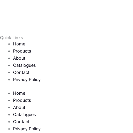
o
e
o
r
k
Quick Links
Home
-
Products
About
f
Catalogues
Contact
Privacy Policy
Home
Products
About
Catalogues
Contact
Privacy Policy