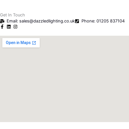
Get In Touch
Email: sales@dazzledlighting.co.uk
Phone: 01205 837104