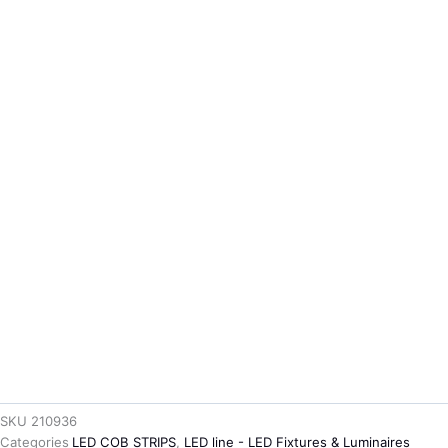
SKU
210936
Categories
LED COB STRIPS
,
LED line - LED Fixtures & Luminaires