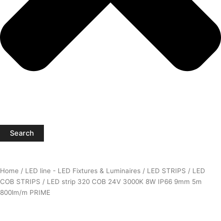
Search
Home
/
LED line - LED Fixtures & Luminaires
/
LED STRIPS
/
LED
COB STRIPS
/ LED strip 320 COB 24V 3000K 8W IP66 9mm 5m
800lm/m PRIME