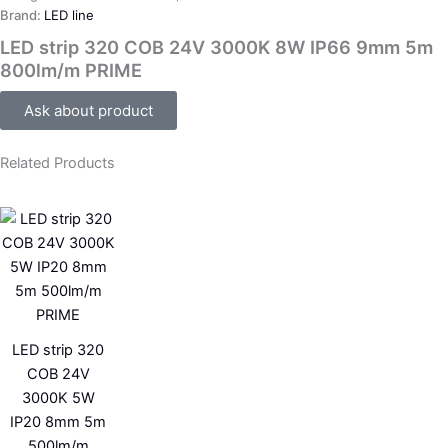
Brand:
LED line
LED strip 320 COB 24V 3000K 8W IP66 9mm 5m
800lm/m PRIME
Ask about product
Related Products
LED strip 320
COB 24V
3000K 5W
IP20 8mm 5m
500lm/m