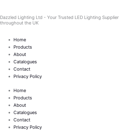
Skip
to
Dazzled Lighting Ltd - Your Trusted LED Lighting Supplier
content
throughout the UK
Home
Products
About
Catalogues
Contact
Privacy Policy
Home
Products
About
Catalogues
Contact
Privacy Policy