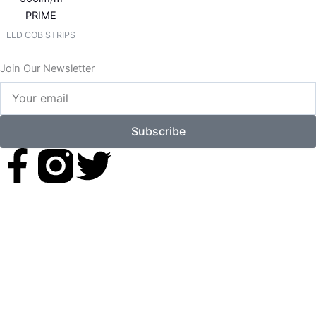
PRIME
LED COB STRIPS
Join Our Newsletter
Your
email
Subscribe
F
T
a
w
c
i
e
t
b
t