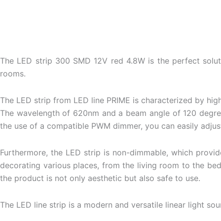
The LED strip 300 SMD 12V red 4.8W is the perfect solution 
rooms.
The LED strip from LED line PRIME is characterized by hig
The wavelength of 620nm and a beam angle of 120 degrees e
the use of a compatible PWM dimmer, you can easily adjust 
Furthermore, the LED strip is non-dimmable, which provide
decorating various places, from the living room to the be
the product is not only aesthetic but also safe to use.
The
LED line
strip is a modern and versatile linear light sour