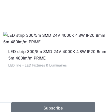
LED strip 300/5m SMD 24V 4000K 4,8W IP20 8mm
5m 480lm/m PRIME
LED line - LED Fixtures & Luminaires
Subscribe