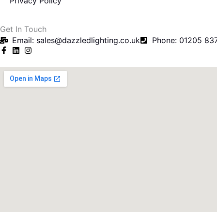
Privacy Policy
f
Get In Touch
Email: sales@dazzledlighting.co.uk
Phone: 01205 83