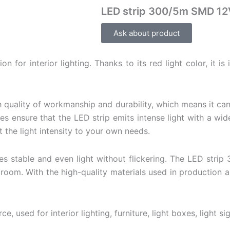
LED strip 300/5m SMD 1
Ask about product
for interior lighting. Thanks to its red light color, it is
h quality of workmanship and durability, which means it ca
nsure that the LED strip emits intense light with a wide 
the light intensity to your own needs.
s stable and even light without flickering. The LED strip 
droom. With the high-quality materials used in production 
ce, used for interior lighting, furniture, light boxes,
light si