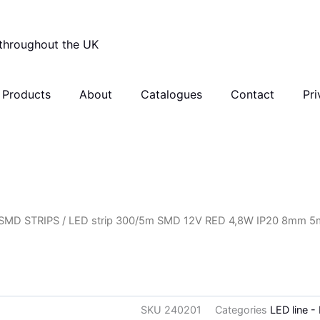
 throughout the UK
Products
About
Catalogues
Contact
Pri
SMD STRIPS
/ LED strip 300/5m SMD 12V RED 4,8W IP20 8mm 5
SKU
240201
Categories
LED line -