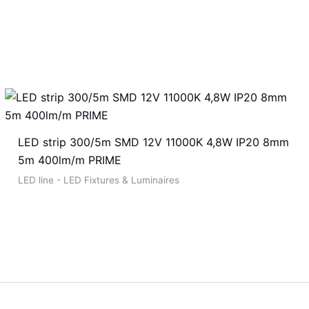
LED strip 300/5m SMD 12V 11000K 4,8W IP20 8mm
5m 400lm/m PRIME
LED line - LED Fixtures & Luminaires