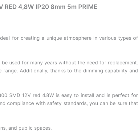
2V RED 4,8W IP20 8mm 5m PRIME
 ideal for creating a unique atmosphere in various types of
n be used for many years without the need for replacement.
range. Additionally, thanks to the dimming capability and
300 SMD 12V red 4.8W is easy to install and is perfect for
and compliance with safety standards, you can be sure that
gns
, and public spaces.