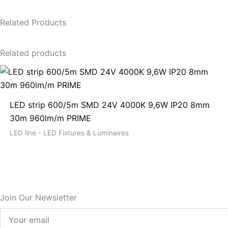
Related Products
Related products
LED strip 600/5m SMD 24V 4000K 9,6W IP20 8mm
30m 960lm/m PRIME
LED line - LED Fixtures & Luminaires
Join Our Newsletter
Your
email