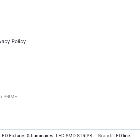
vacy Policy
m PRIME
 LED Fixtures & Luminaires
,
LED SMD STRIPS
Brand:
LED line