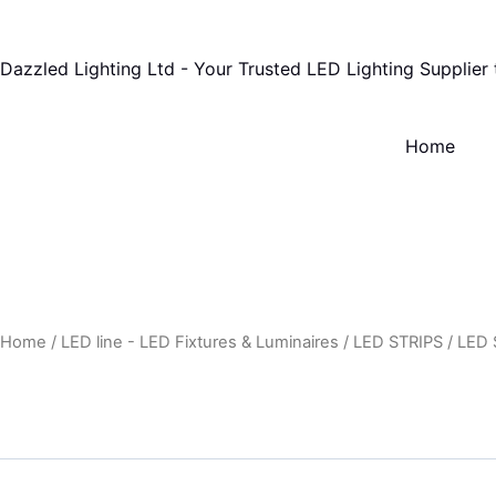
Skip
to
Dazzled Lighting Ltd - Your Trusted LED Lighting Supplier
content
Home
Home
/
LED line - LED Fixtures & Luminaires
/
LED STRIPS
/
LED 