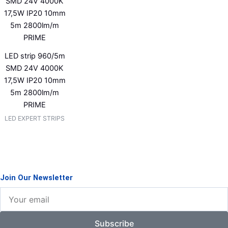
LED strip 960/5m
SMD 24V 4000K
17,5W IP20 10mm
5m 2800lm/m
PRIME
LED EXPERT STRIPS
Join Our Newsletter
Your
email
Subscribe