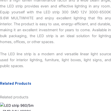
With a high lumen maintenance factor and a wide beam angle,
the LED strip provides even and effective lighting in any room.
Equip yourself with the LED strip 300 SMD 12V 3000-6500K
9.6W MULTIWHITE and enjoy excellent lighting that fits any
interior. The product is easy to use, energy-efficient, and durable,
making it an excellent investment for years to come. Available in
bulk packaging, the LED strip is an ideal solution for lighting
homes, offices, or other spaces.
The
LED line
strip is a modern and versatile linear light source
used for interior lighting, furniture, light boxes,
light signs
, an
public spaces.
Related Products
Related products