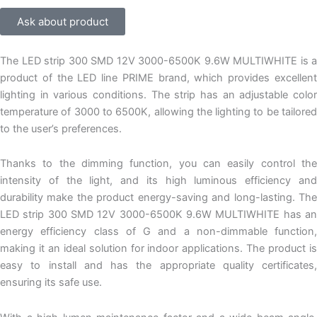
Ask about product
The LED strip 300 SMD 12V 3000-6500K 9.6W MULTIWHITE is a
product of the LED line PRIME brand, which provides excellent
lighting in various conditions. The strip has an adjustable color
temperature of 3000 to 6500K, allowing the lighting to be tailored
to the user’s preferences.
Thanks to the dimming function, you can easily control the
intensity of the light, and its high luminous efficiency and
durability make the product energy-saving and long-lasting. The
LED strip 300 SMD 12V 3000-6500K 9.6W MULTIWHITE has an
energy efficiency class of G and a non-dimmable function,
making it an ideal solution for indoor applications. The product is
easy to install and has the appropriate quality certificates,
ensuring its safe use.