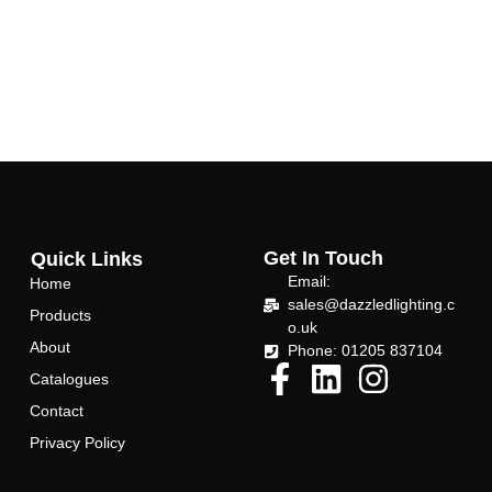
Get In Touch
Quick Links
Email:
Home
sales@dazzledlighting.c
Products
o.uk
About
Phone: 01205 837104
Catalogues
Contact
Privacy Policy