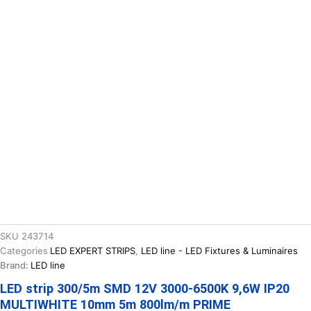
SKU
243714
Categories
LED EXPERT STRIPS
,
LED line - LED Fixtures & Luminaires
Brand:
LED line
LED strip 300/5m SMD 12V 3000-6500K 9,6W IP20
MULTIWHITE 10mm 5m 800lm/m PRIME