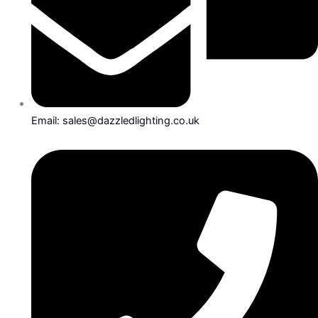
Email: sales@dazzledlighting.co.uk