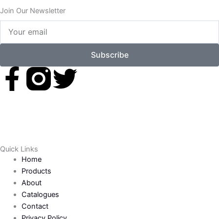
Join Our Newsletter
Your
email
Subscribe
F
T
a
w
c
i
e
t
Quick Links
Home
b
t
Products
About
o
e
Catalogues
Contact
Privacy Policy