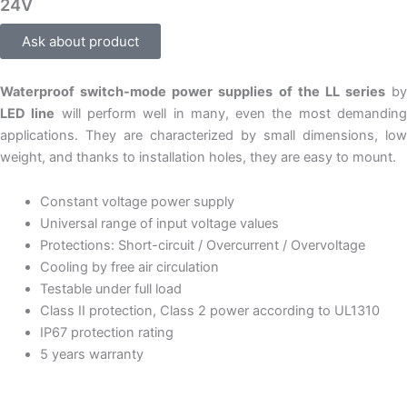
24V
Ask about product
Waterproof switch-mode power supplies of the LL series
by
LED line
will perform well in many, even the most demandin
applications. They are characterized by small dimensions, low
weight, and thanks to installation holes, they are easy to mount.
Constant voltage power supply
Universal range of input voltage values
Protections: Short-circuit / Overcurrent / Overvoltage
Cooling by free air circulation
Testable under full load
Class II protection, Class 2 power according to UL1310
IP67 protection rating
5 years warranty