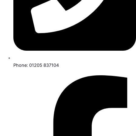
Phone: 01205 837104