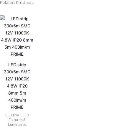
Related Products
LED strip
300/5m SMD
12V 11000K
4,8W IP20
8mm 5m
400lm/m
PRIME
LED line - LED
Fixtures &
Luminaires