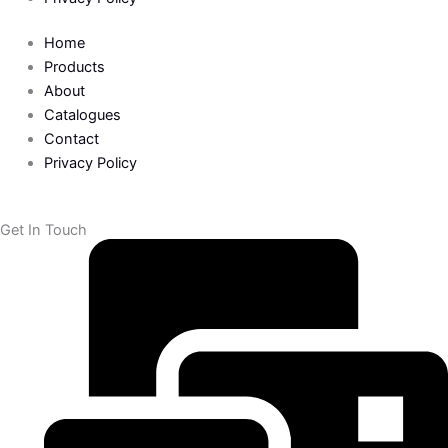
o
r
k
Home
Products
-
About
Catalogues
Contact
f
Privacy Policy
Get In Touch