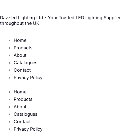
Skip
to
Dazzled Lighting Ltd - Your Trusted LED Lighting Supplier
content
throughout the UK
Home
Products
About
Catalogues
Contact
Privacy Policy
Home
Products
About
Catalogues
Contact
Privacy Policy