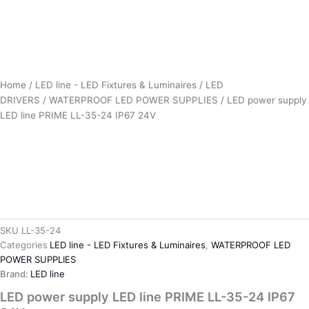
Home
/
LED line - LED Fixtures & Luminaires
/
LED
DRIVERS
/
WATERPROOF LED POWER SUPPLIES
/ LED power supply
LED line PRIME LL-35-24 IP67 24V
SKU
LL-35-24
Categories
LED line - LED Fixtures & Luminaires
,
WATERPROOF LED
POWER SUPPLIES
Brand:
LED line
LED power supply LED line PRIME LL-35-24 IP67