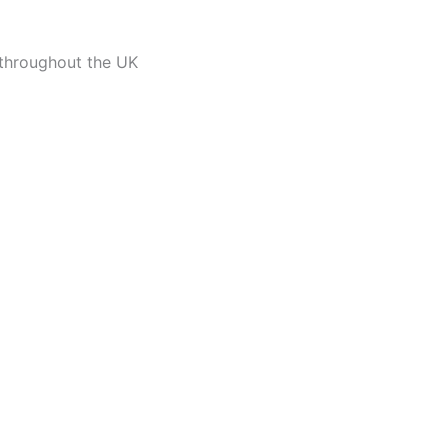
 throughout the UK