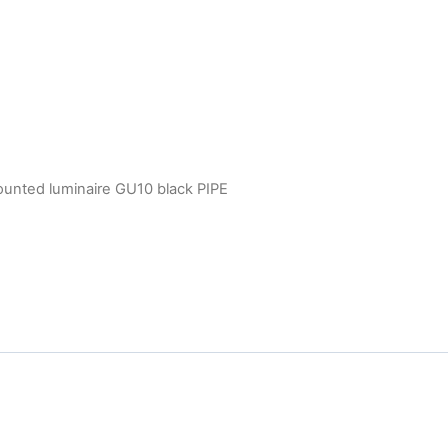
ounted luminaire GU10 black PIPE