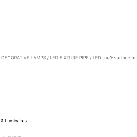
 DECORATIVE LAMPS
/
LED FIXTURE PIPE
/ LED line® surface m
s & Luminaires