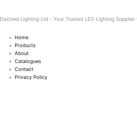
Skip
to
Dazzled Lighting Ltd - Your Trusted LED Lighting Supplier
content
Home
Products
About
Catalogues
Contact
Privacy Policy