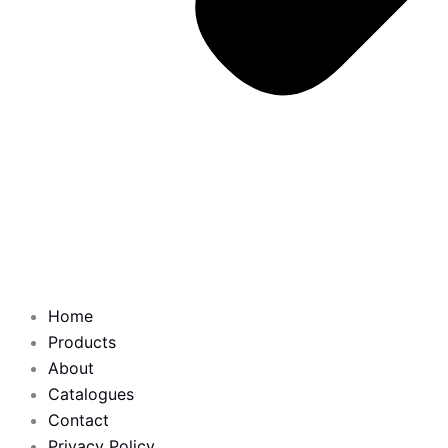
Home
Products
About
Catalogues
Contact
Privacy Policy