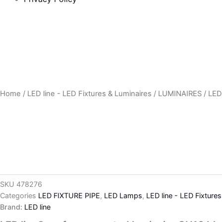
Home
/
LED line - LED Fixtures & Luminaires
/
LUMINAIRES
/
LED
SKU
478276
Categories
LED FIXTURE PIPE
,
LED Lamps
,
LED line - LED Fixture
Brand:
LED line