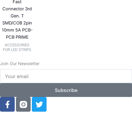
Fast
Connector 3rd
Gen. T
SMD/COB 2pin
10mm 5A PCB-
PCB PRIME
ACCESSORIES
FOR LED STRIPS
Join Our Newsletter
Your
email
Subscribe
F
T
a
w
c
i
e
t
b
t