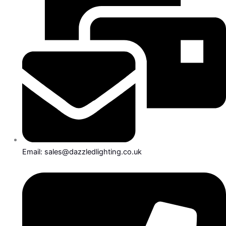
Email: sales@dazzledlighting.co.uk