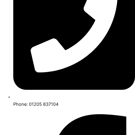
Phone: 01205 837104