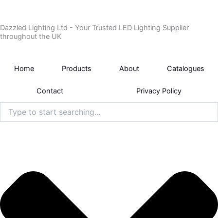
Skip
to
Dazzled Lighting Ltd - Your Trusted LED Lighting Supplier
content
throughout the UK
Home
Products
About
Catalogues
Contact
Privacy Policy
Search