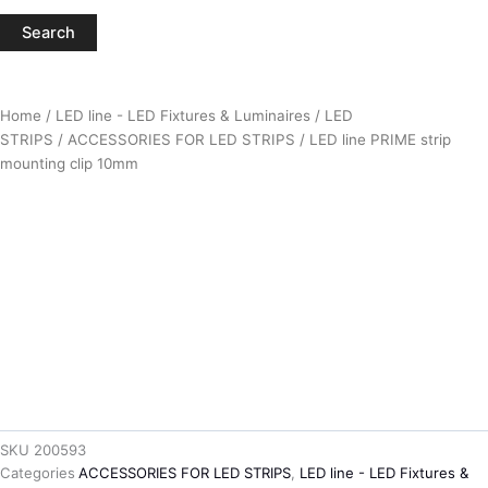
Search
Home
/
LED line - LED Fixtures & Luminaires
/
LED
STRIPS
/
ACCESSORIES FOR LED STRIPS
/ LED line PRIME strip
mounting clip 10mm
SKU
200593
Categories
ACCESSORIES FOR LED STRIPS
,
LED line - LED Fixtures &