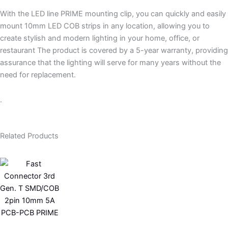
With the LED line PRIME mounting clip, you can quickly and easily
mount 10mm LED COB strips in any location, allowing you to
create stylish and modern lighting in your home, office, or
restaurant The product is covered by a 5-year warranty, providing
assurance that the lighting will serve for many years without the
need for replacement.
.
Related Products