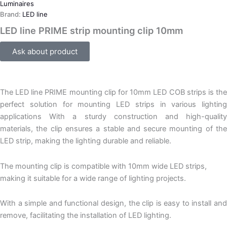
Luminaires
Brand:
LED line
LED line PRIME strip mounting clip 10mm
Ask about product
The LED line PRIME mounting clip for 10mm LED COB strips is the
perfect solution for mounting LED strips in various lighting
applications With a sturdy construction and high-quality
materials, the clip ensures a stable and secure mounting of the
LED strip, making the lighting durable and reliable.
The mounting clip is compatible with 10mm wide LED strips,
making it suitable for a wide range of lighting projects.
With a simple and functional design, the clip is easy to install and
remove, facilitating the installation of LED lighting.