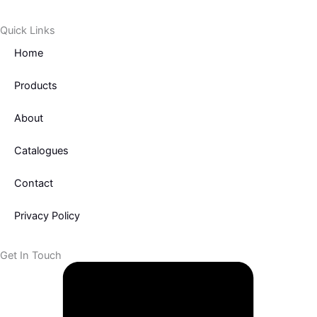
o
e
o
r
Quick Links
k
Home
-
f
Products
About
Catalogues
Contact
Privacy Policy
Get In Touch