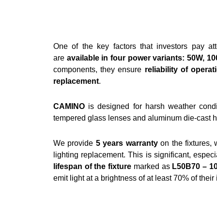
One of the key factors that investors pay att
are
available in four power variants: 50W, 
components, they ensure
reliability of operat
replacement
.
CAMINO
is designed for harsh weather condi
tempered glass lenses and aluminum die-cast hou
We provide
5 years warranty
on the fixtures, 
lighting replacement. This is significant, especi
lifespan of the fixture
marked as
L50B70 – 1
emit light at a brightness of at least 70% of their 