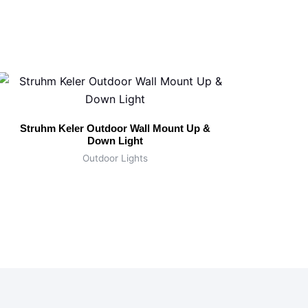
Struhm Keler Outdoor Wall Mount Up &
Down Light
Outdoor Lights