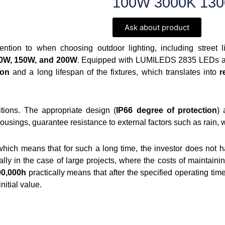
100W 3000K 130
Ask about product
ention to when choosing outdoor lighting, including street 
100W, 150W, and 200W
. Equipped with LUMILEDS 2835 LEDs and
ion
and a long lifespan of the fixtures, which translates into
r
tions. The appropriate design (
IP66 degree of protection
) 
sings, guarantee resistance to external factors such as rain, 
which means that for such a long time, the investor does not ha
ally in the case of large projects, where the costs of maintainin
00,000h
practically means that after the specified operating time,
initial value.