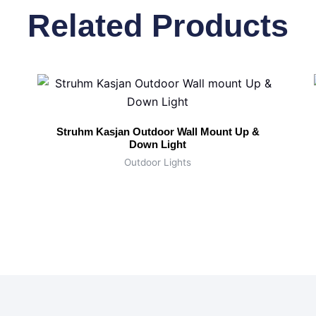
Related Products
Struhm Kasjan Outdoor Wall Mount Up &
Down Light
Outdoor Lights