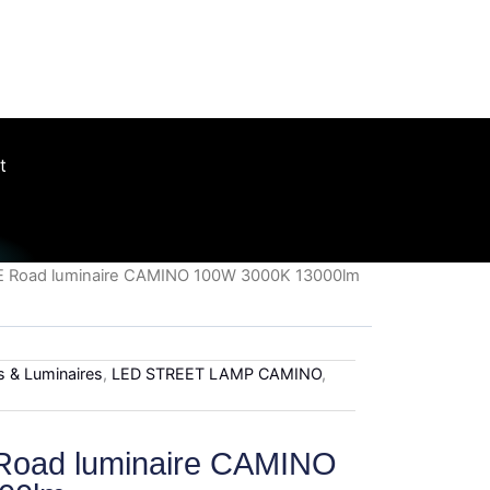
roughout the UK
t
ME Road luminaire CAMINO 100W 3000K 13000lm
es & Luminaires
,
LED STREET LAMP CAMINO
,
Road luminaire CAMINO