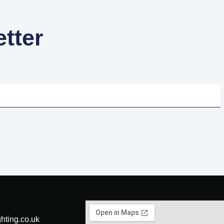
tter
hting.co.uk