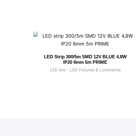
LED Strip 300/5m SMD 12V BLUE 4,8W
IP20 8mm 5m PRIME
LED line - LED Fixtures & Luminaires