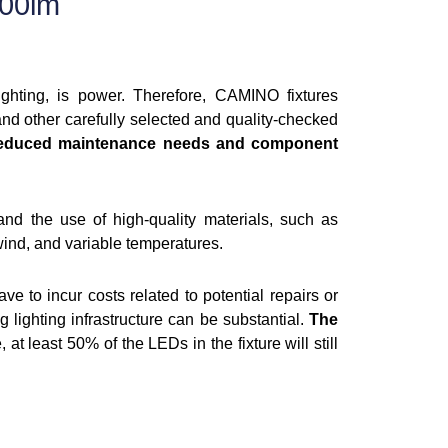
00lm
lighting, is power. Therefore, CAMINO fixtures
 other carefully selected and quality-checked
educed maintenance needs and component
and the use of high-quality materials, such as
wind, and variable temperatures.
ve to incur costs related to potential repairs or
g lighting infrastructure can be substantial.
The
 at least 50% of the LEDs in the fixture will still