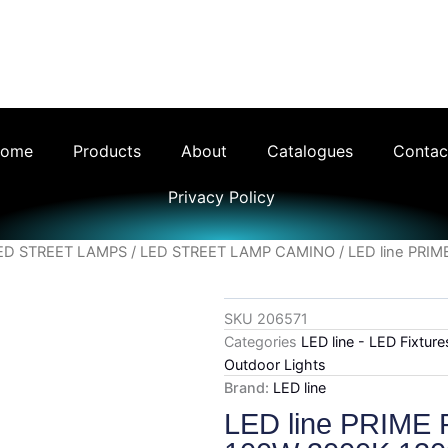
ng Ltd - Your Trusted LED Lighting Supplier th
ome
Products
About
Catalogues
Contac
Privacy Policy
ED STREET LAMPS
/
LED STREET LAMP CAMINO
/ LED line PRI
SKU
206571
Categories
LED line - LED Fixtur
Outdoor Lights
Brand:
LED line
LED line PRIME 