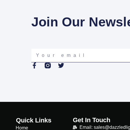
Join Our Newsle
Your
email
F
T
a
w
c
i
e
t
b
t
o
e
o
r
k
-
Get In Touch
f
Quick Links
Email: sales@dazzledlig
Home