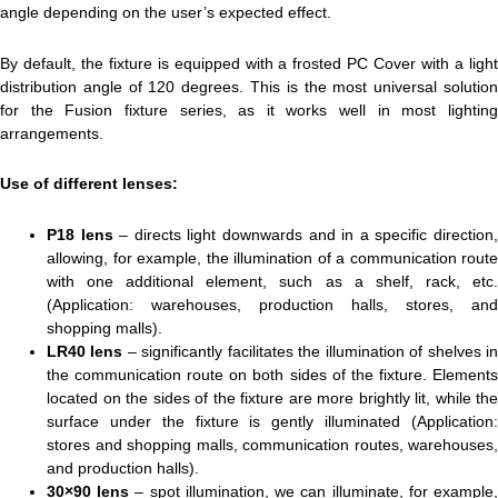
angle depending on the user’s expected effect.
By default, the fixture is equipped with a frosted PC Cover with a light
distribution angle of 120 degrees. This is the most universal solution
for the Fusion fixture series, as it works well in most lighting
arrangements.
Use of different lenses:
P18 lens
– directs light downwards and in a specific direction
allowing, for example, the illumination of a communication route
with one additional element, such as a shelf, rack, etc.
(Application: warehouses, production halls, stores, and
shopping malls).
LR40 lens
– significantly facilitates the illumination of shelves i
the communication route on both sides of the fixture. Elements
located on the sides of the fixture are more brightly lit, while the
surface under the fixture is gently illuminated (Application:
stores and shopping malls, communication routes, warehouses,
and production halls).
30×90 lens
– spot illumination, we can illuminate, for example