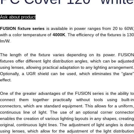
Ask about product
FUSION fixture series
is available in power ranges from 20 to 60W
with a color temperature of
4000K
. The efficiency of the fixtures is 13
lm/W.
The length of the fixture varies depending on its power. FUSION
fixtures offer different light distribution angles, which can be adjusted
using lenses, allowing practical adaptation to any lighting arrangement.
Optionally, a UGR shield can be used, which eliminates the “glare”
effect.
One of the greater advantages of the FUSION series is the ability to
connect them together practically without tools using built-in
connectors, which are standard equipment. This allows for a uniform,
continuous line of light. The use of an optional corner connector
enables the creation of various lighting layouts in any shapes, creating
original, continuous light lines. The adjustment of light angles is done
using lenses, which allow for the adjustment of the light distribution