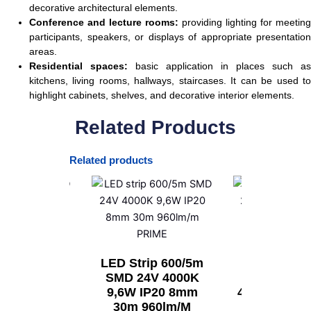
decorative architectural elements.
Conference and lecture rooms:
providing lighting for meeting
participants, speakers, or displays of appropriate presentation
areas.
Residential spaces:
basic application in places such as
kitchens, living rooms, hallways, staircases. It can be used to
highlight cabinets, shelves, and decorative interior elements.
Related Products
Related products
rip 300/5m
LED Strip 600/5m
LED Strip 
2V 6500K
SMD 24V 4000K
SMD 24V 
9,2W IP20
9,6W IP20 8mm
4,8W IP20 
m 400lm/m
30m 960lm/m
400lm/m 