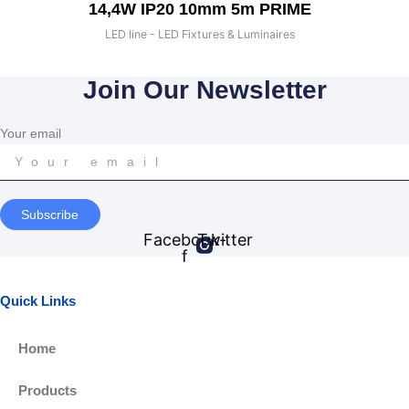
14,4W IP20 10mm 5m PRIME
LED line - LED Fixtures & Luminaires
Join Our Newsletter
Your email
Subscribe
Facebook-
Twitter
f
Quick Links
Home
Products