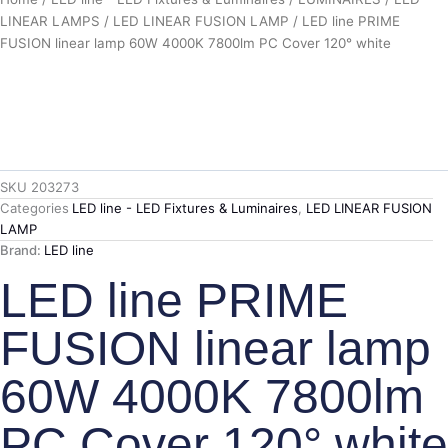
LINEAR LAMPS
/
LED LINEAR FUSION LAMP
/ LED line PRIME
FUSION linear lamp 60W 4000K 7800lm PC Cover 120° white
SKU
203273
Categories
LED line - LED Fixtures & Luminaires
,
LED LINEAR FUSION
LAMP
Brand:
LED line
LED line PRIME
FUSION linear lamp
60W 4000K 7800lm
PC Cover 120° white