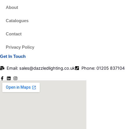
About
Catalogues
Contact
Privacy Policy
Get In Touch
Email: sales@dazzledlighting.co.uk
Phone: 01205 837104