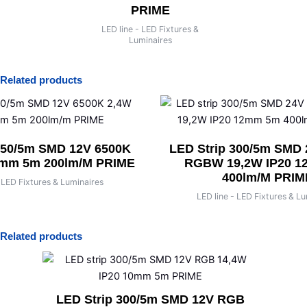
RIME
PRIME
LED line - LED F
Luminaire
- LED Fixtures &
LED line - LED Fixtures &
minaires
Luminaires
Related products
150/5m SMD 12V 6500K
LED Strip 300/5m SMD
8mm 5m 200lm/m PRIME
RGBW 19,2W IP20 
400lm/m PRIM
- LED Fixtures & Luminaires
LED line - LED Fixtures & L
Related products
LED Strip 300/5m SMD 12V RGB