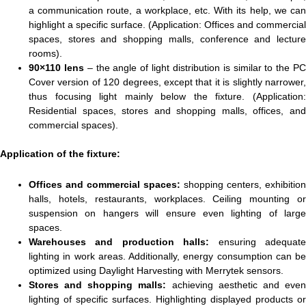
a communication route, a workplace, etc. With its help, we can
highlight a specific surface. (Application: Offices and commercial
spaces, stores and shopping malls, conference and lecture
rooms).
90×110 lens
– the angle of light distribution is similar to the P
Cover version of 120 degrees, except that it is slightly narrower,
thus focusing light mainly below the fixture. (Application:
Residential spaces, stores and shopping malls, offices, and
commercial spaces).
Application of the fixture:
Offices and commercial spaces:
shopping centers, exhibition
halls, hotels, restaurants, workplaces. Ceiling mounting or
suspension on hangers will ensure even lighting of large
spaces.
Warehouses and production halls:
ensuring adequat
lighting in work areas. Additionally, energy consumption can be
optimized using Daylight Harvesting with Merrytek sensors.
Stores and shopping malls:
achieving aesthetic and eve
lighting of specific surfaces. Highlighting displayed products or